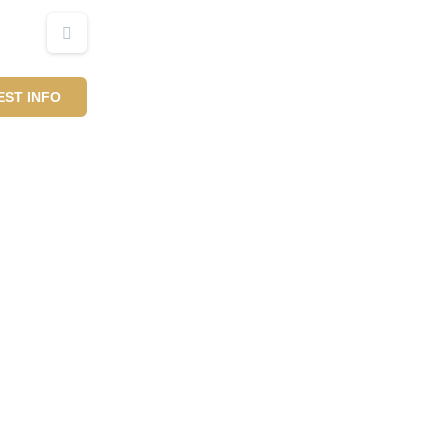
ST INFO