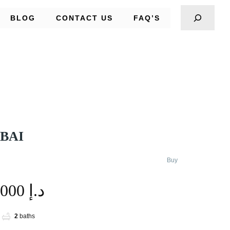
BLOG
CONTACT US
FAQ’S
UBAI
Buy
1,900,000 د.إ
2
baths