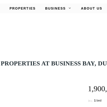
PROPERTIES
BUSINESS
ABOUT US
PROPERTIES AT BUSINESS BAY, D
1
bed