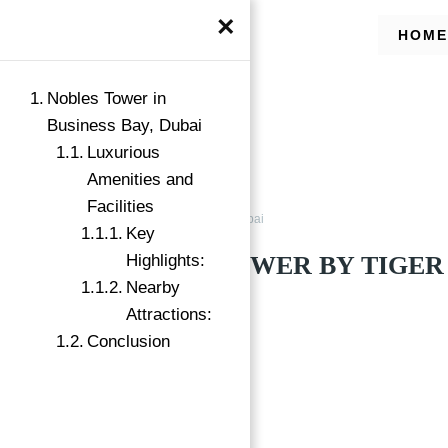
×
HOME
Nobles Tower in
Business Bay, Dubai
Luxurious
Amenities and
Facilities
Buy
Business Bay, Dubai
Key
NOBLES TOWER BY TIGER 
Highlights:
Nearby
Business Bay, Dubai
Attractions:
Conclusion
Featured
→
Index