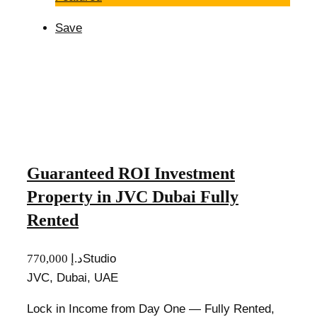
Save
Guaranteed ROI Investment
Property in JVC Dubai Fully
Rented
770,000 د.إ
Studio
JVC, Dubai, UAE
Lock in Income from Day One — Fully Rented,