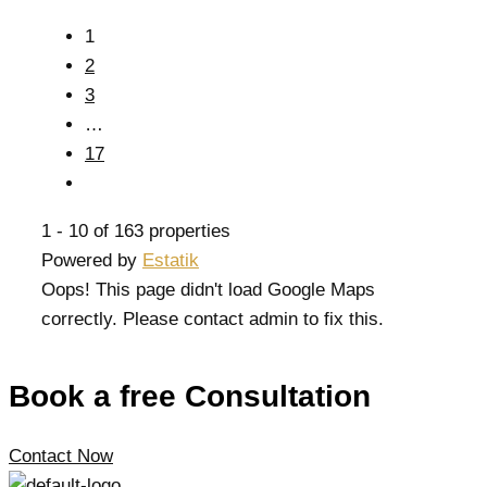
1
2
3
…
17
1 - 10 of 163 properties
Powered by
Estatik
Oops! This page didn't load Google Maps
correctly. Please contact admin to fix this.
Book a free Consultation
Contact Now