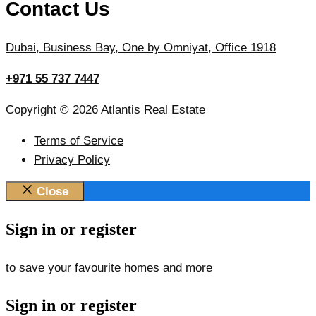
Contact Us
Dubai, Business Bay, One by Omniyat, Office 1918
+971 55 737 7447
Copyright © 2026 Atlantis Real Estate
Terms of Service
Privacy Policy
Close
Sign in or register
to save your favourite homes and more
Sign in or register