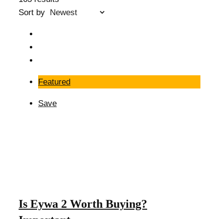
Sort by
Featured
Save
Is Eywa 2 Worth Buying?