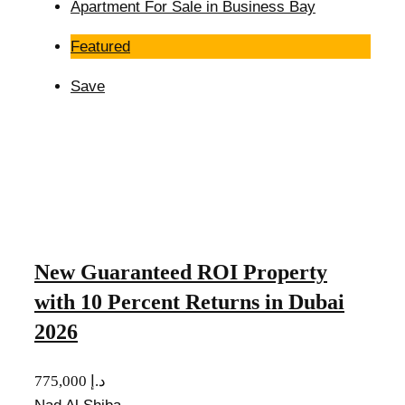
Apartment For Sale in Business Bay
Featured
Save
New Guaranteed ROI Property
with 10 Percent Returns in Dubai
2026
775,000 د.إ