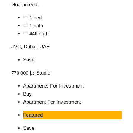
Guaranteed...
1
bed
1
bath
449
sq ft
JVC, Dubai, UAE
Save
770,000 د.إ
Studio
Apartments For Investment
Buy
Apartment For Investment
Featured
Save