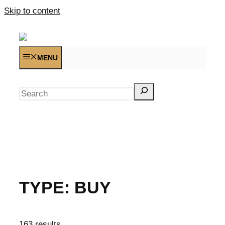
Skip to content
MENU
Search
TYPE:
BUY
163 results