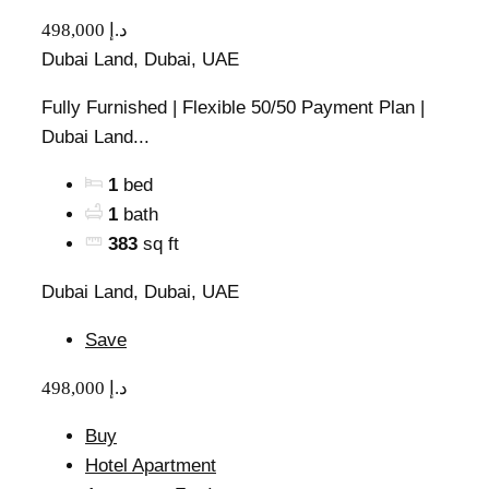
498,000 د.إ
Dubai Land, Dubai, UAE
Fully Furnished | Flexible 50/50 Payment Plan |
Dubai Land...
1
bed
1
bath
383
sq ft
Dubai Land, Dubai, UAE
Save
498,000 د.إ
Buy
Hotel Apartment