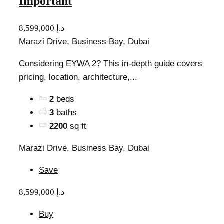
Important
8,599,000 د.إ
Marazi Drive, Business Bay, Dubai
Considering EYWA 2? This in-depth guide covers
pricing, location, architecture,...
2
beds
3
baths
2200
sq ft
Marazi Drive, Business Bay, Dubai
Save
8,599,000 د.إ
Buy