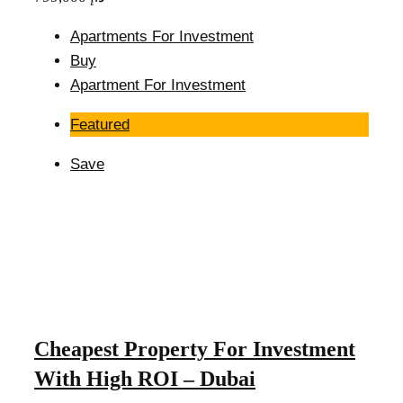
Apartments For Investment
Buy
Apartment For Investment
Featured
Save
Cheapest Property For Investment
With High ROI – Dubai