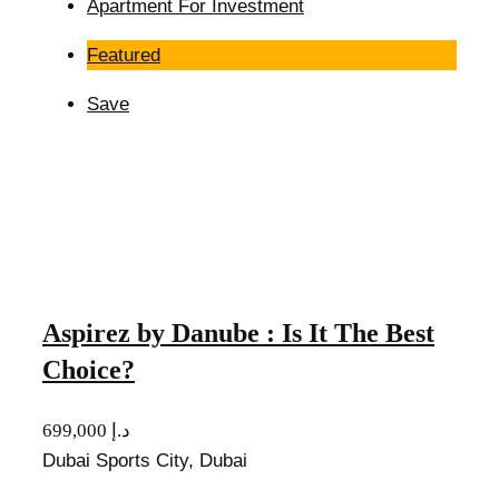
Apartment For Investment
Featured
Save
Aspirez by Danube : Is It The Best
Choice?
699,000 د.إ
Dubai Sports City, Dubai