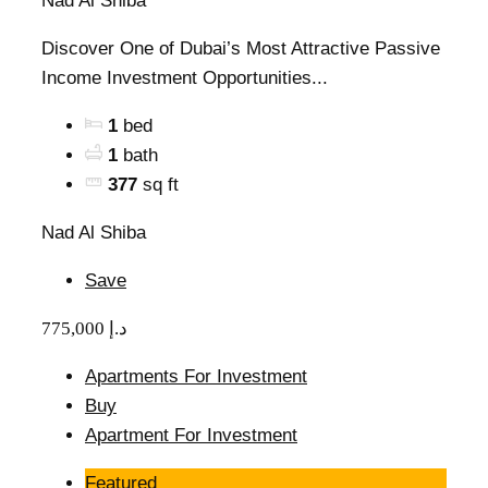
Nad Al Shiba
Discover One of Dubai’s Most Attractive Passive
Income Investment Opportunities...
1
bed
1
bath
377
sq ft
Nad Al Shiba
Save
775,000 د.إ
Apartments For Investment
Buy
Apartment For Investment
Featured