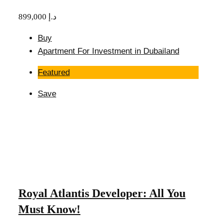
899,000 د.إ
Buy
Apartment For Investment in Dubailand
Featured
Save
Royal Atlantis Developer: All You
Must Know!