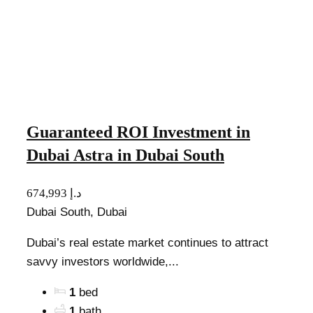
Guaranteed ROI Investment in
Dubai Astra in Dubai South
674,993 د.إ
Dubai South, Dubai
Dubai’s real estate market continues to attract
savvy investors worldwide,...
1
bed
1
bath