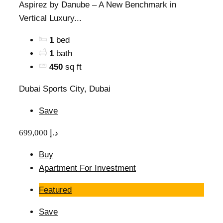
Aspirez by Danube – A New Benchmark in
Vertical Luxury...
1
bed
1
bath
450
sq ft
Dubai Sports City, Dubai
Save
699,000 د.إ
Buy
Apartment For Investment
Featured
Save