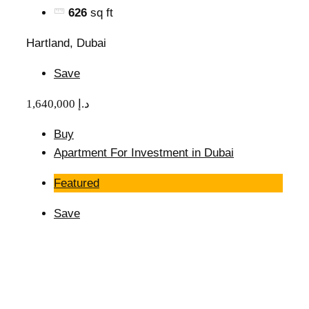
626
sq ft
Hartland, Dubai
Save
1,640,000 د.إ
Buy
Apartment For Investment in Dubai
Featured
Save