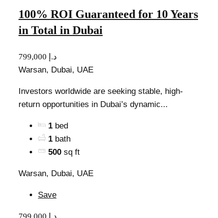
100% ROI Guaranteed for 10 Years
in Total in Dubai
799,000 د.إ
Warsan, Dubai, UAE
Investors worldwide are seeking stable, high-
return opportunities in Dubai’s dynamic...
1
bed
1
bath
500
sq ft
Warsan, Dubai, UAE
Save
799,000 د.إ