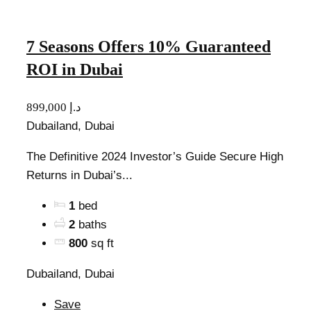
7 Seasons Offers 10% Guaranteed
ROI in Dubai
899,000 د.إ
Dubailand, Dubai
The Definitive 2024 Investor’s Guide Secure High
Returns in Dubai’s...
1
bed
2
baths
800
sq ft
Dubailand, Dubai
Save