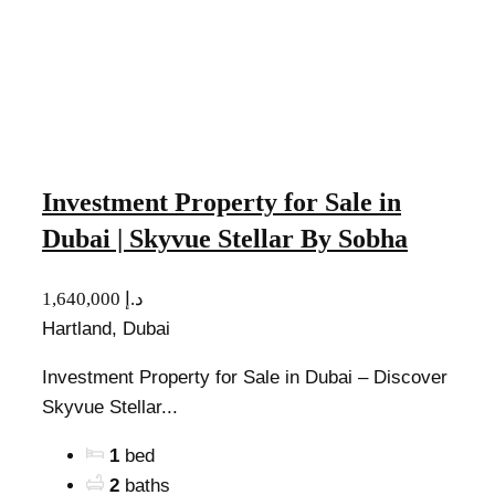
Investment Property for Sale in
Dubai | Skyvue Stellar By Sobha
1,640,000 د.إ
Hartland, Dubai
Investment Property for Sale in Dubai – Discover
Skyvue Stellar...
1
bed
2
baths