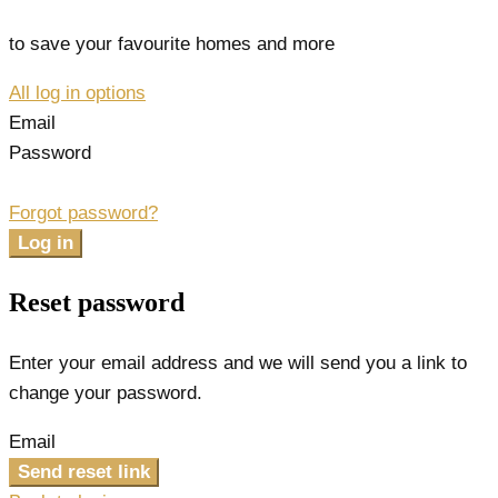
to save your favourite homes and more
All log in options
Email
Password
Forgot password?
Log in
Reset password
Enter your email address and we will send you a link to
change your password.
Email
Send reset link