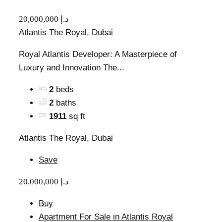
20,000,000 د.إ
Atlantis The Royal, Dubai
Royal Atlantis Developer: A Masterpiece of
Luxury and Innovation The...
2
beds
2
baths
1911
sq ft
Atlantis The Royal, Dubai
Save
20,000,000 د.إ
Buy
Apartment For Sale in Atlantis Royal