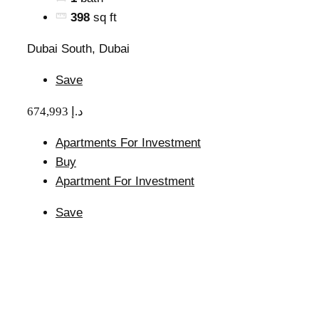
398
sq ft
Dubai South, Dubai
Save
674,993 د.إ
Apartments For Investment
Buy
Apartment For Investment
Save