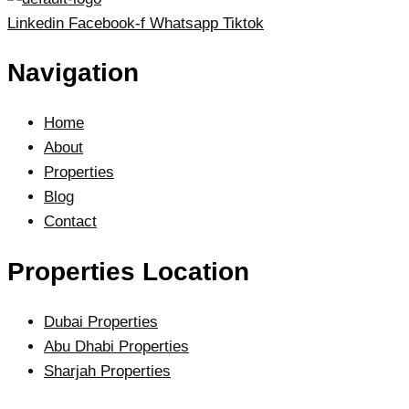
Linkedin
Facebook-f
Whatsapp
Tiktok
Navigation
Home
About
Properties
Blog
Contact
Properties Location
Dubai Properties
Abu Dhabi Properties
Sharjah Properties