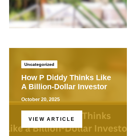
Uncategorized
How P Diddy Thinks Like
A Billion-Dollar Investor
October 20, 2025
VIEW ARTICLE