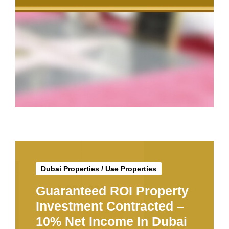
Dubai Properties
/
Uae Properties
Guaranteed ROI Property
Investment Contracted –
10% Net Income In Dubai