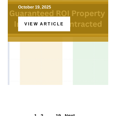
October 19, 2025
VIEW ARTICLE
1
2
…
19
Next
→