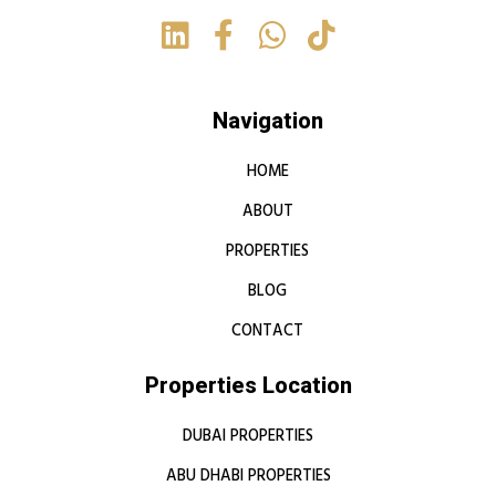
Navigation
HOME
ABOUT
PROPERTIES
BLOG
CONTACT
Properties Location
DUBAI PROPERTIES
ABU DHABI PROPERTIES