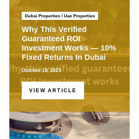
Dubai Properties
/
Uae Properties
Why This Verified
Guaranteed ROI
Investment Works — 10%
Fixed Returns In Dubai
October 18, 2025
VIEW ARTICLE