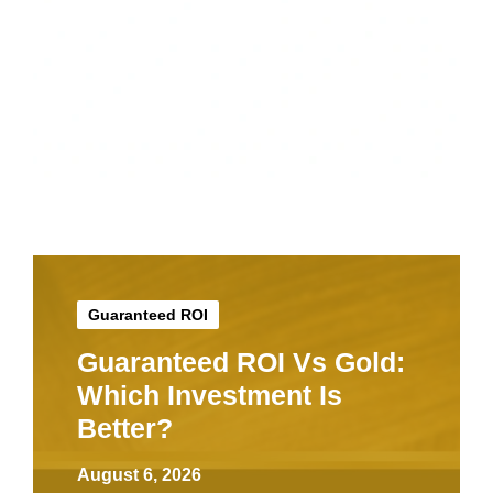
Guaranteed ROI
Guaranteed ROI Vs Gold:
Which Investment Is
Better?
August 6, 2026