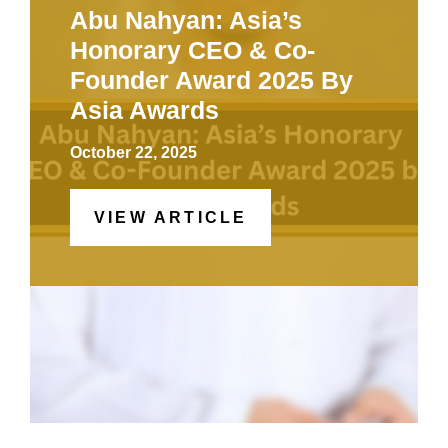
Abu Nahyan: Asia’s
Honorary CEO & Co-
Founder Award 2025 By
Asia Awards
October 22, 2025
VIEW ARTICLE