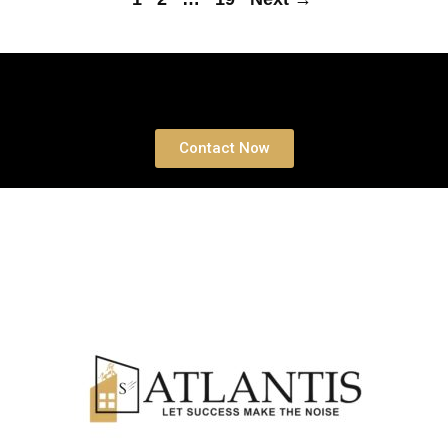
Book a free Consultation
Contact Now