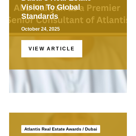
Vision To Global
Standards
October 24, 2025
VIEW ARTICLE
Atlantis Real Estate Awards
/
Dubai