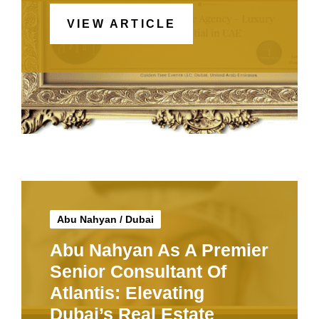
VIEW ARTICLE
Abu Nahyan
/
Dubai
Abu Nahyan As A Premier
Senior Consultant Of
Atlantis: Elevating
Dubai’s Real Estate