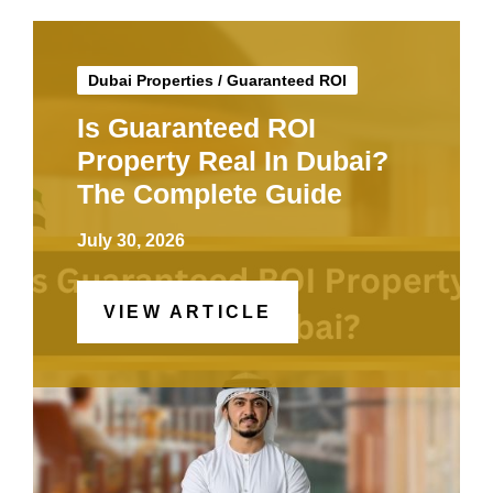
Dubai Properties
/
Guaranteed ROI
Is Guaranteed ROI
Property Real In Dubai?
The Complete Guide
July 30, 2026
VIEW ARTICLE