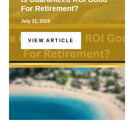
For Retirement?
July 31, 2026
VIEW ARTICLE