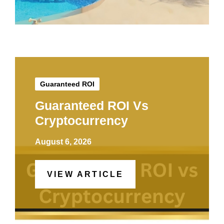
Guaranteed ROI
Guaranteed ROI Vs
Cryptocurrency
August 6, 2026
VIEW ARTICLE