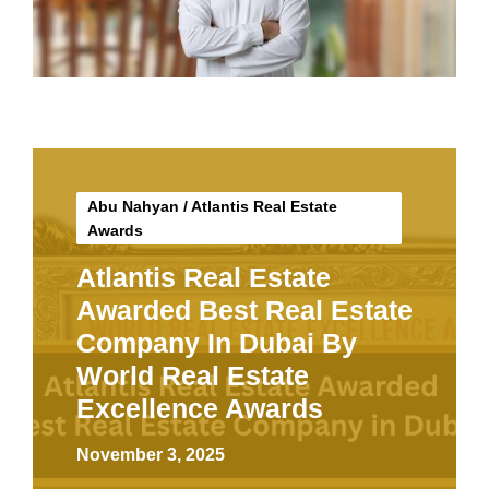
Abu Nahyan
/
Atlantis Real Estate
Awards
Atlantis Real Estate
Awarded Best Real Estate
Company In Dubai By
World Real Estate
Excellence Awards
November 3, 2025