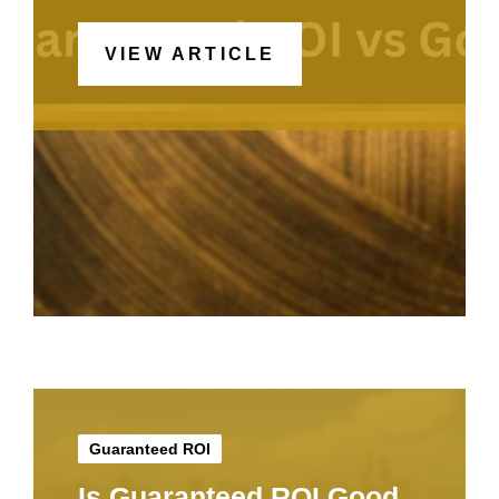
VIEW ARTICLE
Guaranteed ROI
Is Guaranteed ROI Good