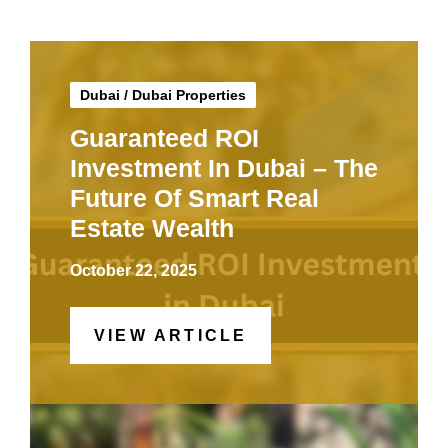
Dubai
/
Dubai Properties
Guaranteed ROI
Investment In Dubai – The
Future Of Smart Real
Estate Wealth
October 22, 2025
VIEW ARTICLE