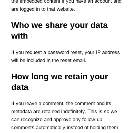
the embedded content if you have an account and
are logged in to that website.
Who we share your data
with
If you request a password reset, your IP address
will be included in the reset email.
How long we retain your
data
If you leave a comment, the comment and its
metadata are retained indefinitely. This is so we
can recognize and approve any follow-up
comments automatically instead of holding them