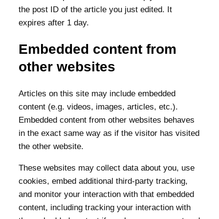
the post ID of the article you just edited. It
expires after 1 day.
Embedded content from
other websites
Articles on this site may include embedded
content (e.g. videos, images, articles, etc.).
Embedded content from other websites behaves
in the exact same way as if the visitor has visited
the other website.
These websites may collect data about you, use
cookies, embed additional third-party tracking,
and monitor your interaction with that embedded
content, including tracking your interaction with