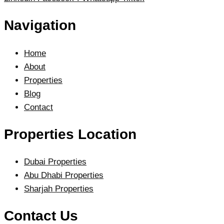
Navigation
Home
About
Properties
Blog
Contact
Properties Location
Dubai Properties
Abu Dhabi Properties
Sharjah Properties
Contact Us