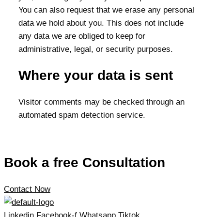
You can also request that we erase any personal
data we hold about you. This does not include
any data we are obliged to keep for
administrative, legal, or security purposes.
Where your data is sent
Visitor comments may be checked through an
automated spam detection service.
Book a free Consultation
Contact Now
Linkedin
Facebook-f
Whatsapp
Tiktok