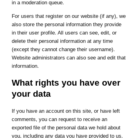
in a moderation queue.
For users that register on our website (if any), we
also store the personal information they provide
in their user profile. All users can see, edit, or
delete their personal information at any time
(except they cannot change their username).
Website administrators can also see and edit that
information.
What rights you have over
your data
If you have an account on this site, or have left
comments, you can request to receive an
exported file of the personal data we hold about
you, including any data you have provided to us.