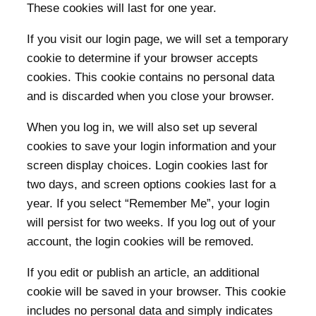
These cookies will last for one year.
If you visit our login page, we will set a temporary
cookie to determine if your browser accepts
cookies. This cookie contains no personal data
and is discarded when you close your browser.
When you log in, we will also set up several
cookies to save your login information and your
screen display choices. Login cookies last for
two days, and screen options cookies last for a
year. If you select “Remember Me”, your login
will persist for two weeks. If you log out of your
account, the login cookies will be removed.
If you edit or publish an article, an additional
cookie will be saved in your browser. This cookie
includes no personal data and simply indicates