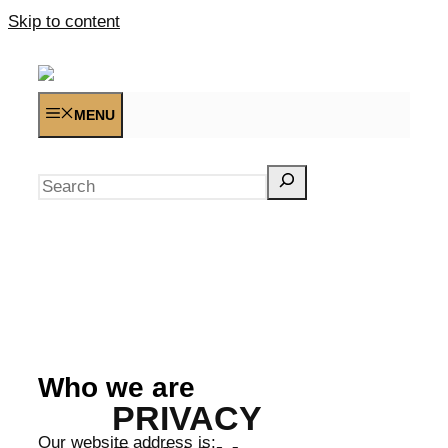
Skip to content
MENU
Search
Who we are
PRIVACY
Our website address is: