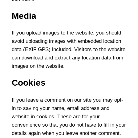
Media
If you upload images to the website, you should
avoid uploading images with embedded location
data (EXIF GPS) included. Visitors to the website
can download and extract any location data from
images on the website.
Cookies
If you leave a comment on our site you may opt-
in to saving your name, email address and
website in cookies. These are for your
convenience so that you do not have to fill in your
details again when you leave another comment.