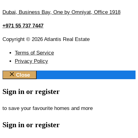
Dubai, Business Bay, One by Omniyat, Office 1918
+971 55 737 7447
Copyright © 2026 Atlantis Real Estate
Terms of Service
Privacy Policy
Close
Sign in or register
to save your favourite homes and more
Sign in or register