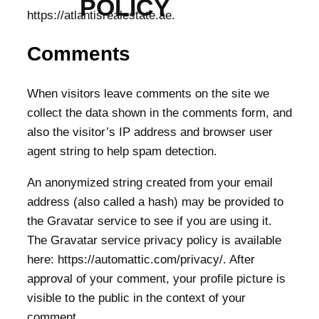
POLICY
https://atlantisrealestate.ae.
Comments
When visitors leave comments on the site we
collect the data shown in the comments form, and
also the visitor’s IP address and browser user
agent string to help spam detection.
An anonymized string created from your email
address (also called a hash) may be provided to
the Gravatar service to see if you are using it.
The Gravatar service privacy policy is available
here: https://automattic.com/privacy/. After
approval of your comment, your profile picture is
visible to the public in the context of your
comment.