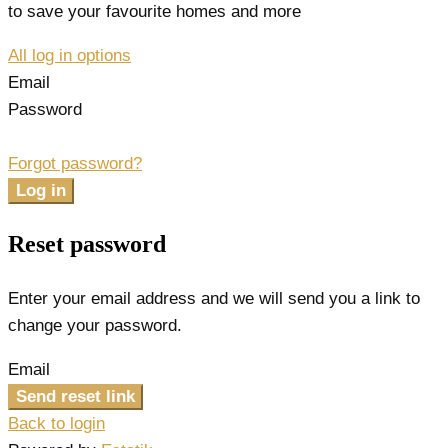
to save your favourite homes and more
All log in options
Email
Password
Forgot password?
Log in
Reset password
Enter your email address and we will send you a link to
change your password.
Email
Send reset link
Back to login