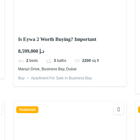
Is Eywa 2 Worth Buying? Important
8,599,000 د.إ
2
beds
3
baths
2200
sq ft
Marazi Drive, Business Bay, Dubai
Buy
Apartment For Sale in Business Bay
Featured