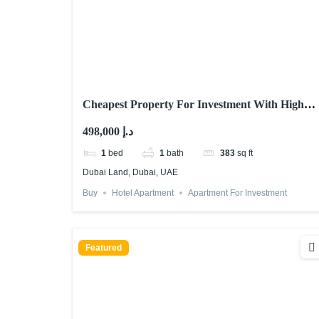
Cheapest Property For Investment With High
ROI – Dubai
498,000 د.إ
1
bed
1
bath
383
sq ft
Dubai Land, Dubai, UAE
Buy
Hotel Apartment
Apartment For Investment
Featured