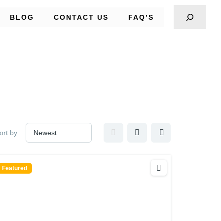
BLOG
CONTACT US
FAQ’S
ort by
Featured