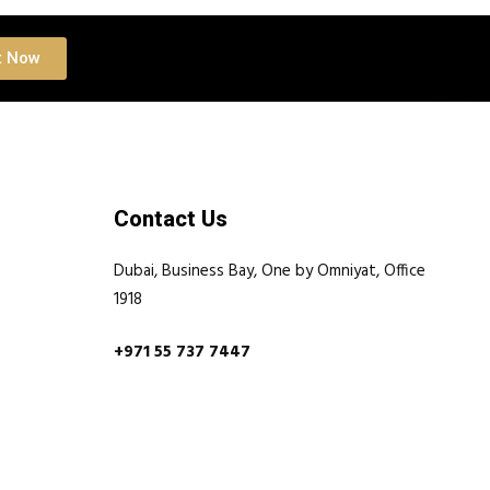
t Now
Contact Us
Dubai, Business Bay, One by Omniyat, Office
1918
+971 55 737 7447