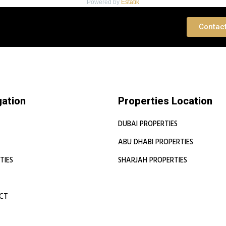
Powered by
Estatik
 Consultation
Contac
gation
Properties Location
DUBAI PROPERTIES
ABU DHABI PROPERTIES
TIES
SHARJAH PROPERTIES
CT