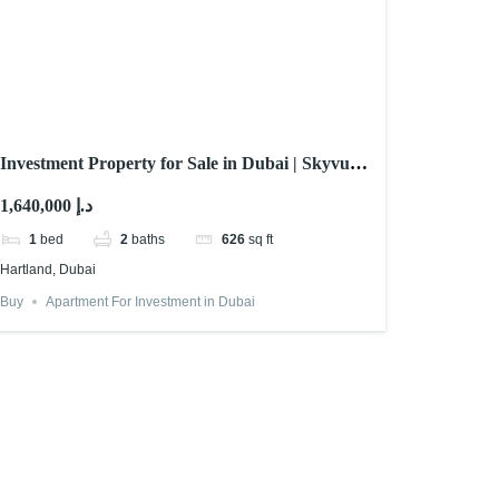
Investment Property for Sale in Dubai | Skyvue
Stellar By Sobha
1,640,000 د.إ
1
bed
2
baths
626
sq ft
Hartland, Dubai
Buy
Apartment For Investment in Dubai