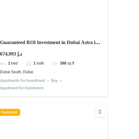
Guaranteed ROI Investment in Dubai Astra in
Dubai South
674,993 د.إ
1
bed
1
bath
398
sq ft
Dubai South, Dubai
Apartments For Investment
Buy
Apartment For Investment
Featured