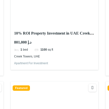
10% ROI Property Investment in UAE Creek
Towers – Waterfront Investment
801,000 د.إ
1
bed
1100
sq ft
Creek Towers, UAE
Apartment For Investment
Featured