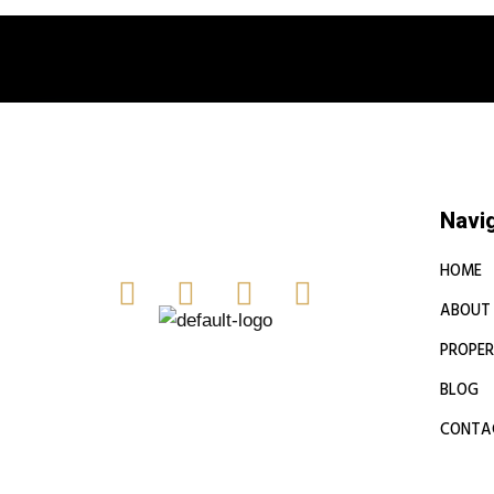
Book a free
Navi
HOME
ABOUT
PROPER
BLOG
CONTA