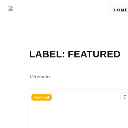
HOME
LABEL:
FEATURED
189 results
Featured