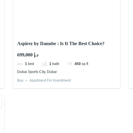
Aspirez by Danube : Is It The Best Choice?
699,000 د.إ
1
bed
1
bath
450
sq ft
Dubai Sports City, Dubai
Buy
Apartment For Investment