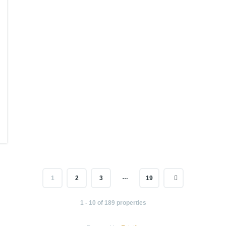
…
1
2
3
19
1 - 10 of 189 properties