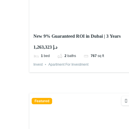
New 9% Guaranteed ROI in Dubai | 3 Years
1,263,323 د.إ
1
bed
2
baths
767
sq ft
Invest
Apartment For Investment
Featured