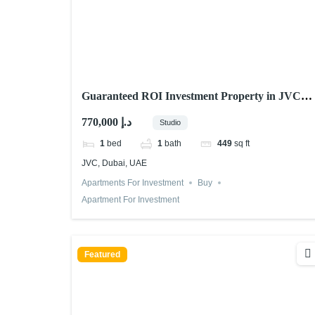
Guaranteed ROI Investment Property in JVC
Dubai Fully Rented
770,000 د.إ
Studio
1
bed
1
bath
449
sq ft
JVC, Dubai, UAE
Apartments For Investment
Buy
Apartment For Investment
Featured