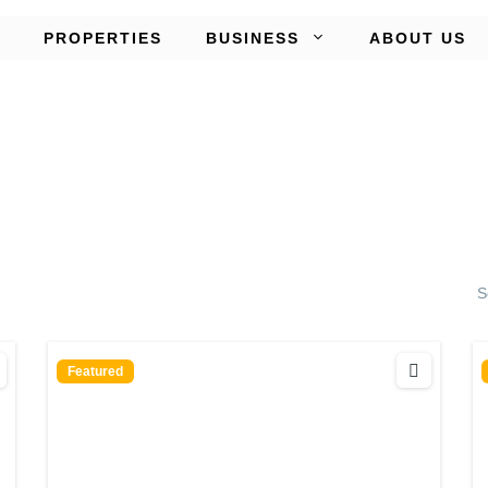
PROPERTIES
BUSINESS
ABOUT US
S
Featured