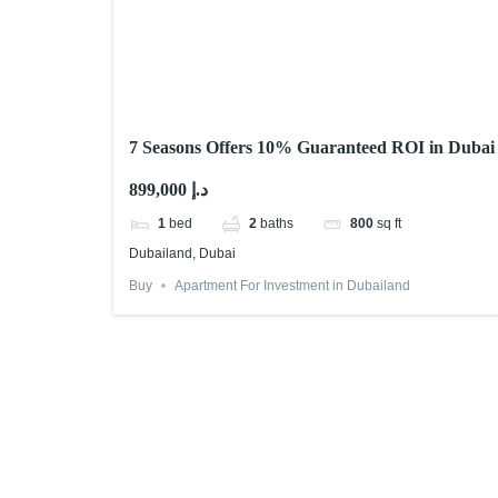
7 Seasons Offers 10% Guaranteed ROI in Dubai
899,000 د.إ
1
bed
2
baths
800
sq ft
Dubailand, Dubai
Buy
Apartment For Investment in Dubailand