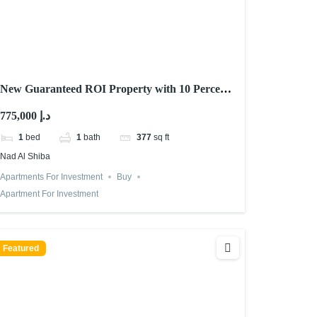
New Guaranteed ROI Property with 10 Percent
Returns in Dubai 2026
775,000 د.إ
1
bed
1
bath
377
sq ft
Nad Al Shiba
Apartments For Investment
Buy
Apartment For Investment
Featured