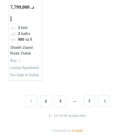
Second Tallest
7,799,000 د.
Tower in The
إ
World | Buy
or Not?
1
bed
2
baths
880
sq ft
Shaikh Zayed
Road, Dubai
Buy
Luxury Apartment
For Sale in Dubai
…
1
2
3
7
1 - 10 of 68 properties
Powered by
Estatik