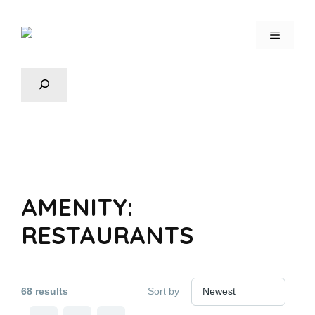
AMENITY:
RESTAURANTS
68 results
Sort by