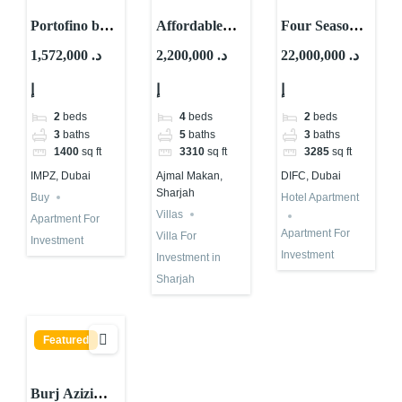
Portofino by
Affordable
Four Seasons
Samana For
Waterfront
Hotel
1,572,000 د.
2,200,000 د.
22,000,000 د.
Investment in
Villa for
Apartment for
إ
إ
إ
Dubai | High
Investment in
Investment in
ROI
Sharjah |
Dubai
2
beds
4
beds
2
beds
Ajmal Makan
3
baths
5
baths
3
baths
1400
sq ft
3310
sq ft
3285
sq ft
IMPZ, Dubai
Ajmal Makan,
DIFC, Dubai
Sharjah
Buy
Hotel Apartment
Villas
Apartment For
Apartment For
Villa For
Investment
Investment
Investment in
Sharjah
Featured
Burj Azizi