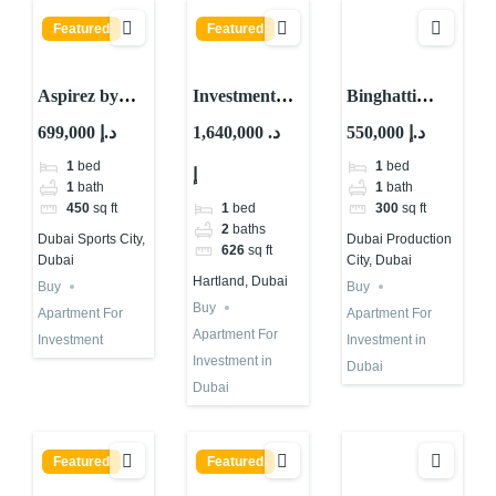
Featured
Featured
Aspirez by
Investment
Binghatti
Danube : Is It
Property for
Apartment for
699,000 د.إ
1,640,000 د.
550,000 د.إ
The Best
Sale in Dubai |
Investment in
1
bed
1
bed
إ
Choice?
Skyvue Stellar
Dubai | IMPZ
1
bath
1
bath
By Sobha
1
bed
450
sq ft
300
sq ft
2
baths
Dubai Sports City,
Dubai Production
626
sq ft
Dubai
City, Dubai
Hartland, Dubai
Buy
Buy
Buy
Apartment For
Apartment For
Apartment For
Investment
Investment in
Investment in
Dubai
Dubai
Featured
Featured