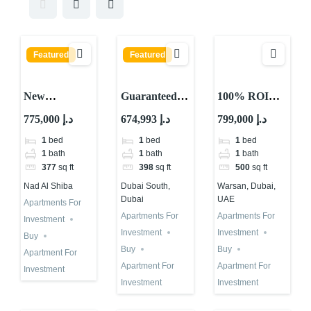
Featured
Featured
New
Guaranteed
100% ROI
Guaranteed
ROI
Guaranteed
775,000 د.إ
674,993 د.إ
799,000 د.إ
ROI Property
Investment in
for 10 Years in
1
bed
1
bed
1
bed
with 10
Dubai Astra
Total in Dubai
1
bath
1
bath
1
bath
Percent
in Dubai
377
sq ft
398
sq ft
500
sq ft
Returns in
South
Nad Al Shiba
Dubai South,
Warsan, Dubai,
Dubai 2026
Dubai
UAE
Apartments For
Apartments For
Apartments For
Investment
Investment
Investment
Buy
Buy
Buy
Apartment For
Apartment For
Apartment For
Investment
Investment
Investment