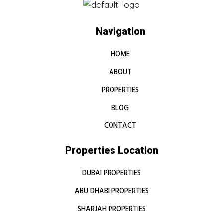
Navigation
HOME
ABOUT
PROPERTIES
BLOG
CONTACT
Properties Location
DUBAI PROPERTIES
ABU DHABI PROPERTIES
SHARJAH PROPERTIES