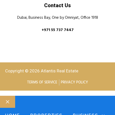
Contact Us
Dubai, Business Bay, One by Omniyat, Office 1918
+971 55 737 7447
Copyright © 2026 Atlantis Real Estate
TERMS OF SERVICE
PRIVACY POLICY