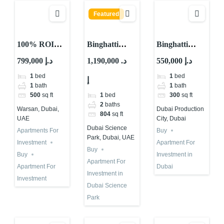
Featured
100% ROI
Binghatti
Binghatti
Guaranteed
Views For
Apartment for
799,000 د.إ
1,190,000 د.
550,000 د.إ
for 10 Years in
Investment in
Investment in
1
bed
1
bed
إ
Total in Dubai
Dubai With
Dubai | IMPZ
1
bath
1
bath
Abu Nahyan
1
bed
500
sq ft
300
sq ft
2
baths
Warsan, Dubai,
Dubai Production
804
sq ft
UAE
City, Dubai
Dubai Science
Apartments For
Buy
Park, Dubai, UAE
Investment
Apartment For
Buy
Buy
Investment in
Apartment For
Apartment For
Dubai
Investment in
Investment
Dubai Science
Park