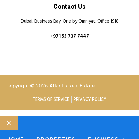
Contact Us
Dubai, Business Bay, One by Omniyat, Office 1918
+971 55 737 7447
Copyright © 2026 Atlantis Real Estate
TERMS OF SERVICE
PRIVACY POLICY