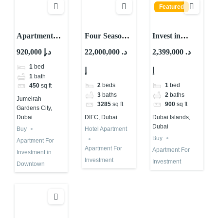
Featured
Apartment
Four Seasons
Invest in
For
Hotel
Waterfront
920,000 د.إ
22,000,000 د.
2,399,000 د.
Investment in
Apartment for
Property in
1
bed
إ
إ
Jumeirah
Investment in
Dubai Islands
1
bath
Garden City
Dubai
| High ROI
2
beds
1
bed
450
sq ft
2025
3
baths
2
baths
Jumeirah
3285
sq ft
900
sq ft
Gardens City,
Dubai
DIFC, Dubai
Dubai Islands,
Dubai
Buy
Hotel Apartment
Buy
Apartment For
Apartment For
Apartment For
Investment in
Investment
Investment
Downtown