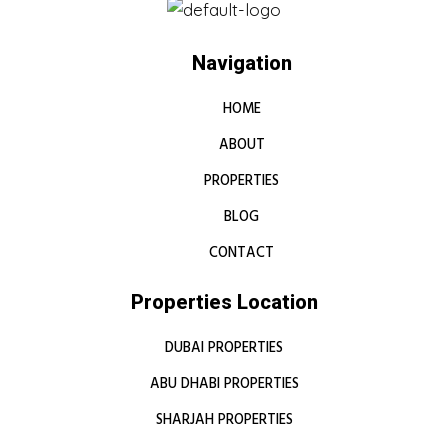
Navigation
HOME
ABOUT
PROPERTIES
BLOG
CONTACT
Properties Location
DUBAI PROPERTIES
ABU DHABI PROPERTIES
SHARJAH PROPERTIES