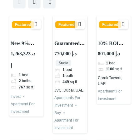
Featured
Featured
Featured
New 9%
Guaranteed
10% ROI
Guaranteed
ROI
Property
1,263,323 د.
770,000 د.إ
801,000 د.إ
ROI in Dubai
Investment
Investment in
Studio
1
bed
إ
| 3 Years
Property in
UAE Creek
1100
sq ft
1
bed
JVC Dubai
Towers –
1
bed
1
bath
Creek Towers,
Fully Rented
Waterfront
2
baths
449
sq ft
UAE
767
sq ft
Investment
JVC, Dubai, UAE
Apartment For
Invest
Apartments For
Investment
Apartment For
Investment
Investment
Buy
Apartment For
Investment