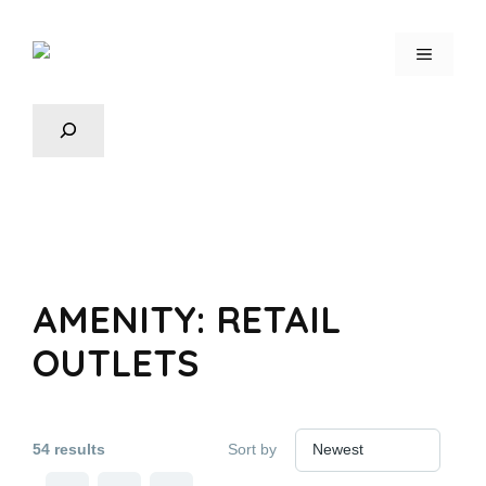
AMENITY:
RETAIL
OUTLETS
54 results
Sort by