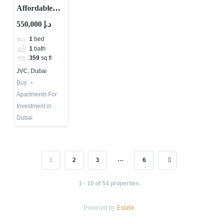
Affordable
Apartments in
550,000 د.إ
Dubai – Why
1
bed
Aria Heights
1
bath
Might be
359
sq ft
Good
JVC, Dubai
Buy
Apartments For
Investment in
Dubai
…
1
2
3
6
1 - 10 of 54 properties
Powered by
Estatik