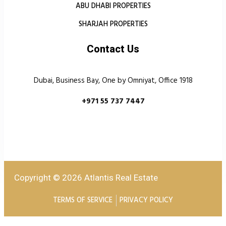
ABU DHABI PROPERTIES
SHARJAH PROPERTIES
Contact Us
Dubai, Business Bay, One by Omniyat, Office 1918
+971 55 737 7447
Copyright © 2026 Atlantis Real Estate
TERMS OF SERVICE
PRIVACY POLICY