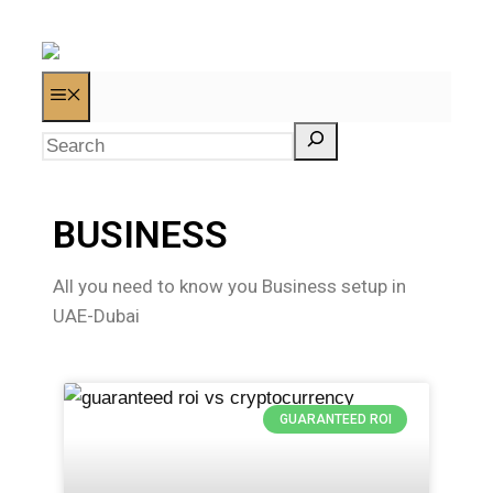
BUSINESS
All you need to know you Business setup in
UAE-Dubai
GUARANTEED ROI