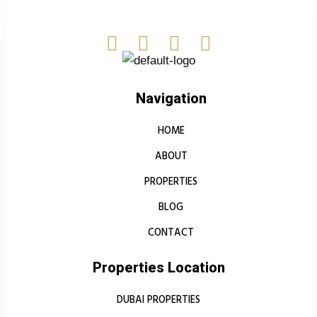
Navigation
HOME
ABOUT
PROPERTIES
BLOG
CONTACT
Properties Location
DUBAI PROPERTIES