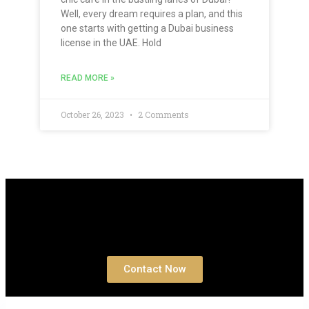
Well, every dream requires a plan, and this
one starts with getting a Dubai business
license in the UAE. Hold
READ MORE »
October 26, 2023
2 Comments
Book a free
Consultation
Contact Now