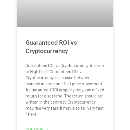
Guaranteed ROI vs
Cryptocurrency
Guaranteed ROI vs Cryptocurrency: Income
or High Risk? Guaranteed ROI vs
Cryptocurrency is a choice between
planned income and fast price movement.
A guaranteed ROI property may pay a fixed
return for a set time. The return should be
written in the contract. Cryptocurrency
may rise very fast. It may also fall very fast.
There
READ MORE »