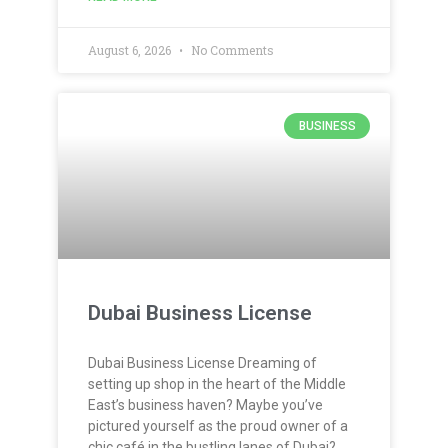
August 6, 2026
No Comments
BUSINESS
Dubai Business License
Dubai Business License Dreaming of
setting up shop in the heart of the Middle
East’s business haven? Maybe you’ve
pictured yourself as the proud owner of a
chic café in the bustling lanes of Dubai?