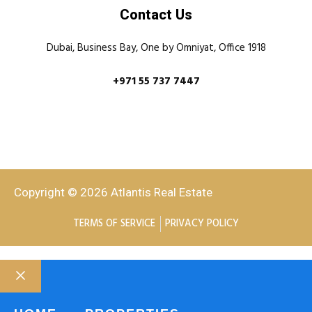
Contact Us
Dubai, Business Bay, One by Omniyat, Office 1918
+971 55 737 7447
Copyright © 2026 Atlantis Real Estate
TERMS OF SERVICE
PRIVACY POLICY