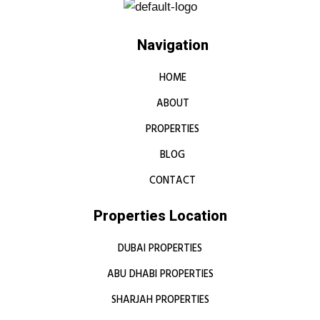
Navigation
HOME
ABOUT
PROPERTIES
BLOG
CONTACT
Properties Location
DUBAI PROPERTIES
ABU DHABI PROPERTIES
SHARJAH PROPERTIES