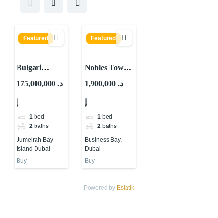
Featured
Featured
Bulgari
Nobles Tower
Lighthouse By
By Tiger
175,000,000 د.
1,900,000 د.
Meraas At
Properties At
إ
إ
Jumeirah Bay
Business Bay,
Island Dubai
Dubai
1
bed
1
bed
2
baths
2
baths
Jumeirah Bay
Business Bay,
Island Dubai
Dubai
Buy
Buy
Powered by
Estatik