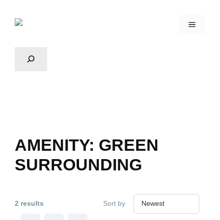
AMENITY:
GREEN
SURROUNDING
2 results
Sort by