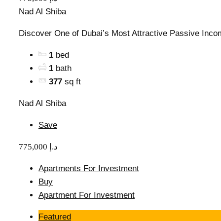
Nad Al Shiba
Discover One of Dubai’s Most Attractive Passive Incom
1
bed
1
bath
377
sq ft
Nad Al Shiba
Save
775,000 د.إ
Apartments For Investment
Buy
Apartment For Investment
Featured