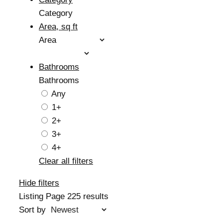
Category
Area, sq ft
Area
Bathrooms
Bathrooms
Any
1+
2+
3+
4+
Clear all filters
Hide filters
Listing Page
225 results
Sort by