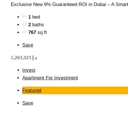
Exclusive New 9% Guaranteed ROI in Dubai – A Smart.
1
bed
2
baths
767
sq ft
Save
1,263,323 د.إ
Invest
Apartment For Investment
Featured
Save