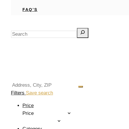
FAQ’S
Search
Filters
Save search
Price
Price
Category