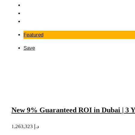
Featured
Save
New 9% Guaranteed ROI in Dubai | 3 Y
1,263,323 د.إ