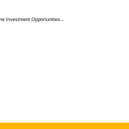
e Investment Opportunities...