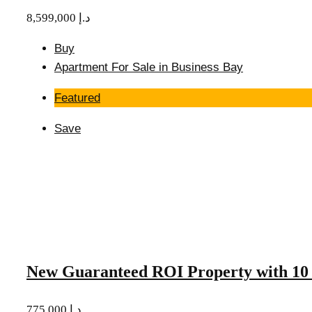
8,599,000 د.إ
Buy
Apartment For Sale in Business Bay
Featured
Save
New Guaranteed ROI Property with 10 
775,000 د.إ