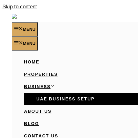
Skip to content
MENU
MENU
HOME
PROPERTIES
BUSINESS
UAE BUSINESS SETUP
ABOUT US
BLOG
CONTACT US