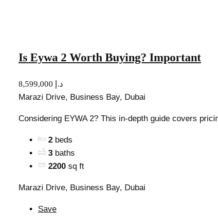
Is Eywa 2 Worth Buying? Important
8,599,000 د.إ
Marazi Drive, Business Bay, Dubai
Considering EYWA 2? This in-depth guide covers pricing,
2
beds
3
baths
2200
sq ft
Marazi Drive, Business Bay, Dubai
Save