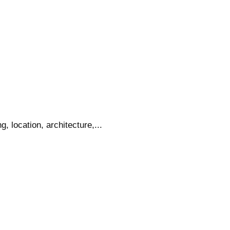
 location, architecture,...