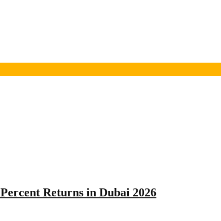
Percent Returns in Dubai 2026