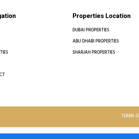
gation
Properties Location
DUBAI PROPERTIES
ABU DHABI PROPERTIES
TIES
SHARJAH PROPERTIES
CT
TERMS O