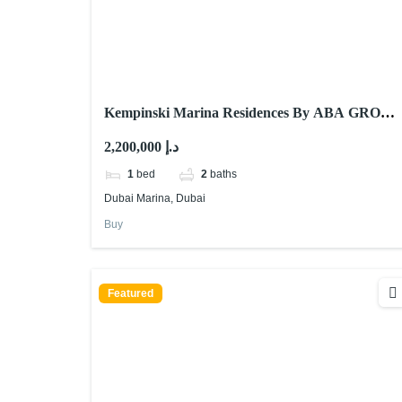
Kempinski Marina Residences By ABA GROUP
At Dubai Marina
2,200,000 د.إ
1
bed
2
baths
Dubai Marina, Dubai
Buy
Featured