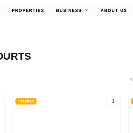
PROPERTIES
BUSINESS
ABOUT US
OURTS
S
Featured