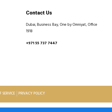
Contact Us
Dubai, Business Bay, One by Omniyat, Office
1918
+971 55 737 7447
F SERVICE
PRIVACY POLICY