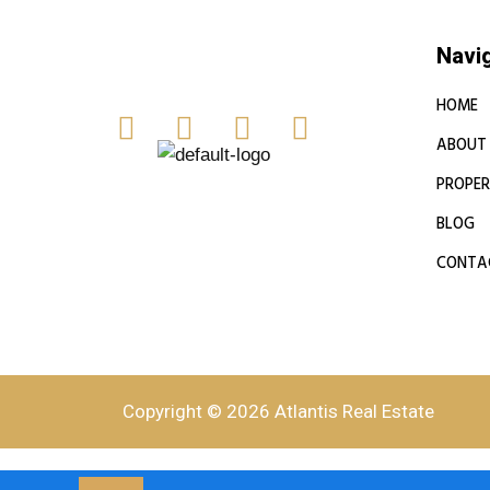
Navi
HOME
ABOUT
PROPER
BLOG
CONTA
Copyright © 2026 Atlantis Real Estate