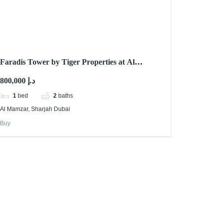
Faradis Tower by Tiger Properties at Al
Mamzar Sharjah
800,000 د.إ
1
bed
2
baths
Al Mamzar, Sharjah Dubai
Buy