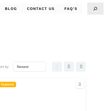
BLOG
CONTACT US
FAQ’S
ort by
Featured