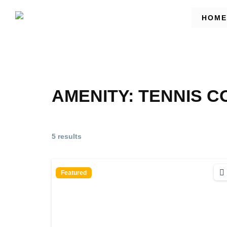
HOME
AMENITY:
TENNIS C
5 results
Featured