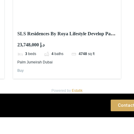
SLS Residences By Roya Lifestyle Develop Palm
Jumeirah Dubai
23,748,000 د.إ
3
beds
4
baths
4748
sq ft
Palm Jumeirah Dubai
Buy
Powered by
Estatik
 Consultation
Contac