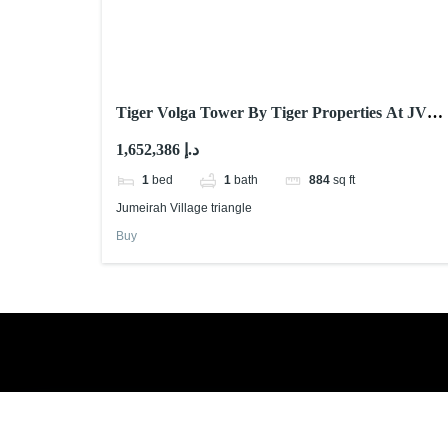
Tiger Volga Tower By Tiger Properties At JVT
Dubai
1,652,386 د.إ
1
bed
1
bath
884
sq ft
Jumeirah Village triangle
Buy
Book a free