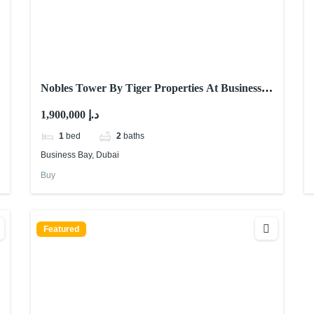
Nobles Tower By Tiger Properties At Business
Bay, Dubai
1,900,000 د.إ
1
bed
2
baths
Business Bay, Dubai
Buy
Featured