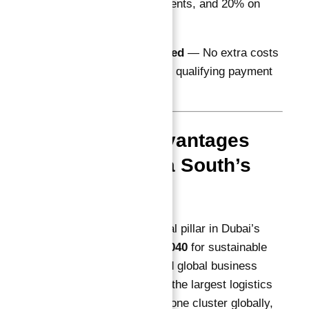
quarterly installments, and 20% on
handover in 2026
DLD Fees Included
— No extra costs
on registration for qualifying payment
schemes
Location Advantages
Driving Astra South’s
Growth
Dubai South is a central pillar in Dubai’s
Government Vision 2040
for sustainable
urban development and global business
competitiveness. With the largest logistics
and e-commerce freezone cluster globally,