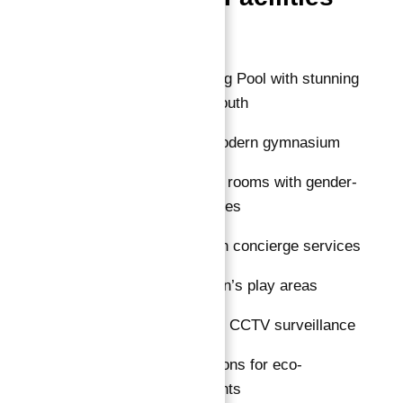
Overview
Rooftop Swimming Pool with stunning
views of Dubai South
Fully equipped modern gymnasium
Sauna and steam rooms with gender-
segregated facilities
Elegant lobby with concierge services
Dedicated children’s play areas
24/7 security with CCTV surveillance
EV charging stations for eco-
conscious residents