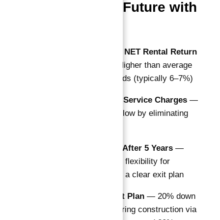
Secure Your Future with
Astra South
Guaranteed 10% NET Rental Return
for 10 Years
— Higher than average
Dubai market yields (typically 6–7%)
10 Years of Free Service Charges
—
Maximizes cash flow by eliminating
maintenance fees
Buyback Option After 5 Years
—
Adds liquidity and flexibility for
investors seeking a clear exit plan
Flexible Payment Plan
— 20% down
payment, 60% during construction via