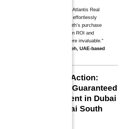
“Abu Nahyan and Atlantis Real
Estate guided me effortlessly
through Astra South’s purchase
— their insights on ROI and
payment plans were invaluable.”
—
Mohamed Saleh, UAE-based
investor
Final Call to Action:
Secure Your Guaranteed
ROI Investment in Dubai
Astra in Dubai South
Today