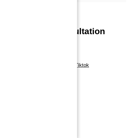
Powered by
Estatik
Book a free Consultation
Contact Now
Linkedin
Facebook-f
Whatsapp
Tiktok
Navigation
Home
About
Properties
Blog
Contact