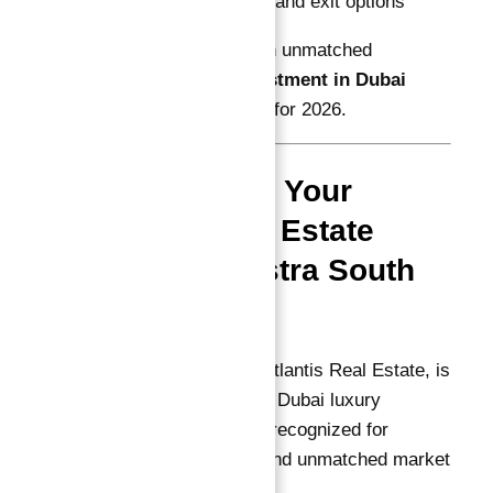
Flexible payment and exit options
makes
Astra South
an unmatched
Guaranteed ROI investment in Dubai
Astra in Dubai South
for 2026.
Abu Nahyan: Your
Trusted Real Estate
Expert for Astra South
Investments
Abu Nahyan, CEO of Atlantis Real Estate, is
the leading authority in Dubai luxury
property investments, recognized for
personalized service and unmatched market
expertise.