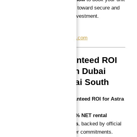
and begin your journey toward secure and
profitable real estate investment.
📞
+971557377447
✉
info@atlantisheaven.com
FAQs: Guaranteed ROI
Investment in Dubai
Astra in Dubai South
Q1: What is the guaranteed ROI for Astra
South?
A: Dugasta offers a
10% NET rental
guarantee for 10 years
, backed by official
contracts and developer commitments.