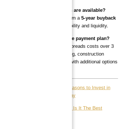
Q5: What exit options are available?
A: Investors benefit from a
5-year buyback
option
, providing flexibility and liquidity.
Q6: How flexible is the payment plan?
A: The payment plan spreads costs over 3
years, including booking, construction
phase, and handover, with additional options
available.
1-
15 Jaw-Dropping Reasons to Invest in
Dubai Real Estate Today
2-
Aspirez by Danube : Is It The Best
Choice?