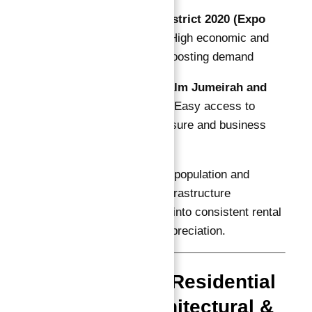
10 Minutes to District 2020 (Expo
Legacy Site)
— High economic and
cultural activity boosting demand
30 Minutes to Palm Jumeirah and
Dubai Marina
— Easy access to
Dubai’s iconic leisure and business
districts
Dubai South’s growing population and
government-backed infrastructure
development translate into consistent rental
demand and capital appreciation.
Astra South Residential
District: Architectural &