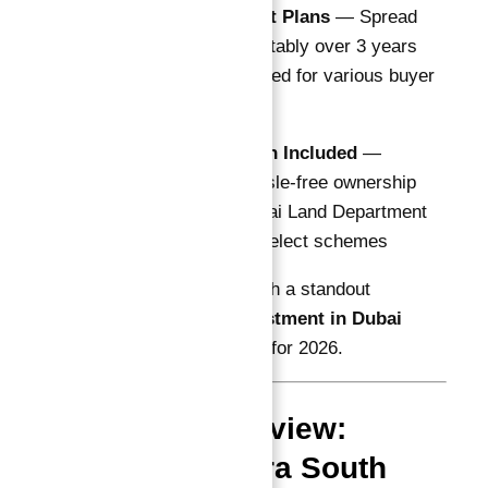
Flexible Payment Plans
— Spread
payments comfortably over 3 years
with options tailored for various buyer
profiles
DLD Registration Included
—
Transparent, hassle-free ownership
transfer with Dubai Land Department
fees covered in select schemes
This makes Astra South a standout
Guaranteed ROI investment in Dubai
Astra in Dubai South
for 2026.
Project Overview:
Dugasta Astra South