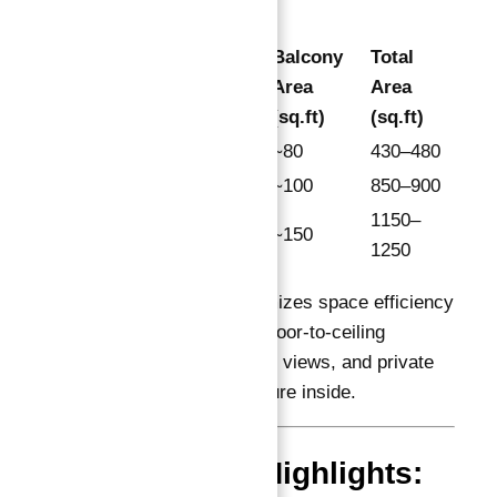
Suite
Balcony
Total
Apartment
Area
Area
Area
Type
(sq.ft)
(sq.ft)
(sq.ft)
Studio
350–400
~80
430–480
1 Bedroom
750–800
~100
850–900
1000–
1150–
2 Bedroom
~150
1100
1250
Each apartment maximizes space efficiency
with open-plan living, floor-to-ceiling
windows for panoramic views, and private
terraces that bring nature inside.
Investment Highlights: