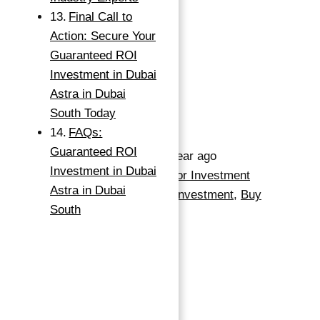
398
sq ft
Final Call to
Action: Secure Your
Save
Guaranteed ROI
Investment in Dubai
Request info
Astra in Dubai
South Today
Basics
FAQs:
Guaranteed ROI
Date added
:
Added 1 year ago
Investment in Dubai
Category
:
Apartment For Investment
Astra in Dubai
Type
:
Apartments For Investment
,
Buy
South
Status
:
Off-Plan
Bedrooms
:
1
Bathrooms
:
1
Area, sq ft
:
398
sq ft
Handover
:
2027