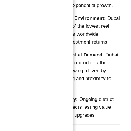
the area is poised for exponential growth.
Tax-Free Income Environment:
Dubai
South offers one of the lowest real
estate tax burdens worldwide,
enhancing net investment returns
Growing Residential Demand:
Dubai
South’s population corridor is the
UAE’s fastest growing, driven by
affordable housing and proximity to
major job centers
Expo 2020 Legacy:
Ongoing district
transformation injects lasting value
and infrastructure upgrades