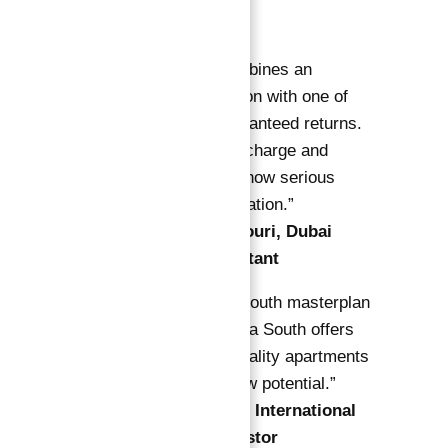
Experts
“Astra South combines an
unbeatable location with one of
Dubai’s best guaranteed returns.
The free service charge and
buyback option show serious
investor consideration.”
—
Sara Al Mansouri, Dubai
Property Consultant
“With the Dubai South masterplan
accelerating, Astra South offers
rare access to quality apartments
with real cash flow potential.”
—
James Carter, International
Real Estate Investor