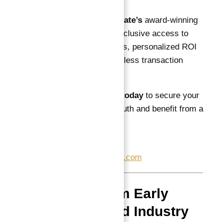
With
Atlantis Real Estate’s
award-winning
brokerage, you gain exclusive access to
Astra South’s best units, personalized ROI
calculations, and seamless transaction
management.
Contact Abu Nahyan today
to secure your
investment in Astra South and benefit from a
trusted partnership.
📞
+971557377447
✉
info@atlantisheaven.com
Reviews from Early
Investors and Industry