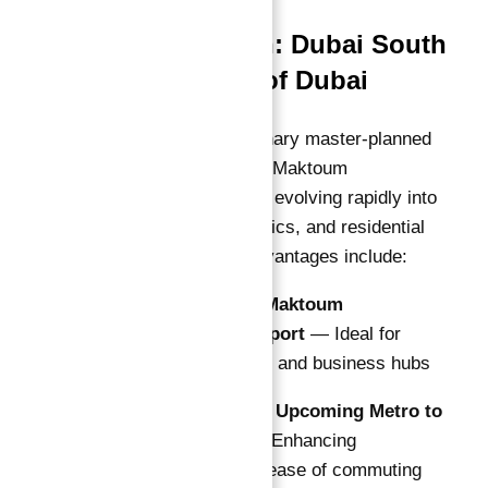
Prime Location: Dubai South
— The Future of Dubai
Dubai South, the visionary master-planned
city surrounding the Al Maktoum
International Airport, is evolving rapidly into
a global aviation, logistics, and residential
hub. Key locational advantages include:
5 Minutes to Al Maktoum
International Airport
— Ideal for
frequent travelers and business hubs
Direct Access to Upcoming Metro to
Expo District
— Enhancing
connectivity and ease of commuting