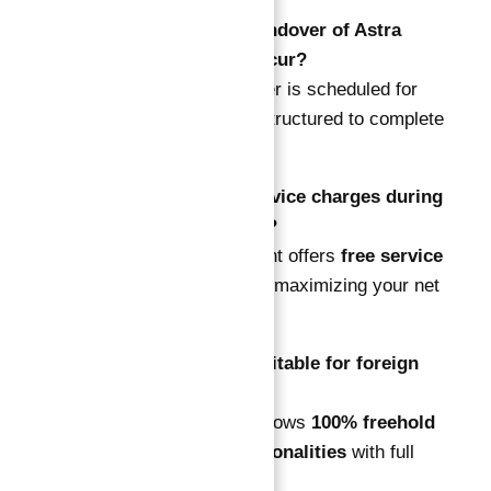
Q2: When will the handover of Astra
South apartments occur?
A: The project handover is scheduled for
2026
, with payments structured to complete
before delivery.
Q3: Are there any service charges during
the guarantee period?
A: No. The development offers
free service
charges for 10 years
, maximizing your net
returns.
Q4: Is Astra South suitable for foreign
investors?
A: Yes. Dubai South allows
100% freehold
ownership for all nationalities
with full
property rights.