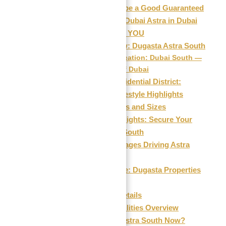
Why This Might be a Good Guaranteed
ROI Investment in Dubai Astra in Dubai
South in 2026 FOR YOU
Project Overview: Dugasta Astra South
Prime Location: Dubai South —
The Future of Dubai
Astra South Residential District:
Architectural & Lifestyle Highlights
Floor Plan Details and Sizes
Investment Highlights: Secure Your
Future with Astra South
Location Advantages Driving Astra
South’s Growth
Developer Profile: Dugasta Properties
Development LLC
Payment Plan Details
Amenities & Facilities Overview
Why Invest in Astra South Now?