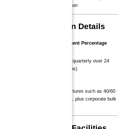
investor satisfaction
Payment Plan Details
Stage
Payment Percentage
Booking
20%
Construction
60% (quarterly over 24
Phase
months)
On Handover
20%
Additional flexible structures such as 40/60
and 50/50 are available, plus corporate bulk
purchase options.
Amenities & Facilities