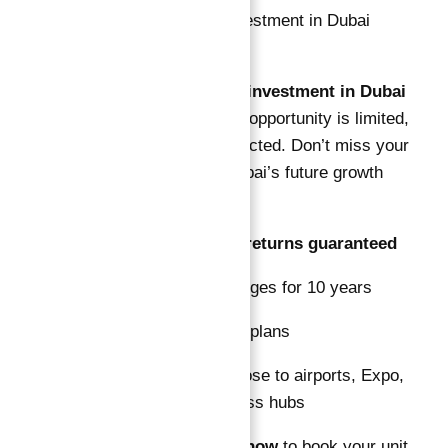
This
Guaranteed ROI investment in Dubai
Astra in Dubai South
opportunity is limited,
with high demand expected. Don’t miss your
chance to invest in Dubai’s future growth
district with:
10% NET rental returns guaranteed
Free service charges for 10 years
Flexible payment plans
Prime location close to airports, Expo,
and major business hubs
Contact
Abu Nahyan
now
to book your unit