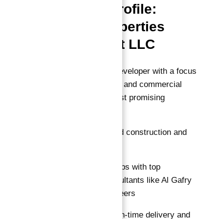
Developer Profile:
Dugasta Properties
Development LLC
Dugasta is a trusted developer with a focus
on premium residential and commercial
projects in Dubai’s most promising
corridors.
ISO 9001 certified construction and
quality assurance
Strong partnerships with top
engineering consultants like Al Gafry
Consulting Engineers
Commitment to on-time delivery and