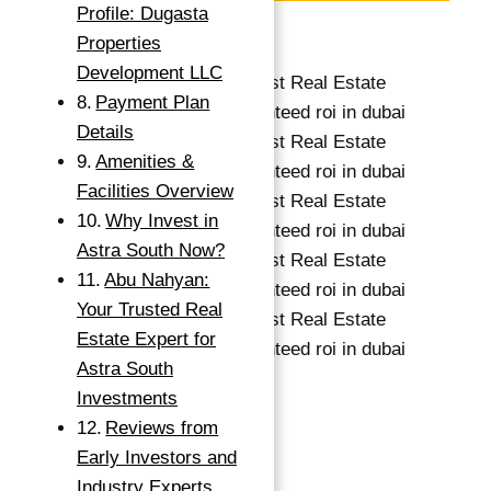
Profile: Dugasta
Save
Properties
Development LLC
Payment Plan
Details
Amenities &
Facilities Overview
Why Invest in
Astra South Now?
Abu Nahyan:
→
Your Trusted Real
Index
Estate Expert for
Astra South
Investments
674,993 د.إ
Reviews from
1
bed
Early Investors and
1
bath
Industry Experts