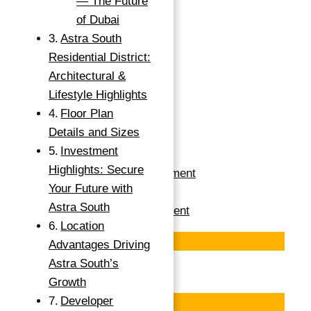
— The Future
GUARANTEED ROI
of Dubai
INVESTMENT IN
Astra South
Residential District:
DUBAI ASTRA IN
Architectural &
DUBAI SOUTH
Lifestyle Highlights
Floor Plan
Details and Sizes
Dubai South, Dubai
Investment
Highlights: Secure
Apartments For Investment
Your Future with
Buy
Astra South
Apartment For Investment
Location
Featured
Advantages Driving
Astra South’s
Save
Growth
Developer
Featured