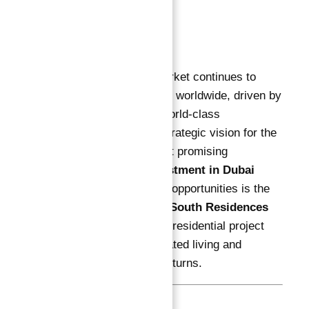
Description
Description
:
Dubai’s real estate market continues to
attract savvy investors worldwide, driven by
unparalleled growth, world-class
infrastructure, and a strategic vision for the
future. Among the most promising
Guaranteed ROI investment in Dubai
Astra in Dubai South
opportunities is the
newly launched
Astra South Residences
— a modern, premium residential project
designed for sophisticated living and
exceptional financial returns.