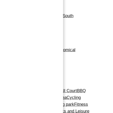
Location
Neighborhoods
:
Dubai South
Building Details
Floor covering
:
Marble
Exterior material
:
Economical
Roof
:
High Roof
Amenities
Amenities
:
24x7 Security
Basketball Court
BBQ
Area
Children's Play Area
Cycling
Track
Dining Outlets
Dog park
Fitness
Centre
Gymnasium
Parks and Leisure