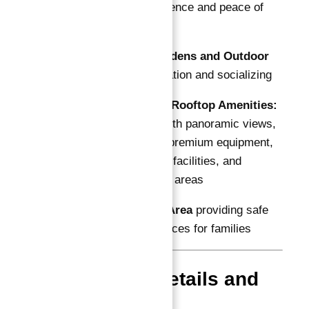
ensuring convenience and peace of
mind
Landscaped Gardens and Outdoor
Spaces
for relaxation and socializing
State-of-the-Art Rooftop Amenities:
swimming pool with panoramic views,
gymnasium with premium equipment,
steam and sauna facilities, and
expansive lounge areas
Children’s Play Area
providing safe
and engaging spaces for families
Floor Plan Details and
Sizes