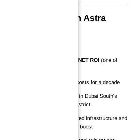
Why Invest in Astra
South Now?
The combination of:
10% guaranteed NET ROI
(one of
Dubai’s highest)
No maintenance costs for a decade
Strategic location in Dubai South’s
fastest-growing district
Government-backed infrastructure and
Expo 2020 legacy boost