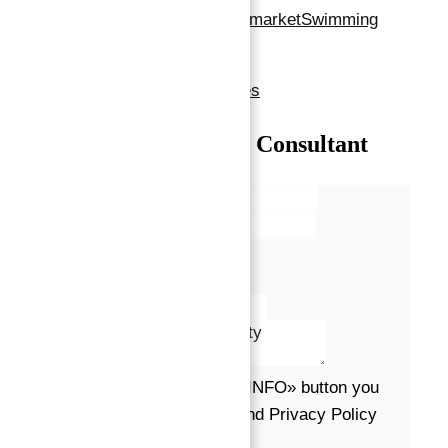
Areas
restaurants
supermarket
Swimming
Pool
Show all amenities & features
Talk with our Senior Consultant
Name*
Email*
Phone
Message*
By clicking the «REQUEST INFO» button you
agree to the Terms of Use and Privacy Policy
Request info