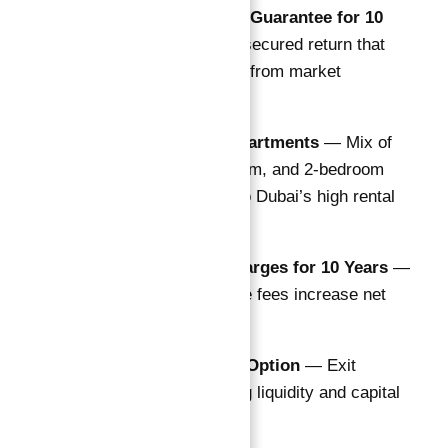
10% NET Rental Guarantee for 10
Years
— A rare, secured return that
shields investors from market
fluctuations
108 Premium Apartments
— Mix of
studios, 1-bedroom, and 2-bedroom
layouts tailored to Dubai’s high rental
demand
Free Service Charges for 10 Years
—
Zero maintenance fees increase net
profitability
5-Year Buyback Option
— Exit
strategy providing liquidity and capital
protection