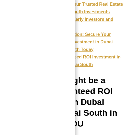
Abu Nahyan: Your Trusted Real Estate
Expert for Astra South Investments
Reviews from Early Investors and
Industry Experts
Final Call to Action: Secure Your
Guaranteed ROI Investment in Dubai
Astra in Dubai South Today
FAQs: Guaranteed ROI Investment in
Dubai Astra in Dubai South
Why This Might be a
Good Guaranteed ROI
Investment in Dubai
Astra in Dubai South in
2026 FOR YOU