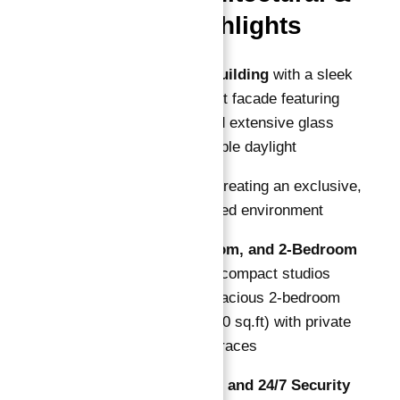
Lifestyle Highlights
Low-Rise G+4 Building
with a sleek
modern minimalist facade featuring
natural colors and extensive glass
elevations for ample daylight
108 Total Units
creating an exclusive,
community-focused environment
Studio, 1-Bedroom, and 2-Bedroom
Layouts
— from compact studios
(~430 sq.ft) to spacious 2-bedroom
apartments (~1150 sq.ft) with private
balconies and terraces
Covered Parking and 24/7 Security