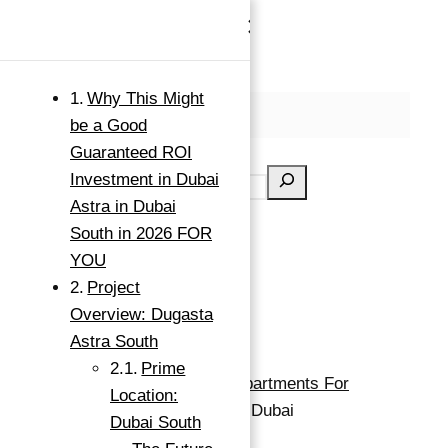
×
Skip to content
Why This Might
MENU
be a Good
Search
Guaranteed ROI
Investment in Dubai
Astra in Dubai
South in 2026 FOR
YOU
Project
Overview: Dugasta
Astra South
Prime
Apartment For Investment
Apartments For
Location:
Investment
Buy
Dubai South, Dubai
Dubai South