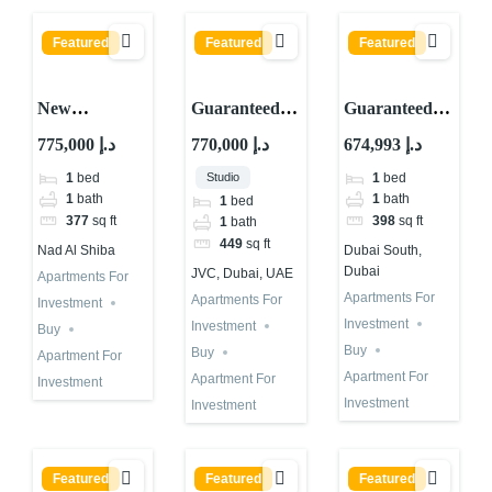
Featured
Featured
Featured
New
Guaranteed
Guaranteed
Guaranteed
ROI
ROI
775,000 د.إ
770,000 د.إ
674,993 د.إ
ROI Property
Investment
Investment in
Studio
1
bed
1
bed
with 10
Property in
Dubai Astra
1
bath
1
bath
1
bed
Percent
JVC Dubai
in Dubai
377
sq ft
398
sq ft
1
bath
Returns in
Fully Rented
South
449
sq ft
Nad Al Shiba
Dubai South,
Dubai 2026
Dubai
JVC, Dubai, UAE
Apartments For
Apartments For
Apartments For
Investment
Investment
Investment
Buy
Buy
Buy
Apartment For
Apartment For
Apartment For
Investment
Investment
Investment
Featured
Featured
Featured