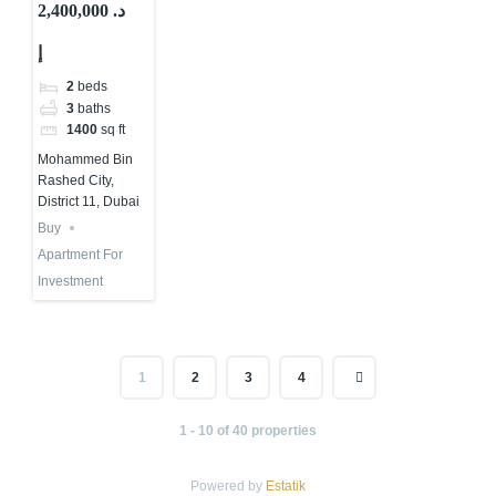
Apartments
2,400,000 د.
for Investment
إ
in Dubai |
Samana
2
beds
Developments
3
baths
1400
sq ft
Mohammed Bin
Rashed City,
District 11, Dubai
Buy
Apartment For
Investment
1
2
3
4
1 - 10 of 40 properties
Powered by
Estatik