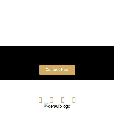
Book a free Consultation
Contact Now