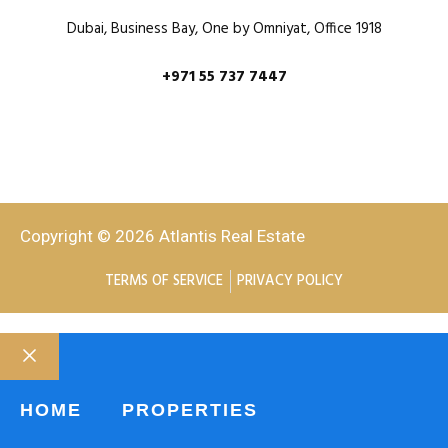
Dubai, Business Bay, One by Omniyat, Office 1918
+971 55 737 7447
Copyright © 2026 Atlantis Real Estate
TERMS OF SERVICE
PRIVACY POLICY
HOME
PROPERTIES