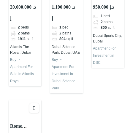
Developer: All
Views For
Investment
20,000,000 د.
1,190,000 د.
950,000 د.إ
You Must
Investment in
Projects in
1
bed
إ
إ
Know!
Dubai With
Dubai |
2
baths
Abu Nahyan
Binghatti
2
beds
1
bed
800
sq ft
Haven
2
baths
2
baths
Dubai Sports City,
1911
sq ft
804
sq ft
Dubai
Atlantis The
Dubai Science
Apartment For
Royal, Dubai
Park, Dubai, UAE
Investment in
Buy
Buy
DSC
Apartment For
Apartment For
Sale in Atlantis
Investment in
Royal
Dubai Science
Park
Rome