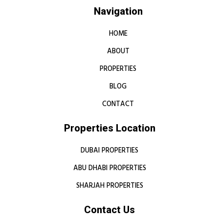
Navigation
HOME
ABOUT
PROPERTIES
BLOG
CONTACT
Properties Location
DUBAI PROPERTIES
ABU DHABI PROPERTIES
SHARJAH PROPERTIES
Contact Us