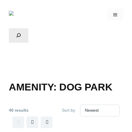
AMENITY:
DOG PARK
40 results
Sort by