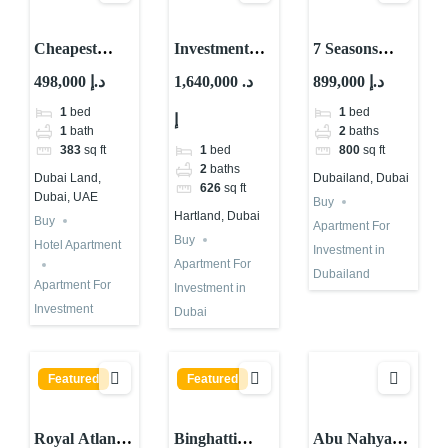
Cheapest
Investment
7 Seasons
Property For
Property for
Offers 10%
498,000 د.إ
1,640,000 د.
899,000 د.إ
Investment
Sale in Dubai |
Guaranteed
1
bed
1
bed
إ
With High
Skyvue Stellar
ROI in Dubai
1
bath
2
baths
ROI – Dubai
By Sobha
1
bed
383
sq ft
800
sq ft
2
baths
Dubai Land,
Dubailand, Dubai
626
sq ft
Dubai, UAE
Buy
Hartland, Dubai
Buy
Apartment For
Buy
Hotel Apartment
Investment in
Apartment For
Dubailand
Apartment For
Investment in
Investment
Dubai
Featured
Featured
Royal Atlantis
Binghatti
Abu Nahyan