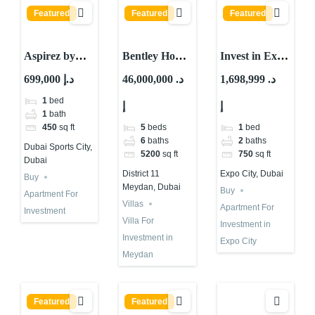
Featured
Featured
Featured
Aspirez by
Bentley Home
Invest in Expo
Danube : Is It
For
City Dubai |
699,000 د.إ
46,000,000 د.
1,698,999 د.
The Best
Investment in
Al Waha
1
bed
إ
إ
Choice?
Dubai | Mira
Residences
1
bath
Developments
5
beds
1
bed
450
sq ft
6
baths
2
baths
Dubai Sports City,
5200
sq ft
750
sq ft
Dubai
District 11
Expo City, Dubai
Buy
Meydan, Dubai
Buy
Apartment For
Villas
Apartment For
Investment
Villa For
Investment in
Investment in
Expo City
Meydan
Featured
Featured