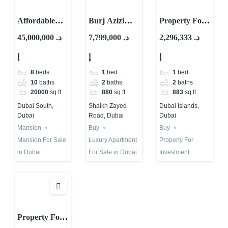
Affordable
Burj Azizi
Property For
Mansion For
Second Tallest
Investment in
45,000,000 د.
7,799,000 د.
2,296,333 د.
Sale in Dubai |
Tower in The
Dubai |
إ
إ
إ
Is it The One?
World | Buy
Tivano – AYS
or Not?
Development
8
beds
1
bed
1
bed
10
baths
2
baths
2
baths
20000
sq ft
880
sq ft
883
sq ft
Dubai South,
Shaikh Zayed
Dubai Islands,
Dubai
Road, Dubai
Dubai
Mansion
Buy
Buy
Mansion For Sale
Luxury Apartment
Property For
in Dubai
For Sale in Dubai
Investment
Property For