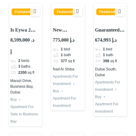
Featured
Featured
Featured
Is Eywa 2
New
Guaranteed
Worth
Guaranteed
ROI
8,599,000 د.
775,000 د.إ
674,993 د.إ
Buying?
ROI Property
Investment in
1
bed
1
bed
إ
Important
with 10
Dubai Astra
1
bath
1
bath
Percent
in Dubai
2
beds
377
sq ft
398
sq ft
Returns in
South
3
baths
Nad Al Shiba
Dubai South,
2200
sq ft
Dubai 2026
Dubai
Apartments For
Marazi Drive,
Apartments For
Investment
Business Bay,
Investment
Buy
Dubai
Buy
Apartment For
Buy
Apartment For
Investment
Apartment For
Investment
Sale in Business
Bay