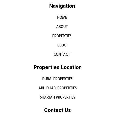
Navigation
HOME
ABOUT
PROPERTIES
BLOG
CONTACT
Properties Location
DUBAI PROPERTIES
ABU DHABI PROPERTIES
SHARJAH PROPERTIES
Contact Us