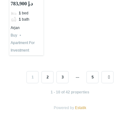
Investment in
783,900 د.إ
Dubai | Top
1
bed
Dubai
1
bath
Consultants
Arjan
Buy
Apartment For
Investment
…
1
2
3
5
1 - 10 of 42 properties
Powered by
Estatik