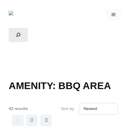
AMENITY:
BBQ AREA
42 results
Sort by