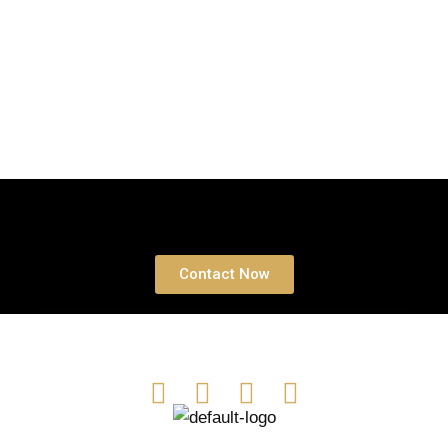
Book a free Consultation
Contact Now