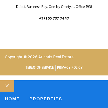
Dubai, Business Bay, One by Omniyat, Office 1918
+971 55 737 7447
Copyright © 2026 Atlantis Real Estate
TERMS OF SERVICE
PRIVACY POLICY
HOME
PROPERTIES