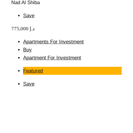
Nad Al Shiba
Save
775,000 د.إ
Apartments For Investment
Buy
Apartment For Investment
Featured
Save