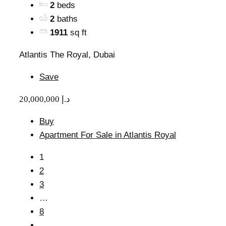
2
beds
2
baths
1911
sq ft
Atlantis The Royal, Dubai
Save
20,000,000 د.إ
Buy
Apartment For Sale in Atlantis Royal
1
2
3
…
8