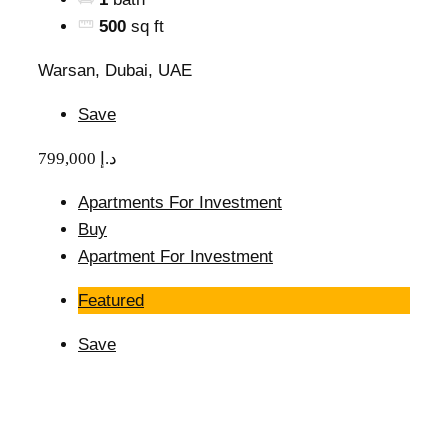
500
sq ft
Warsan, Dubai, UAE
Save
799,000 د.إ
Apartments For Investment
Buy
Apartment For Investment
Featured
Save