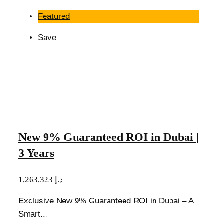
Featured
Save
New 9% Guaranteed ROI in Dubai |
3 Years
1,263,323 د.إ
Exclusive New 9% Guaranteed ROI in Dubai – A
Smart...