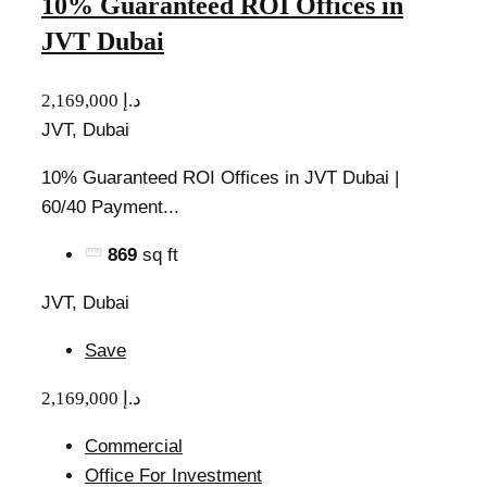
10% Guaranteed ROI Offices in
JVT Dubai
2,169,000 د.إ
JVT, Dubai
10% Guaranteed ROI Offices in JVT Dubai |
60/40 Payment...
869
sq ft
JVT, Dubai
Save
2,169,000 د.إ
Commercial
Office For Investment