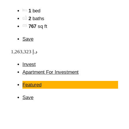
1
bed
2
baths
767
sq ft
Save
1,263,323 د.إ
Invest
Apartment For Investment
Featured
Save