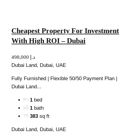
Cheapest Property For Investment
With High ROI – Dubai
498,000 د.إ
Dubai Land, Dubai, UAE
Fully Furnished | Flexible 50/50 Payment Plan |
Dubai Land...
1
bed
1
bath
383
sq ft
Dubai Land, Dubai, UAE