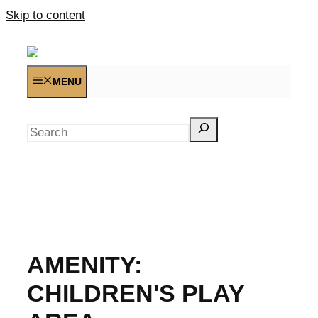
Skip to content
MENU
Search
AMENITY:
CHILDREN'S PLAY