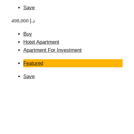
Save
498,000 د.إ
Buy
Hotel Apartment
Apartment For Investment
Featured
Save