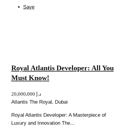
Save
Royal Atlantis Developer: All You
Must Know!
20,000,000 د.إ
Atlantis The Royal, Dubai
Royal Atlantis Developer: A Masterpiece of
Luxury and Innovation The...