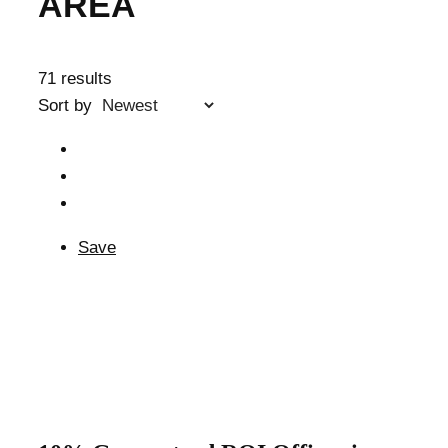
AREA
71 results
Sort by
Save