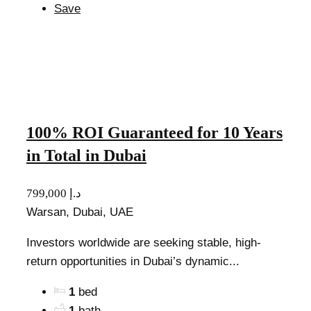
Save
100% ROI Guaranteed for 10 Years
in Total in Dubai
799,000 د.إ
Warsan, Dubai, UAE
Investors worldwide are seeking stable, high-
return opportunities in Dubai’s dynamic...
1
bed
1
bath