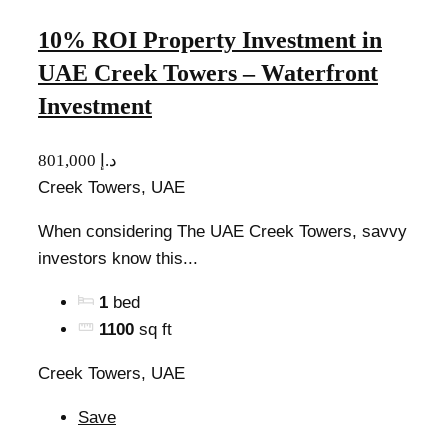
10% ROI Property Investment in
UAE Creek Towers – Waterfront
Investment
801,000 د.إ
Creek Towers, UAE
When considering The UAE Creek Towers, savvy
investors know this...
1
bed
1100
sq ft
Creek Towers, UAE
Save