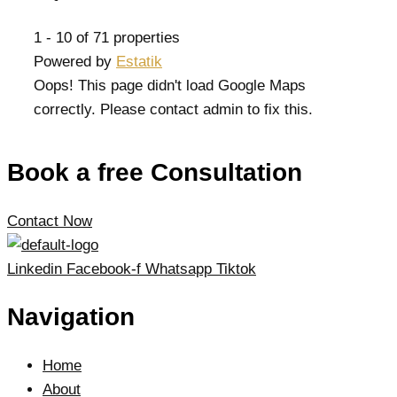
1 - 10 of 71 properties
Powered by
Estatik
Oops! This page didn't load Google Maps
correctly. Please contact admin to fix this.
Book a free Consultation
Contact Now
Linkedin
Facebook-f
Whatsapp
Tiktok
Navigation
Home
About