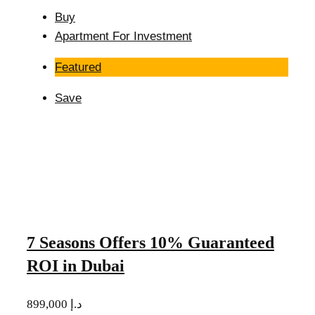
Buy
Apartment For Investment
Featured
Save
7 Seasons Offers 10% Guaranteed
ROI in Dubai
899,000 د.إ