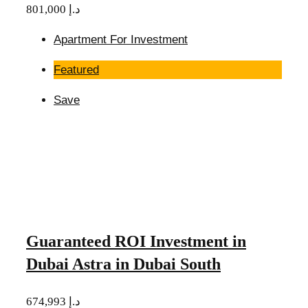
801,000 د.إ
Apartment For Investment
Featured
Save
Guaranteed ROI Investment in
Dubai Astra in Dubai South
674,993 د.إ