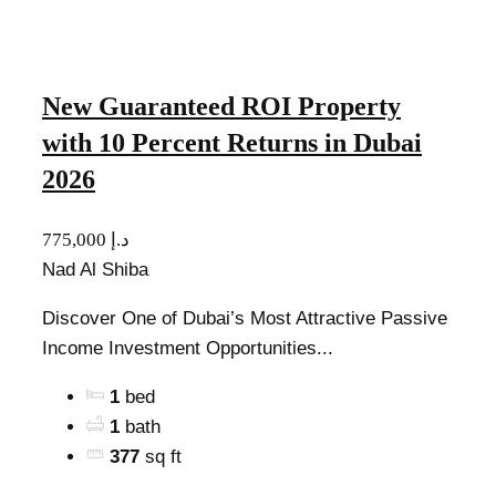
New Guaranteed ROI Property
with 10 Percent Returns in Dubai
2026
775,000 د.إ
Nad Al Shiba
Discover One of Dubai’s Most Attractive Passive
Income Investment Opportunities...
1
bed
1
bath
377
sq ft