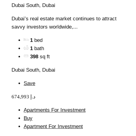
Dubai South, Dubai
Dubai’s real estate market continues to attract
savvy investors worldwide,...
1
bed
1
bath
398
sq ft
Dubai South, Dubai
Save
674,993 د.إ
Apartments For Investment
Buy
Apartment For Investment