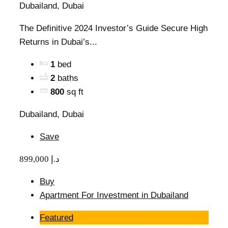
Dubailand, Dubai
The Definitive 2024 Investor’s Guide Secure High
Returns in Dubai’s...
1
bed
2
baths
800
sq ft
Dubailand, Dubai
Save
899,000 د.إ
Buy
Apartment For Investment in Dubailand
Featured