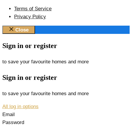
Terms of Service
Privacy Policy
Close
Sign in or register
to save your favourite homes and more
Sign in or register
to save your favourite homes and more
All log in options
Email
Password