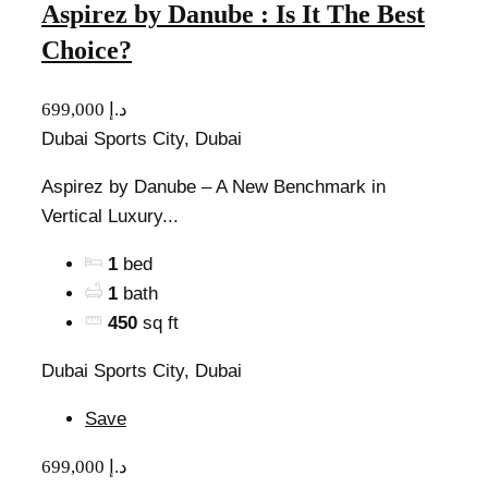
Aspirez by Danube : Is It The Best
Choice?
699,000 د.إ
Dubai Sports City, Dubai
Aspirez by Danube – A New Benchmark in
Vertical Luxury...
1
bed
1
bath
450
sq ft
Dubai Sports City, Dubai
Save
699,000 د.إ