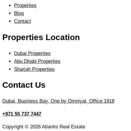
Properties
Blog
Contact
Properties Location
Dubai Properties
Abu Dhabi Properties
Sharjah Properties
Contact Us
Dubai, Business Bay, One by Omniyat, Office 1918
+971 55 737 7447
Copyright © 2026 Atlantis Real Estate