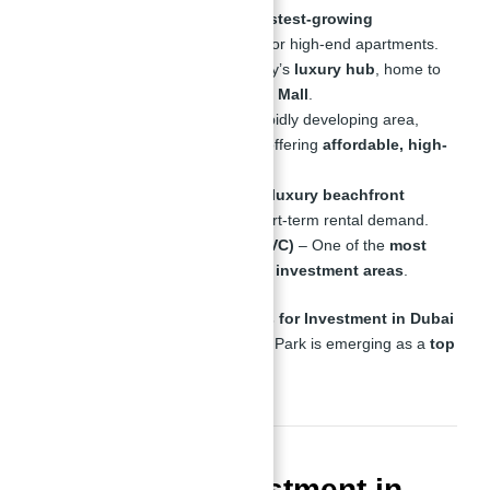
Business Bay
– Dubai’s
fastest-growing
commercial district
, ideal for high-end apartments.
Downtown Dubai
– The city’s
luxury hub
, home to
the
Burj Khalifa and Dubai Mall
.
Dubai Science Park
– A rapidly developing area,
home to
Binghatti Views
, offering
affordable, high-
yield properties
.
Dubai Marina
– Perfect for
luxury beachfront
apartments
with strong short-term rental demand.
Jumeirah Village Circle (JVC)
– One of the
most
affordable yet high-return investment areas
.
When it comes to
Binghatti Views for Investment in Dubai
With Abu Nahyan
, Dubai Science Park is emerging as a
top
choice for savvy investors
.
Is Property Investment in