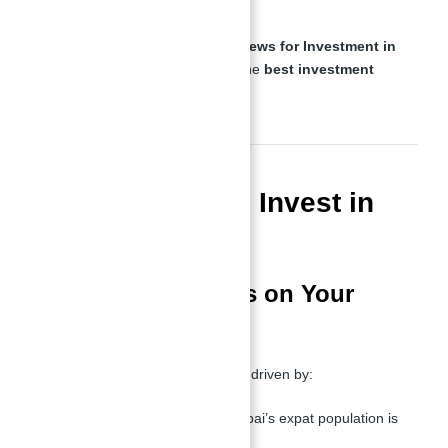
capital appreciation.
These features make
Binghatti Views for Investment in
Dubai With Abu Nahyan
one of the
best investment
opportunities in the city
.
Is It Profitable to Invest in
Dubai?
Maximizing Returns on Your
Investment
Profitability in
Dubai real estate
is driven by:
High Rental Demand
– Dubai’s expat population is
constantly growing.