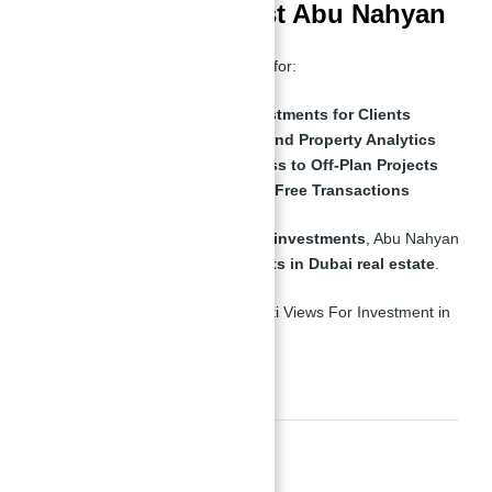
Why Investors Trust Abu Nahyan
Abu Nahyan has built a reputation for:
Securing High-Value Investments for Clients
Offering Market Insights and Property Analytics
Providing Exclusive Access to Off-Plan Projects
Ensuring Smooth, Hassle-Free Transactions
With a track record of
successful investments
, Abu Nahyan
is
one of the most trusted experts in Dubai real estate
.
Abu Nahyan Al Nuaimi
Final Thoughts