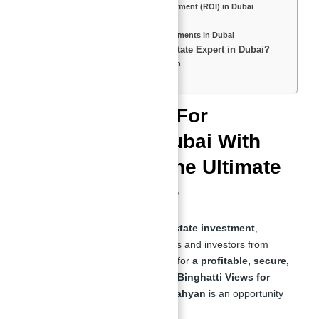
Understanding Return on Investment (ROI) in Dubai
Who is Abu Nahyan?
The Man Behind the Best Investments in Dubai
Is Abu Nahyan Really a Real Estate Expert in Dubai?
Why Investors Trust Abu Nahyan
Final Thoughts
Binghatti Views For
Investment in Dubai With
Abu Nahyan – The Ultimate
Investor’s Guide
Dubai is a
global leader in real estate investment
,
attracting high-net-worth individuals and investors from
around the world. If you're looking for
a profitable, secure,
and high-yield investment
, then
Binghatti Views for
Investment in Dubai With Abu Nahyan
is an opportunity
you should not miss.