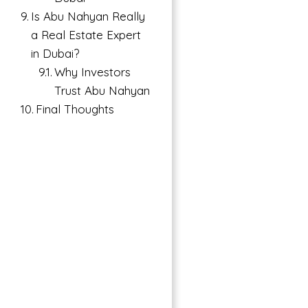
Is Abu Nahyan Really
a Real Estate Expert
in Dubai?
Why Investors
Trust Abu Nahyan
Final Thoughts