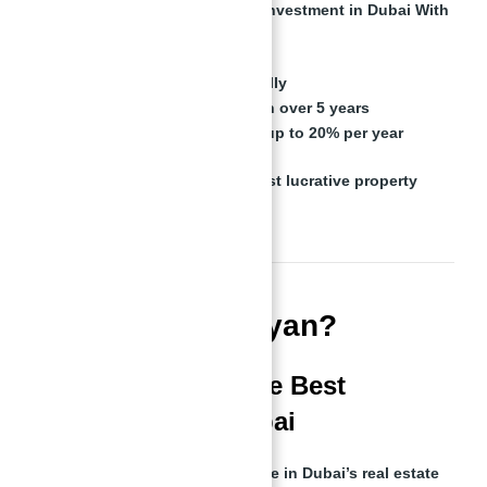
Investors in
Binghatti Views for Investment in Dubai With
Abu Nahyan
can expect:
6-10% rental yields annually
8-12% capital appreciation over 5 years
Short-term rental returns up to 20% per year
This makes
Dubai one of the most lucrative property
markets globally
.
Who is Abu Nahyan?
The Man Behind the Best
Investments in Dubai
Abu Nahyan is a
well-known name in Dubai’s real estate