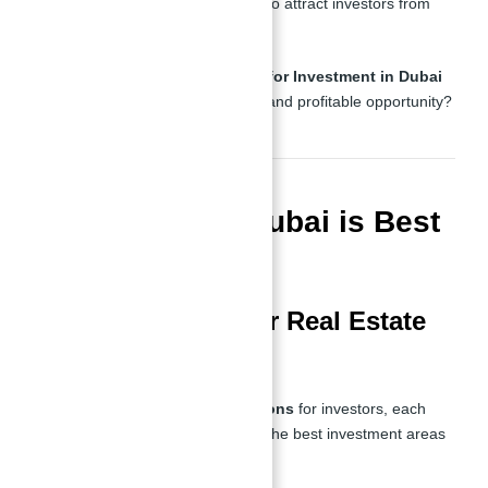
infrastructure
, the city continues to attract investors from
around the world.
But what makes
Binghatti Views for Investment in Dubai
With Abu Nahyan
such a unique and profitable opportunity?
Which Area in Dubai is Best
to Invest?
Prime Locations for Real Estate
Investment
Dubai offers
several prime locations
for investors, each
with unique advantages. Some of the best investment areas
include: