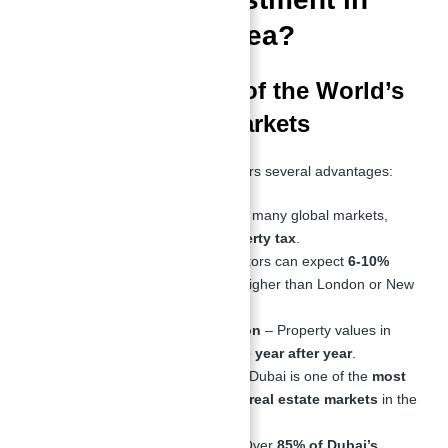
Dubai a Good Idea?
Why Dubai is One of the World’s
Best Investment Markets
Investing in
Dubai real estate
offers several advantages:
Zero Property Tax
– Unlike many global markets,
Dubai has
no annual property tax
.
High Rental Yields
– Investors can expect
6-10%
rental yields
, significantly higher than London or New
York.
Strong Capital Appreciation
– Property values in
prime areas continue to
rise year after year
.
Safe and Secure Market
– Dubai is one of the
most
stable and well-regulated real estate markets
in the
world.
High Expat Population
– Over
85% of Dubai’s