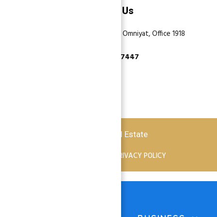
Contact Us
Dubai, Business Bay, One by Omniyat, Office 1918
+971 55 737 7447
Copyright © 2026 Atlantis Real Estate
TERMS OF SERVICE
PRIVACY POLICY