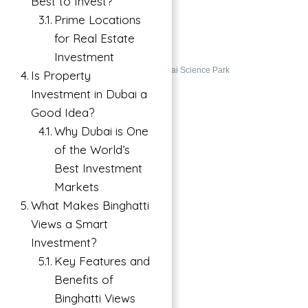
Best to Invest?
ABU NAHYAN
Prime Locations
for Real Estate
Dubai Science Park, Dubai, UAE
Investment
Buy
Apartment For Investment in Dubai Science Park
Is Property
Investment in Dubai a
Featured
Good Idea?
Why Dubai is One
of the World’s
Best Investment
Markets
What Makes Binghatti
Views a Smart
Investment?
Key Features and
Benefits of
Binghatti Views