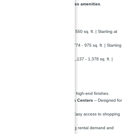
premium finishes, and world-class amenities
.
Property Details
Studio Apartments
– 325 - 550 sq. ft. | Starting at
828,749 AED
1-Bedroom Apartments
– 774 - 975 sq. ft. | Starting
at
1,208,999 AED
2-Bedroom Apartments
– 1,137 - 1,378 sq. ft. |
Starting at
2,320,499 AED
Amenities & Features
Luxury Interiors
– Modern, high-end finishes.
Swimming Pools & Fitness Centers
– Designed for
an active lifestyle.
Retail & Dining Spaces
– Easy access to shopping
and restaurants.
High ROI Potential
– Strong rental demand and