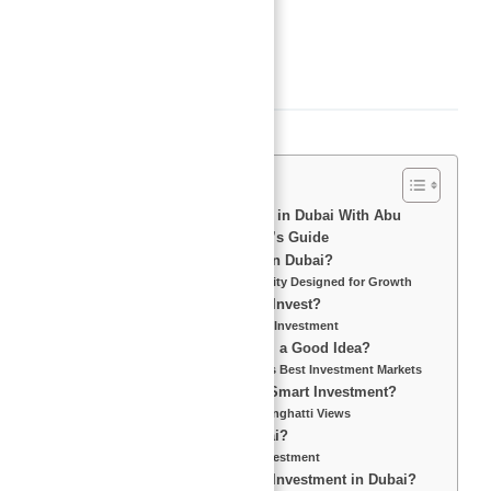
Area, sq ft
:
804
sq ft
Description
Binghatti Views For Investment in Dubai With Abu
Nahyan – The Ultimate Investor’s Guide
Why Invest in Binghatti Views in Dubai?
Dubai’s Real Estate Boom – A City Designed for Growth
Which Area in Dubai is Best to Invest?
Prime Locations for Real Estate Investment
Is Property Investment in Dubai a Good Idea?
Why Dubai is One of the World’s Best Investment Markets
What Makes Binghatti Views a Smart Investment?
Key Features and Benefits of Binghatti Views
Is It Profitable to Invest in Dubai?
Maximizing Returns on Your Investment
What is the ROI on Real Estate Investment in Dubai?