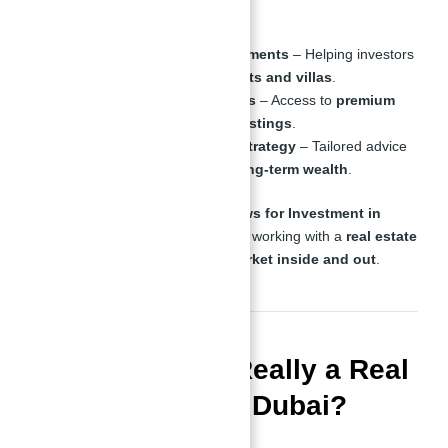
industry
, specializing in:
Luxury Residential Investments
– Helping investors
secure
high-end apartments and villas
.
Exclusive Off-Market Deals
– Access to
premium
properties before public listings
.
Investor Consultation & Strategy
– Tailored advice
for
maximizing ROI and long-term wealth
.
When you invest in
Binghatti Views for Investment in
Dubai With Abu Nahyan
, you are working with a
real estate
expert who understands the market inside and out
.
Is Abu Nahyan Really a Real
Estate Expert in Dubai?