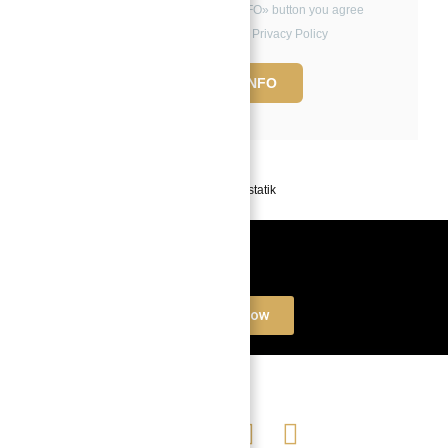
By clicking the «REQUEST INFO» button you agree
to the Terms of Use and Privacy Policy
REQUEST INFO
Powered by
Estatik
Book a free Consultation
Contact Now