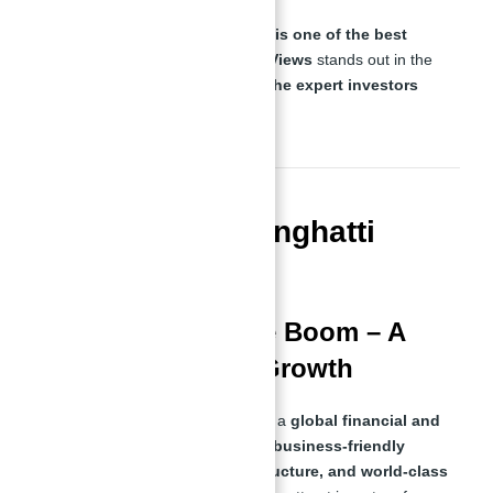
This guide will explore
why Dubai is one of the best
places to invest
, how
Binghatti Views
stands out in the
market, and why
Abu Nahyan is the expert investors
trust
.
Why Invest in Binghatti
Views in Dubai?
Dubai’s Real Estate Boom – A
City Designed for Growth
Dubai has rapidly transformed into a
global financial and
real estate powerhouse
. With its
business-friendly
policies, tax-free investment structure, and world-class