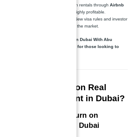
Tourism Boom
– Short-term rentals through
Airbnb
and vacation rentals
are highly profitable.
Government Initiatives
– New visa rules and investor
incentives continue to boost the market.
Binghatti Views for Investment in Dubai With Abu
Nahyan
is one of the
top choices for those looking to
enter this profitable market
.
What is the ROI on Real
Estate Investment in Dubai?
Understanding Return on
Investment (ROI) in Dubai