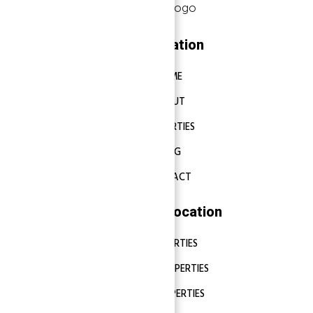
Navigation
HOME
ABOUT
PROPERTIES
BLOG
CONTACT
Properties Location
DUBAI PROPERTIES
ABU DHABI PROPERTIES
SHARJAH PROPERTIES