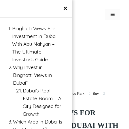
×
Binghatti Views For
Investment in Dubai
With Abu Nahyan –
The Ultimate
Investor’s Guide
Why Invest in
Binghatti Views in
Dubai?
Dubai’s Real
Apartment For Investment in Dubai Science Park
Buy
Estate Boom – A
Dubai Science Park, Dubai, UAE
City Designed for
BINGHATTI VIEWS FOR
Growth
Which Area in Dubai is
INVESTMENT IN DUBAI WITH