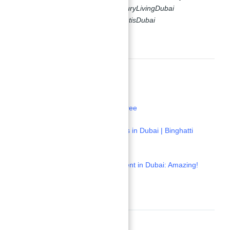
#DubaiRealEstate #HighROI #LuxuryLivingDubai
#SmartInvesting #AbuNahyanAtlantisDubai
#AbuNahyanAlNuaimi
Read More:
1-
Buy a Villa, Get a Bentley For Free
2-
Abu Nahyan Investment Projects in Dubai | Binghatti
Haven
3-
Samana Apartment for Investment in Dubai: Amazing!
Location