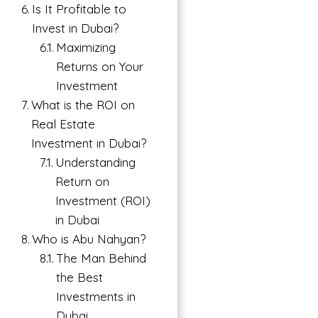
Is It Profitable to
Invest in Dubai?
Maximizing
Returns on Your
Investment
What is the ROI on
Real Estate
Investment in Dubai?
Understanding
→
Return on
Index
Investment (ROI)
in Dubai
Who is Abu Nahyan?
The Man Behind
the Best
Investments in
Dubai