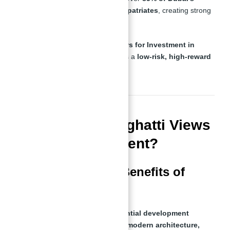
population consists of expatriates
, creating strong
rental demand.
With these factors,
Binghatti Views for Investment in
Dubai With Abu Nahyan
presents a
low-risk, high-reward
opportunity
.
What Makes Binghatti Views
a Smart Investment?
Key Features and Benefits of
Binghatti Views
Binghatti Views is a
luxury residential development
offering high-end apartments with
modern architecture,