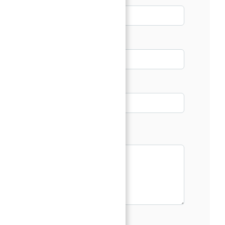
Email*
Phone
Message*