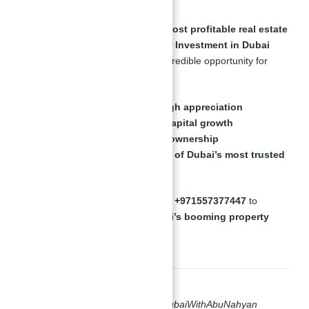
Dubai offers
one of the world’s most profitable real estate
markets
, and
Binghatti Views for Investment in Dubai
With Abu Nahyan
presents an incredible opportunity for
investors looking for:
Luxury properties with high appreciation
Strong rental yields and capital growth
Secure, tax-free property ownership
Expert guidance from one of Dubai’s most trusted
real estate professionals
📞
Contact Abu Nahyan today at +971557377447
to
secure your investment in Dubai’s booming property
market
.
#BinghattiViewsForInvestmentInDubaiWithAbuNahyan