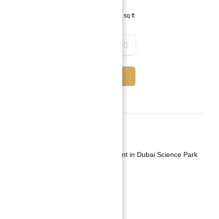
1
bed
2
baths
804
sq ft
REQUEST INFO
Basics
Date added
:
Added 1 year ago
Category
:
Apartment For Investment in Dubai Science Park
Type
:
Buy
Status
:
Off-Plan
Bedrooms
:
1
Bathrooms
:
2