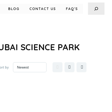
BLOG
CONTACT US
FAQ’S
BAI SCIENCE PARK
ort by