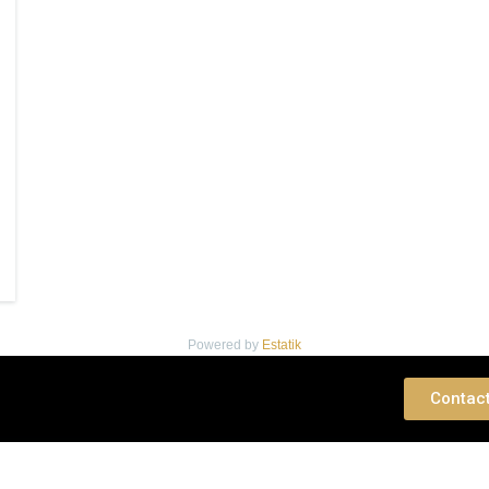
Powered by
Estatik
 Consultation
Contac