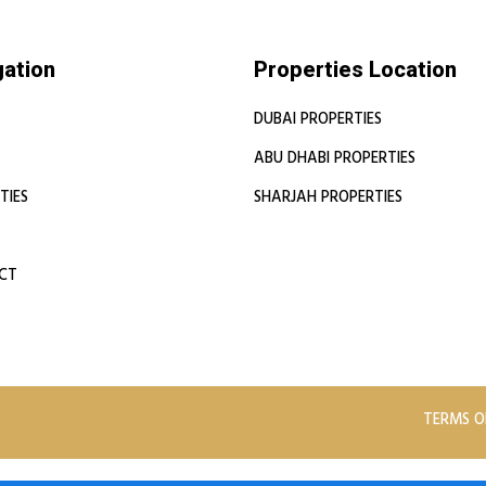
gation
Properties Location
DUBAI PROPERTIES
ABU DHABI PROPERTIES
TIES
SHARJAH PROPERTIES
CT
TERMS O