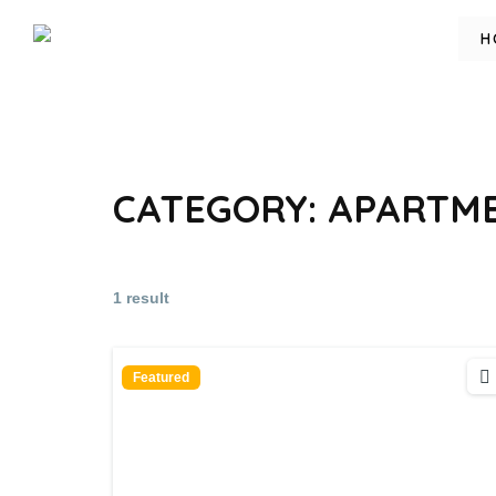
H
CATEGORY:
APARTME
1 result
Featured