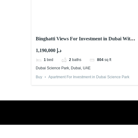
Binghatti Views For Investment in Dubai With
Abu Nahyan
1,190,000 د.إ
1
bed
2
baths
804
sq ft
Dubai Science Park, Dubai, UAE
Buy
Apartment For Investment in Dubai Science Park
Book a free