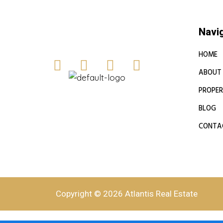
Navi
HOME
ABOUT
PROPER
BLOG
CONTA
Copyright © 2026 Atlantis Real Estate