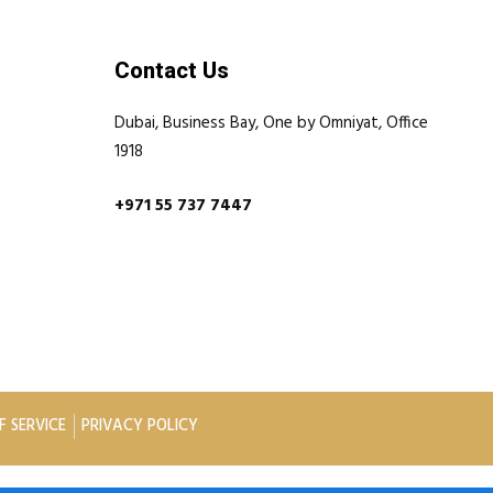
Contact Us
Dubai, Business Bay, One by Omniyat, Office
1918
+971 55 737 7447
F SERVICE
PRIVACY POLICY