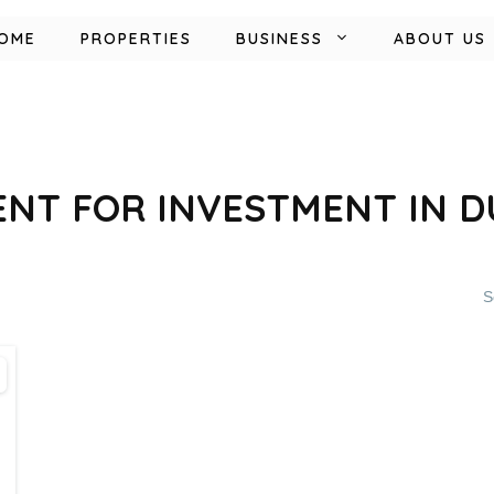
OME
PROPERTIES
BUSINESS
ABOUT US
NT FOR INVESTMENT IN DU
S