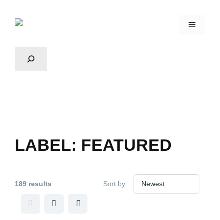
LABEL:
FEATURED
189 results
Sort by