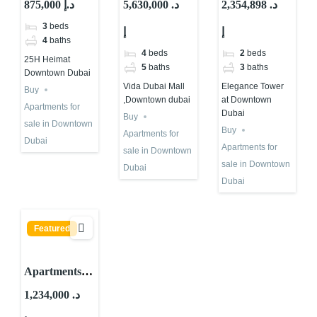
875,000 د.إ
5,630,000 د.
2,354,898 د.
Heimat at
Vida Dubai
Elegance
3
beds
إ
إ
Downtown
Mall
Tower at
4
baths
Dubai
,Downtown
Downtown
4
beds
2
beds
25H Heimat
dubai
Dubai
5
baths
3
baths
Downtown Dubai
Vida Dubai Mall
Elegance Tower
Buy
,Downtown dubai
at Downtown
Apartments for
Dubai
Buy
sale in Downtown
Buy
Apartments for
Dubai
Apartments for
sale in Downtown
sale in Downtown
Dubai
Dubai
Featured
Apartments
for sale in La
1,234,000 د.
Vie at JBR