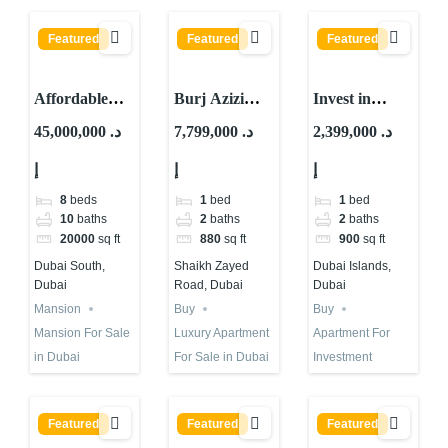
Featured
Featured
Featured
Affordable
Burj Azizi
Invest in
Mansion For
Second Tallest
Waterfront
45,000,000 د.
7,799,000 د.
2,399,000 د.
Sale in Dubai |
Tower in The
Property in
إ
إ
إ
Is it The One?
World | Buy
Dubai Islands
or Not?
| High ROI
8
beds
1
bed
1
bed
10
baths
2
baths
2
baths
20000
sq ft
880
sq ft
900
sq ft
Dubai South,
Shaikh Zayed
Dubai Islands,
Dubai
Road, Dubai
Dubai
Mansion
Buy
Buy
Mansion For Sale
Luxury Apartment
Apartment For
in Dubai
For Sale in Dubai
Investment
Featured
Featured
Featured