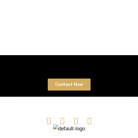
Book a free Consultation
Contact Now