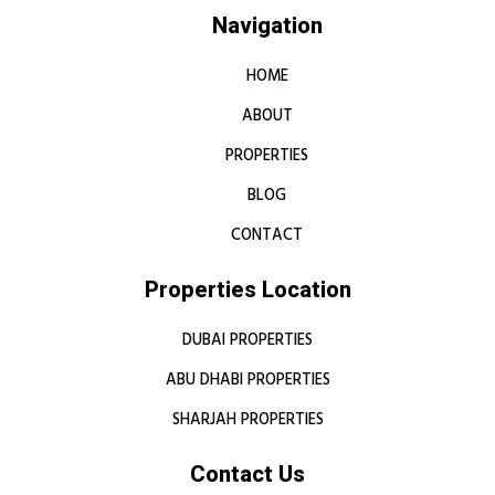
Navigation
HOME
ABOUT
PROPERTIES
BLOG
CONTACT
Properties Location
DUBAI PROPERTIES
ABU DHABI PROPERTIES
SHARJAH PROPERTIES
Contact Us