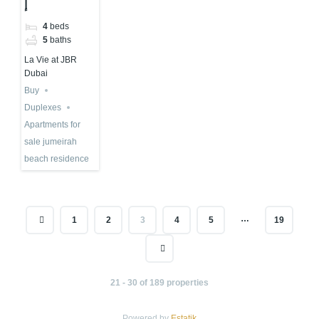
إ
Dubai
4
beds
5
baths
La Vie at JBR
Dubai
Buy
Duplexes
Apartments for
sale jumeirah
beach residence
…
1
2
3
4
5
19
21 - 30 of 189 properties
Powered by
Estatik