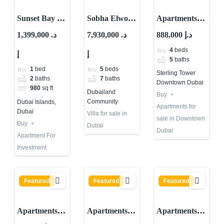
Sunset Bay by
Sobha Elwood
Apartments
Imtiaz:
Villas at
for sale in
1,399,000 د.
7,930,000 د.
888,000 د.إ
Waterfront
Dubailand
Sterling
4
beds
إ
إ
Property for
Community
Tower
5
baths
Investment in
Downtown
1
bed
5
beds
Sterling Tower
Dubai
dubai
2
baths
7
baths
Downtown Dubai
980
sq ft
Dubailand
Buy
Community
Dubai Islands,
Apartments for
Dubai
Villa for sale in
sale in Downtown
Buy
Dubai
Dubai
Apartment For
Investment
Featured
Featured
Featured
Apartments
Apartments
Apartments
for sale in 25H
for sale in
for sale in