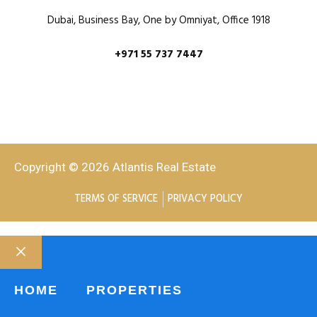
Dubai, Business Bay, One by Omniyat, Office 1918
+971 55 737 7447
Copyright © 2026 Atlantis Real Estate
TERMS OF SERVICE
PRIVACY POLICY
HOME
PROPERTIES