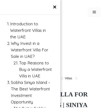
×
Introduction to
Waterfront Villas in
the UAE
Why Invest in a
Waterfront Villa For
Sale in UAE?
Top Reasons to
Buy a Waterfront
Villa in UAE
Villa For Investment in Umm Al Quwain
Villas
Sobha Siniya Island –
Siniya Island, UAE
The Best Waterfront
WATERFRONT VILLA FOR
Investment
Opportunity
SALE IN UAE 2025 | SINIYA