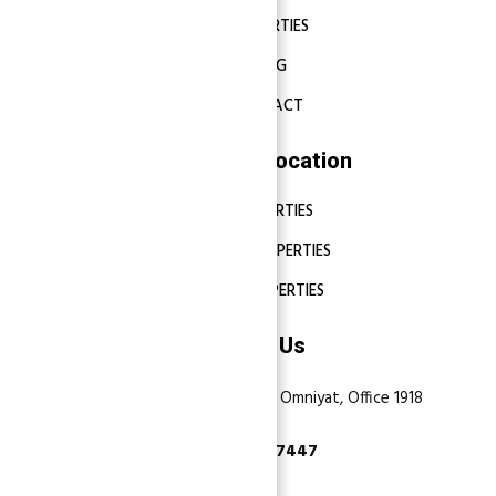
PROPERTIES
BLOG
CONTACT
Properties Location
DUBAI PROPERTIES
ABU DHABI PROPERTIES
SHARJAH PROPERTIES
Contact Us
Dubai, Business Bay, One by Omniyat, Office 1918
+971 55 737 7447