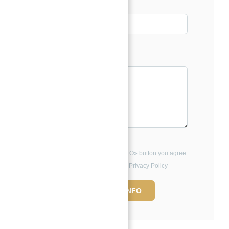
Phone
Message*
By clicking the «REQUEST INFO» button you agree
to the Terms of Use and Privacy Policy
REQUEST INFO