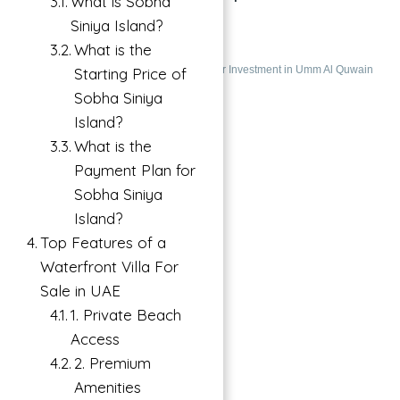
What is Sobha
ISLAND
Siniya Island?
What is the
Siniya Island, UAE
Villas
Villa For Investment in Umm Al Quwain
Starting Price of
Sobha Siniya
Featured
Island?
What is the
Payment Plan for
Sobha Siniya
Island?
Top Features of a
Waterfront Villa For
Sale in UAE
1. Private Beach
Access
2. Premium
Amenities