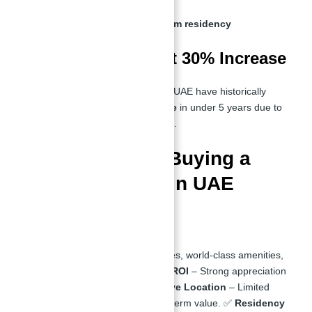
No property tax
Investor visas for long-term residency
Top Resale Value at 30% Increase
Waterfront properties in the UAE have historically
appreciated by
30% or more
in under 5 years due to
scarcity and high demand
.
Pros & Cons of Buying a
Waterfront Villa in UAE
Pros:
✅
Luxury Living
– Private beaches, world-class amenities,
and modern architecture. ✅
High ROI
– Strong appreciation
rates and rental yields. ✅
Exclusive Location
– Limited
waterfront properties ensure long-term value. ✅
Residency