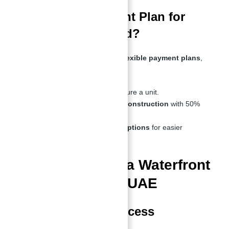
What is the Payment Plan for
Sobha Siniya Island?
Investors can take advantage of
flexible payment plans
,
including:
10% down payment
to secure a unit.
Installments throughout construction
with 50%
upon handover.
Post-handover payment options
for easier
financing.
Top Features of a Waterfront
Villa For Sale in UAE
1. Private Beach Access