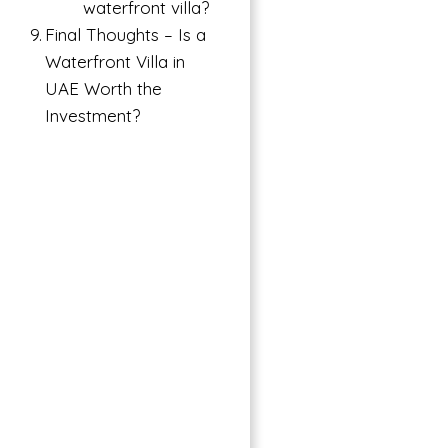
waterfront villa?
Final Thoughts – Is a
Waterfront Villa in
UAE Worth the
Investment?