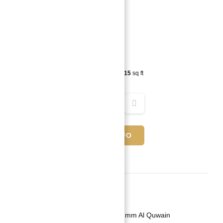
10,599,000 د.إ
4
beds
5
baths
4815
sq ft
REQUEST INFO
Basics
Date added
:
Added 2 years ago
Category
:
Villa For Investment in Umm Al Quwain