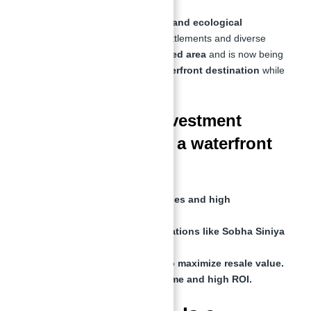
Siniya Island has a rich
historical and ecological
significance
, featuring ancient settlements and diverse
wildlife. It has long been
a protected area
and is now being
developed into
a world-class waterfront destination
while
preserving its
natural heritage
.
What is the best investment
strategy for buying a waterfront
villa?
Buy off-plan for lower prices and high
appreciation.
Choose high-demand locations like Sobha Siniya
Island.
Hold for at least 5 years to maximize resale value.
Rent out for passive income and high ROI.