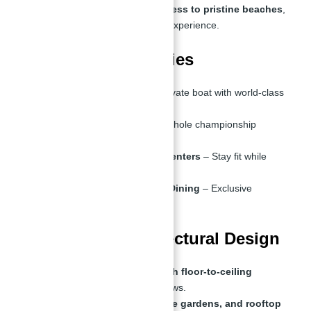
Every villa offers
direct access to pristine beaches
,
creating a resort-like living experience.
2. Premium Amenities
Yacht Club
– Dock your private boat with world-class
mooring facilities.
Golf Course
– Enjoy an 18-hole championship
course.
Infinity Pools & Fitness Centers
– Stay fit while
enjoying sea views.
Luxury Shopping & Fine Dining
– Exclusive
waterfront retail spaces.
3. Stunning Architectural Design
Modern,
sleek designs with floor-to-ceiling
windows
for panoramic views.
Spacious
balconies, private gardens, and rooftop