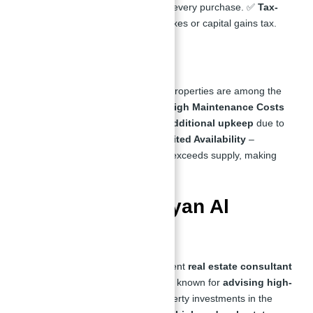
Benefits
– Free Golden Visa with every purchase. ✅
Tax-
Free Investment
– No property taxes or capital gains tax.
Cons:
❌
Premium Pricing
– Waterfront properties are among the
most expensive in the market. ❌
High Maintenance Costs
– Waterfront homes may require
additional upkeep
due to
humidity and salt exposure. ❌
Limited Availability
–
Demand for waterfront properties exceeds supply, making
them harder to acquire.
Who is Abu Nahyan Al
Nuaimi?
Abu Nahyan Al Nuaimi is a prominent
real estate consultant
& CEO of Atlantis Real Estate. Also known for
advising high-
net-worth individuals
on all property investments in the