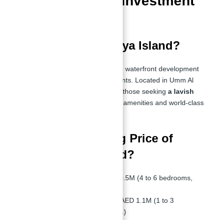
Best Waterfront Investment
Opportunity
What is Sobha Siniya Island?
Sobha Siniya Island is an exclusive waterfront development
featuring luxury villas and apartments. Located in Umm Al
Quwain, this island is designed for those seeking
a lavish
waterfront lifestyle
with premium amenities and world-class
facilities.
What is the Starting Price of
Sobha Siniya Island?
Villas:
Starting from AED 10.5M (4 to 6 bedrooms,
4,815 - 9,788 sq.ft.)
Apartments:
Starting from AED 1.1M (1 to 3
bedrooms, 514 - 2,159 sq.ft.)