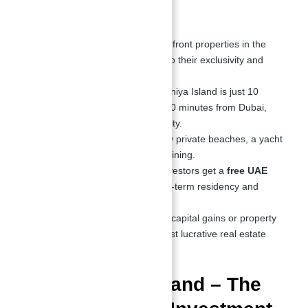
Villa in UAE
High ROI Potential
– Waterfront properties in the
UAE appreciate faster due to their exclusivity and
demand.
Prime Location
– Sobha Siniya Island is just 10
minutes from Sharjah and 30 minutes from Dubai,
offering seamless connectivity.
Exclusive Lifestyle
– Enjoy private beaches, a yacht
club, luxury retail, and fine dining.
Golden Visa Benefits
– Investors get a
free UAE
Golden Visa
, ensuring long-term residency and
stability.
Tax-Free Investment
– No capital gains or property
tax, making it one of the most lucrative real estate
markets globally.
Sobha Siniya Island – The