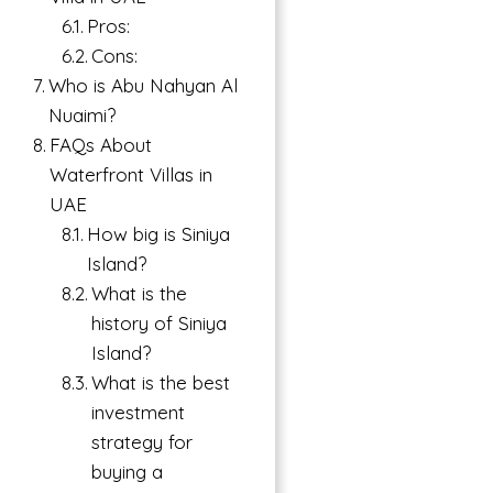
Pros:
Cons:
Who is Abu Nahyan Al
Nuaimi?
FAQs About
Waterfront Villas in
UAE
How big is Siniya
Island?
What is the
history of Siniya
Island?
What is the best
investment
strategy for
buying a