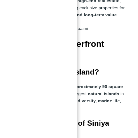
UAE. With extensive experience in
high-end real estate
,
Abu Nahyan specializes in securing exclusive properties for
investors seeking
maximum ROI and long-term value
.
FAQs About Waterfront
Villas in UAE
How big is Siniya Island?
Siniya Island covers an
area of approximately 90 square
kilometers
, making it one of the largest
natural islands
in
the UAE. It is known for its
rich biodiversity, marine life,
and pristine beaches
.
What is the history of Siniya
Island?