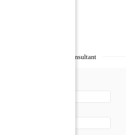
Beach Access
Coral gardens & Marine life
Show all amenities & features
Talk with our Senior Consultant
Name*
Email*