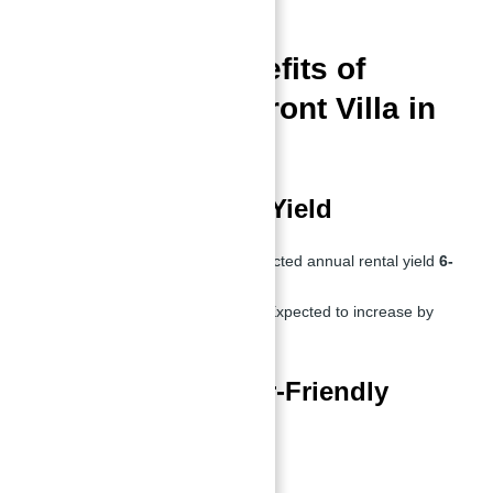
terraces
.
Investment Benefits of
Buying a Waterfront Villa in
UAE
High ROI & Rental Yield
Top Investment ROI:
Expected annual rental yield
6-
8%
Resale Value Projection:
Expected to increase by
30% within 5 years
Tax-Free & Investor-Friendly
Market
No capital gains tax