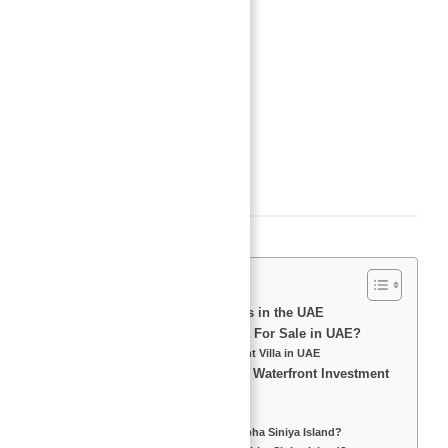
Type
:
Villas
Status
:
Off-Plan
Bedrooms
:
4
Bathrooms
:
5
Area, sq ft
:
4815
sq ft
Description
Introduction to Waterfront Villas in the UAE
Why Invest in a Waterfront Villa For Sale in UAE?
Top Reasons to Buy a Waterfront Villa in UAE
Sobha Siniya Island – The Best Waterfront Investment
Opportunity
What is Sobha Siniya Island?
What is the Starting Price of Sobha Siniya Island?