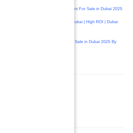
1-
Stunning Davinci Tower by Pagani For Sale in Dubai 2025
2-
Apartment Seaview for Sale in Dubai | High ROI | Dubai
Properties
3-
Amazing Apartment Seaview for Sale in Dubai 2025 By
Dubai Properties
Location
Neighborhoods
Umm Al Quwain
Building Details