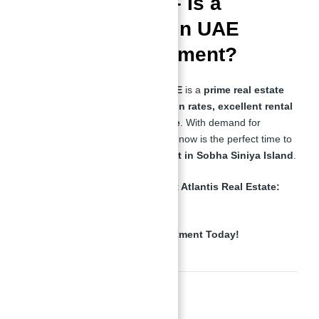
Final Thoughts – Is a
Waterfront Villa in UAE
Worth the Investment?
A
Waterfront Villa For Sale in UAE
is a
prime real estate
investment
with
high appreciation rates, excellent rental
yields, and an exclusive lifestyle
. With demand for
waterfront properties
increasing, now is the perfect time to
secure
a luxury villa or apartment in Sobha Siniya Island
.
📞
For Expert Guidance, Contact Atlantis Real Estate:
+971557377447
🚀
Secure Your Waterfront Investment Today!
Read Also: