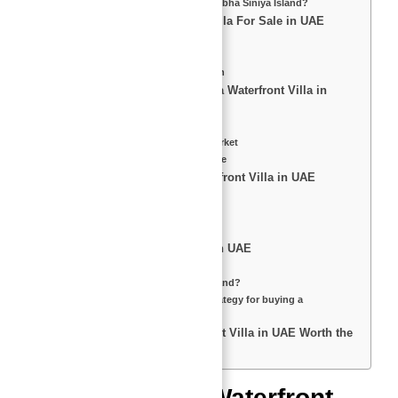
What is the Payment Plan for Sobha Siniya Island?
Top Features of a Waterfront Villa For Sale in UAE
1. Private Beach Access
2. Premium Amenities
3. Stunning Architectural Design
Investment Benefits of Buying a Waterfront Villa in
UAE
High ROI & Rental Yield
Tax-Free & Investor-Friendly Market
Top Resale Value at 30% Increase
Pros & Cons of Buying a Waterfront Villa in UAE
Pros:
Cons:
Who is Abu Nahyan Al Nuaimi?
FAQs About Waterfront Villas in UAE
How big is Siniya Island?
What is the history of Siniya Island?
What is the best investment strategy for buying a
waterfront villa?
Final Thoughts – Is a Waterfront Villa in UAE Worth the
Investment?
Introduction to Waterfront