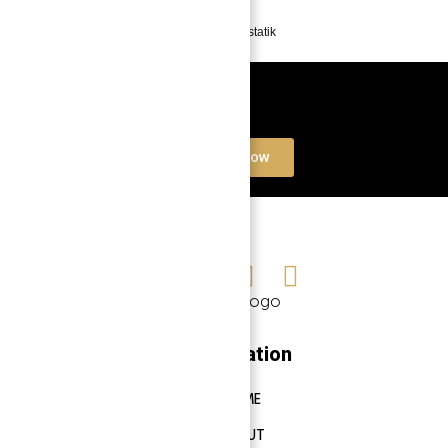
Powered by
Estatik
Book a free Consultation
Contact Now
Navigation
HOME
ABOUT