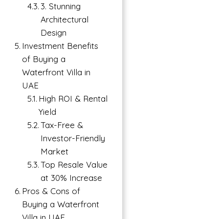
3. Stunning
Architectural
Design
Investment Benefits
of Buying a
Waterfront Villa in
UAE
→
High ROI & Rental
Index
Yield
Tax-Free &
Investor-Friendly
Market
Top Resale Value
at 30% Increase
Pros & Cons of
Buying a Waterfront
Villa in UAE