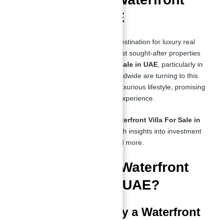
Villas in the UAE
The UAE has long been a prime destination for luxury real
estate investments. One of the most sought-after properties
today is the
Waterfront Villa For Sale in UAE
, particularly in
Sobha Siniya Island. Investors worldwide are turning to this
exclusive development due to its luxurious lifestyle, promising
ROI, and unparalleled waterfront experience.
If you're looking for a premium
Waterfront Villa For Sale in
UAE
, this guide will provide in-depth insights into investment
opportunities, benefits, pricing, and more.
Why Invest in a Waterfront
Villa For Sale in UAE?
Top Reasons to Buy a Waterfront