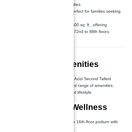
professionals and small families.
2-Bedroom Apartments:
Perfect for families seeking
luxury and functionality.
Penthouses:
Starting at 3,500 sq. ft., offering
breathtaking views from the 72nd to 88th floors.
World-Class Amenities
One of the defining aspects of Burj Azizi Second Tallest
Tower in The World
is its unmatched range of amenities,
designed to cater to every need and lifestyle.
Recreation and Wellness
Beach Club:
Located on the 16th-floor podium with
direct bridge access.