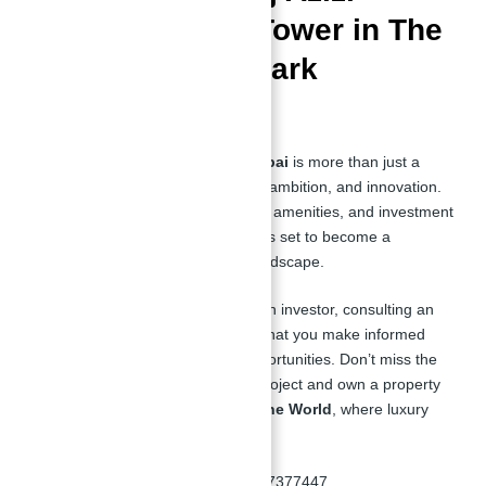
Second Tallest Tower in The
World– A Landmark
Investment
The
Second Tallest Tower in Dubai
is more than just a
building; it’s a statement of luxury, ambition, and innovation.
With its prime location, unmatched amenities, and investment
potential, this iconic development is set to become a
landmark in Dubai’s real estate landscape.
Whether you’re a homeowner or an investor, consulting an
expert like
Abu Nahyan
ensures that you make informed
decisions and secure the best opportunities. Don’t miss the
chance to be part of this historic project and own a property
in the
Second Tallest Tower in The World
, where luxury
meets ambition.
📞
Contact Abu Nahyan:
+971557377447