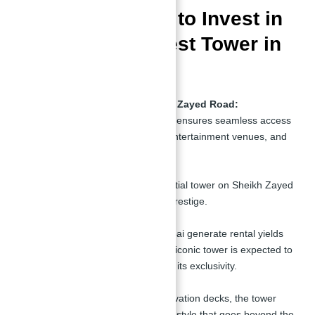
Top 10 Reasons to Invest in
the Second Tallest Tower in
The World
Prime Location on Sheikh Zayed Road:
The tower’s central location ensures seamless access
to Dubai’s business hubs, entertainment venues, and
transportation links.
Prestige and Exclusivity:
As the only freehold residential tower on Sheikh Zayed
Road, it offers unmatched prestige.
High ROI Potential:
Waterfront properties in Dubai generate rental yields
of
6–8% annually
, and this iconic tower is expected to
exceed these figures due to its exclusivity.
Unparalleled Amenities:
From a beach club to observation decks, the tower
provides residents with a lifestyle that goes beyond the