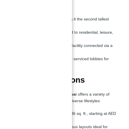
Key Features
Height:
725 meters, making it the second tallest
globally.
Floors:
Over 131, dedicated to residential, leisure,
and retail spaces.
Parking:
A 15-floor parking facility connected via a
bridge for seamless access.
Lobbies:
Six exclusive, fully serviced lobbies for
residents and guests.
Residential Options
The
Second Tallest Tower in Dubai
offers a variety of
residential options tailored to suit diverse lifestyles:
1-Bedroom Apartments:
786 sq. ft., starting at AED
7.9M.
1-Bedroom + Study:
Spacious layouts ideal for