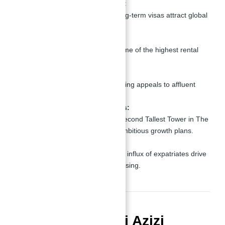
Investor-Friendly Policies:
Freehold ownership and long-term visas attract global
investors.
High Rental Yields:
Properties in Dubai offer some of the highest rental
yields globally.
Luxury Lifestyle:
The city’s focus on luxury living appeals to affluent
buyers and tenants.
Future Development Plans:
Projects like the Burj Azizi Second Tallest Tower in The
World align with the city’s ambitious growth plans.
Strong Demand:
The growing population and influx of expatriates drive
demand for high-quality housing.
Conclusion: Burj Azizi