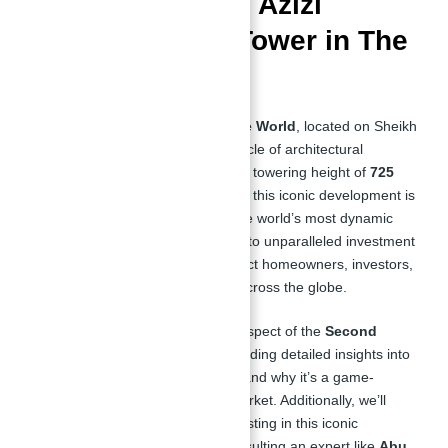
Investing in Burj Azizi
Second Tallest Tower in The
World
The
Second Tallest Tower in The World
, located on Sheikh
Zayed Road, represents the pinnacle of architectural
innovation and luxury living. With a towering height of
725
meters
and more than
131 floors
, this iconic development is
redefining urban living in one of the world’s most dynamic
cities. From world-class amenities to unparalleled investment
potential, this project is set to attract homeowners, investors,
and real estate enthusiasts from across the globe.
In this article, we’ll explore every aspect of the
Second
Tallest Tower in The World
, providing detailed insights into
its features, investment potential, and why it’s a game-
changer for Dubai’s real estate market. Additionally, we’ll
highlight the pros and cons of investing in this iconic
development and explain why consulting an expert like
Abu