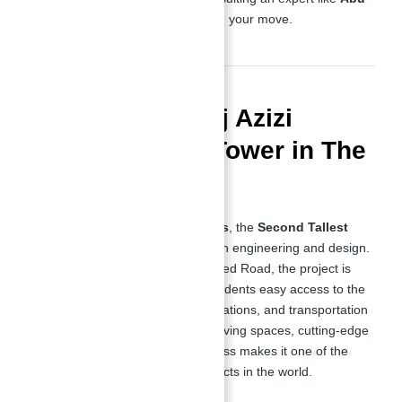
Nahyan
is essential before making your move.
Overview of Burj Azizi
Second Tallest Tower in The
World
Rising to an impressive
725 meters
, the
Second Tallest
Tower in Dubai
is a feat of modern engineering and design.
Located in the heart of Sheikh Zayed Road, the project is
strategically positioned to offer residents easy access to the
city’s business hubs, leisure destinations, and transportation
links. Its combination of luxurious living spaces, cutting-edge
amenities, and a prestigious address makes it one of the
most sought-after real estate projects in the world.