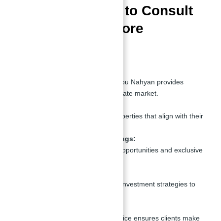
Top 10 Reasons to Consult
Abu Nahyan Before
Investing
Market Expertise:
With years of experience, Abu Nahyan provides
insights into Dubai’s real estate market.
Personalized Guidance:
He helps clients identify properties that align with their
goals and budget.
Access to Exclusive Listings:
Gain access to off-market opportunities and exclusive
properties.
Investment Strategy:
Abu Nahyan offers tailored investment strategies to
maximize ROI.
Transparency:
Honest and transparent advice ensures clients make