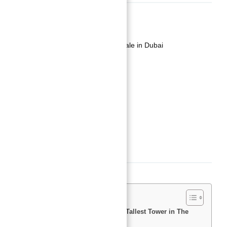
Basics
Date added
:
Added 2 years ago
Category
:
Luxury Apartment For Sale in Dubai
Type
:
Buy
Status
:
Off-Plan
Bedrooms
:
1
Bathrooms
:
2
Area, sq ft
:
880
sq ft
Description
Investing in Burj Azizi Second Tallest Tower in The
World