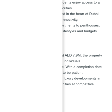
Luxurious Amenities:
Residents enjoy access to a
wide range of world-class facilities.
Central Location:
Positioned in the heart of Dubai,
offering convenience and connectivity.
Diverse Options:
From apartments to penthouses,
the tower caters to different lifestyles and budgets.
Cons
High Entry Price:
Starting at AED 7.9M, the property
is targeted at high-net-worth individuals.
Long Completion Timeline:
With a completion date
in
Q3, 2029
, investors need to be patient.
Market Competition:
Other luxury developments in
Dubai may offer similar amenities at competitive
prices.