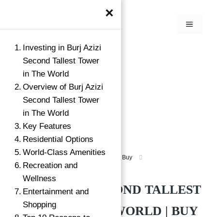
×
Investing in Burj Azizi
Second Tallest Tower
in The World
Overview of Burj Azizi
Second Tallest Tower
in The World
Key Features
Residential Options
World-Class Amenities
Luxury Apartment For Sale in Dubai
Buy
Recreation and
Shaikh Zayed Road, Dubai
Wellness
BURJ AZIZI SECOND TALLEST
Entertainment and
Shopping
TOWER IN THE WORLD | BUY