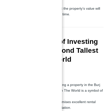
Long-Term Value:
Its iconic status ensures that the property’s value will
appreciate significantly over time.
Pros and Cons of Investing
in Burj Azizi Second Tallest
Tower in The World
Pros
Unmatched Prestige:
Owning a property in the Burj
Azizi Second Tallest Tower in The World is a symbol of
status and success.
High ROI:
The property promises excellent rental
yields and long-term appreciation.