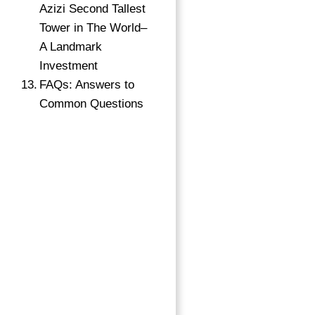
Azizi Second Tallest
Tower in The World–
A Landmark
Investment
FAQs: Answers to
Common Questions
→
Index