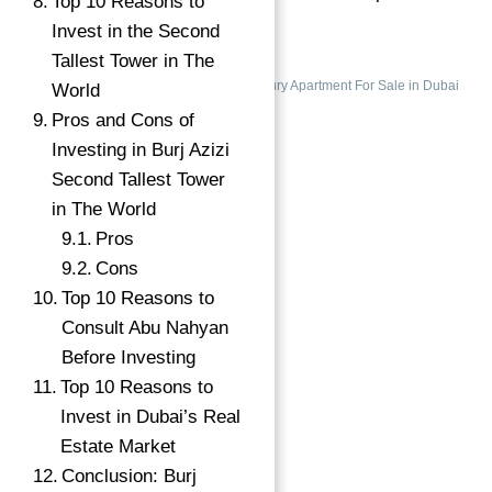
Top 10 Reasons to
OR NOT?
Invest in the Second
Tallest Tower in The
Shaikh Zayed Road, Dubai
Buy
Luxury Apartment For Sale in Dubai
World
Pros and Cons of
Featured
Investing in Burj Azizi
Second Tallest Tower
in The World
Pros
Cons
Top 10 Reasons to
Consult Abu Nahyan
Before Investing
Top 10 Reasons to
Invest in Dubai’s Real
Estate Market
Conclusion: Burj