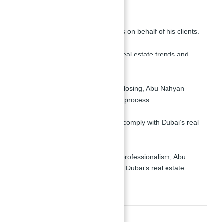
informed decisions.
Negotiation Skills:
He negotiates the best deals on behalf of his clients.
Market Trends:
Stay updated on the latest real estate trends and
opportunities in Dubai.
Comprehensive Support:
From property selection to closing, Abu Nahyan
handles every aspect of the process.
Legal Expertise:
He ensures all transactions comply with Dubai’s real
estate regulations.
Trusted Reputation:
Known for his integrity and professionalism, Abu
Nahyan is a trusted name in Dubai’s real estate
market.