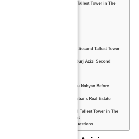
Overview of Burj Azizi Second Tallest Tower in The
World
Key Features
Residential Options
World-Class Amenities
Recreation and Wellness
Entertainment and Shopping
Top 10 Reasons to Invest in the Second Tallest Tower
in The World
Pros and Cons of Investing in Burj Azizi Second
Tallest Tower in The World
Pros
Cons
Top 10 Reasons to Consult Abu Nahyan Before
Investing
Top 10 Reasons to Invest in Dubai’s Real Estate
Market
Conclusion: Burj Azizi Second Tallest Tower in The
World– A Landmark Investment
FAQs: Answers to Common Questions