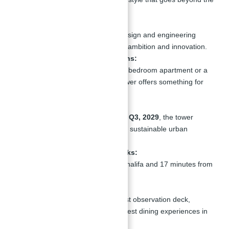
ordinary.
Architectural Marvel:
The tower’s cutting-edge design and engineering
make it a symbol of Dubai’s ambition and innovation.
Diverse Residential Options:
Whether you’re seeking a 1-bedroom apartment or a
luxurious penthouse, the tower offers something for
everyone.
Future Growth Potential:
Scheduled for completion in
Q3, 2029
, the tower
aligns with Dubai’s vision for sustainable urban
development.
Proximity to Key Landmarks:
Just 14 minutes from Burj Khalifa and 17 minutes from
Dubai International Airport.
World Records:
The tower boasts the highest observation deck,
highest nightclubs, and highest dining experiences in
the world.