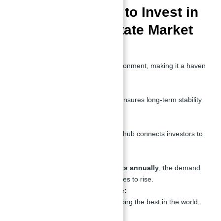
Top 10 Reasons to Invest in
Dubai’s Real Estate Market
Tax-Free Environment:
Dubai offers a tax-free environment, making it a haven
for investors.
Stable Economy:
The city’s robust economy ensures long-term stability
and growth.
Strategic Location:
Dubai’s position as a global hub connects investors to
Europe, Asia, and Africa.
Tourism Growth:
With over
16 million tourists annually
, the demand
for luxury properties continues to rise.
World-Class Infrastructure:
Dubai’s infrastructure is among the best in the world,
enhancing property value.