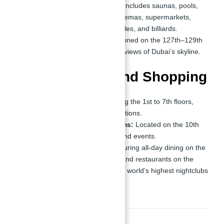
Holiday Home Amenities:
Includes saunas, pools,
Jacuzzis, beauty salons, cinemas, supermarkets,
chess rooms, ping-pong tables, and billiards.
Observation Decks:
Positioned on the 127th–129th
floors, providing panoramic views of Dubai’s skyline.
Entertainment and Shopping
Shopping Center:
Spanning the 1st to 7th floors,
offering world-class retail options.
Ballrooms and Party Rooms:
Located on the 10th
floor, perfect for hosting grand events.
Dining and Nightlife:
Featuring all-day dining on the
110th floor, specialty cafes and restaurants on the
119th–122nd floors, and the world’s highest nightclubs
on the 125th–126th floors.