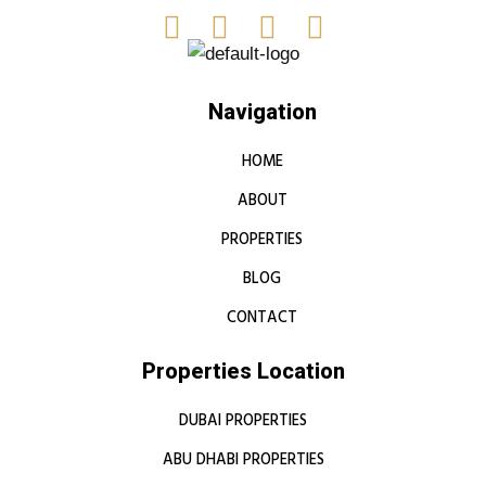
Navigation
HOME
ABOUT
PROPERTIES
BLOG
CONTACT
Properties Location
DUBAI PROPERTIES
ABU DHABI PROPERTIES