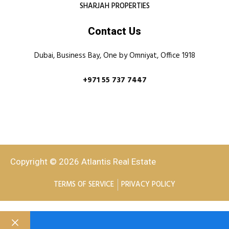
SHARJAH PROPERTIES
Contact Us
Dubai, Business Bay, One by Omniyat, Office 1918
+971 55 737 7447
Copyright © 2026 Atlantis Real Estate
TERMS OF SERVICE
PRIVACY POLICY