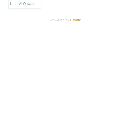
Umm Al Quwain
Powered by
Estatik