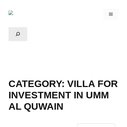
CATEGORY:
VILLA FOR
INVESTMENT IN UMM
AL QUWAIN