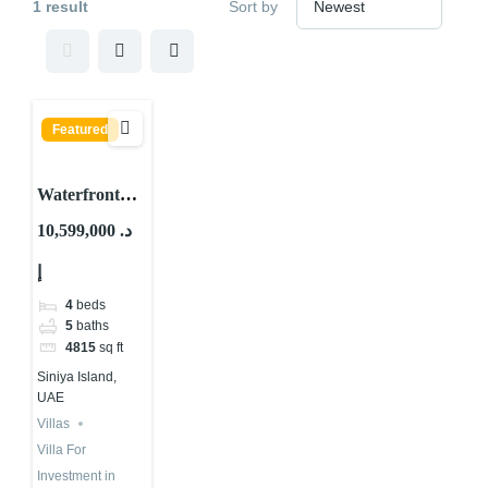
1 result
Sort by
Featured
Waterfront
Villa For Sale
10,599,000 د.
in UAE 2025 |
إ
Siniya Island
4
beds
5
baths
4815
sq ft
Siniya Island,
UAE
Villas
Villa For
Investment in