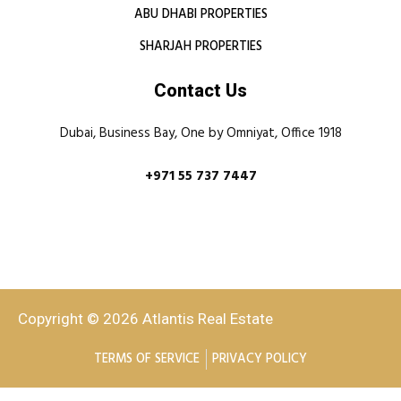
ABU DHABI PROPERTIES
SHARJAH PROPERTIES
Contact Us
Dubai, Business Bay, One by Omniyat, Office 1918
+971 55 737 7447
Copyright © 2026 Atlantis Real Estate
TERMS OF SERVICE
PRIVACY POLICY