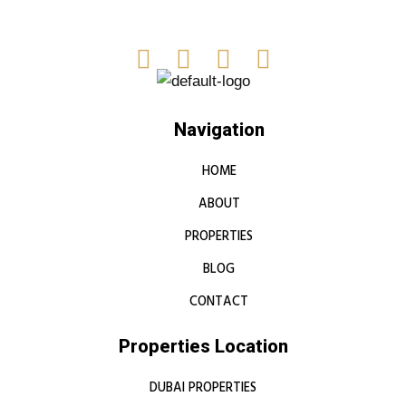
Navigation
HOME
ABOUT
PROPERTIES
BLOG
CONTACT
Properties Location
DUBAI PROPERTIES