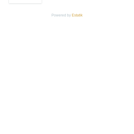
Powered by
Estatik