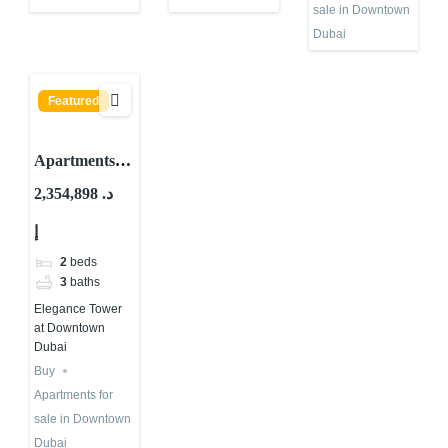
sale in Downtown
Dubai
Featured
Apartments
for sale in
2,354,898 د.
Elegance
إ
Tower at
Downtown
2
beds
Dubai
3
baths
Elegance Tower
at Downtown
Dubai
Buy
Apartments for
sale in Downtown
Dubai