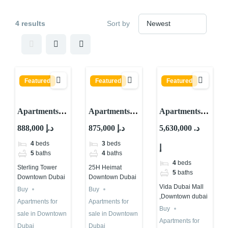
4 results
Sort by
Featured
Featured
Featured
Apartments
Apartments
Apartments
for sale in
for sale in 25H
for sale in
888,000 د.إ
875,000 د.إ
5,630,000 د.
Sterling
Heimat at
Vida Dubai
4
beds
3
beds
إ
Tower
Downtown
Mall
5
baths
4
baths
Downtown
Dubai
,Downtown
4
beds
Sterling Tower
25H Heimat
dubai
dubai
5
baths
Downtown Dubai
Downtown Dubai
Vida Dubai Mall
Buy
Buy
,Downtown dubai
Apartments for
Apartments for
Buy
sale in Downtown
sale in Downtown
Apartments for
Dubai
Dubai