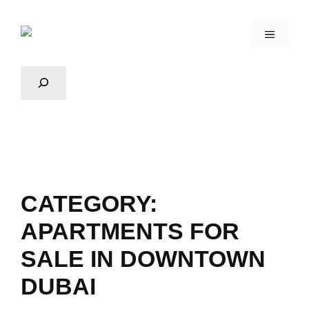
CATEGORY:
APARTMENTS FOR
SALE IN DOWNTOWN
DUBAI