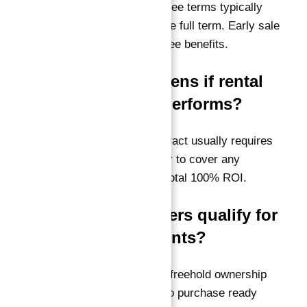
A:
Yes, but the guarantee terms typically
apply only if held for the full term. Early sale
may affect the guarantee benefits.
Q3: What happens if rental
income underperforms?
A:
The guarantee contract usually requires
the developer or broker to cover any
shortfalls to meet the total 100% ROI.
Q4: Do foreigners qualify for
these investments?
A:
Absolutely. Dubai’s freehold ownership
laws allow foreigners to purchase ready