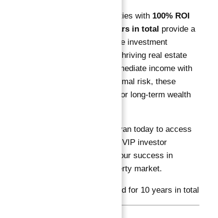
Ready-to-move properties with
100% ROI
guaranteed for 10 years in total
provide a
secure, highly profitable investment
opportunity in Dubai’s thriving real estate
market. Combining immediate income with
capital growth and minimal risk, these
investments are ideal for long-term wealth
builders.
Connect with Abu Nahyan today to access
exclusive projects and VIP investor
services that ensure your success in
Dubai’s premium property market.