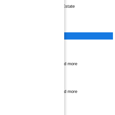
Copyright © 2026 Atlantis Real Estate
Terms of Service
Privacy Policy
Close
Sign in or register
to save your favourite homes and more
Sign in or register
to save your favourite homes and more
All log in options
Email