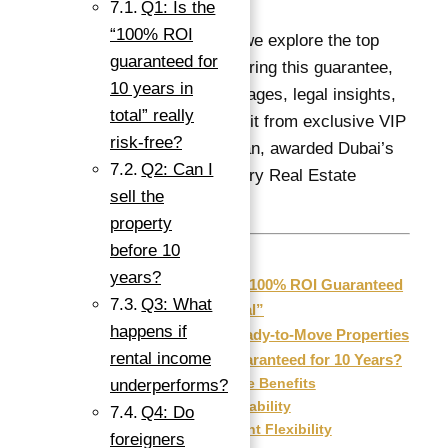
Q1: Is the
“100% ROI
In this detailed guide, we explore the top
guaranteed for
ready properties delivering this guarantee,
10 years in
key investment advantages, legal insights,
total” really
and how you can benefit from exclusive VIP
risk-free?
services by Abu Nahyan, awarded Dubai’s
Q2: Can I
Best Independent Luxury Real Estate
sell the
Brokerage in 2025.
property
before 10
years?
Understanding “100% ROI Guaranteed
Q3: What
for 10 Years in Total”
happens if
Why Choose Ready-to-Move Properties
rental income
with 100% ROI Guaranteed for 10 Years?
Immediate Benefits
underperforms?
Market Stability
Q4: Do
Investment Flexibility
foreigners