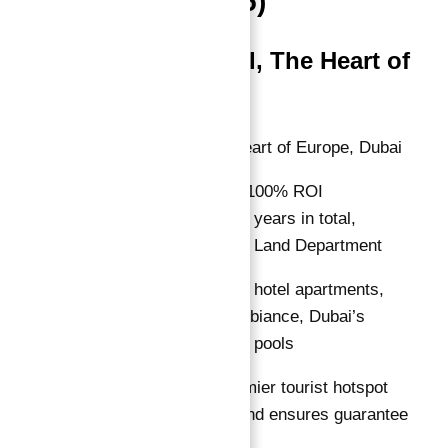
in Total (2025)
The Artist Hotel, The Heart of
Europe
Location:
The Heart of Europe, Dubai
ROI Guarantee:
100% ROI
guaranteed for 10 years in total,
attested by Dubai Land Department
Features:
Luxury hotel apartments,
tropical island ambiance, Dubai’s
largest swimming pools
Why Invest:
Premier tourist hotspot
with robust demand ensures guarantee
reliability