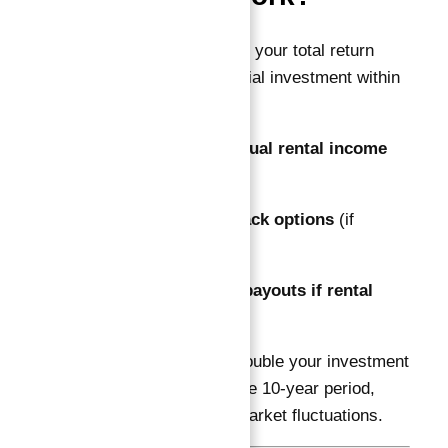
The guarantee ensures your total return
equals 100% of the initial investment within
10 years through:
Quarterly or annual rental income
payments
Developer buyback options
(if
applicable)
Supplementary payouts if rental
yields fall short
This guarantees you double your investment
capital by the end of the 10-year period,
minimizing risk from market fluctuations.