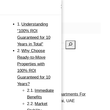
×
Skip to content
Understanding
MENU
“100% ROI
Search
Guaranteed for 10
Years in Total”
Why Choose
Ready-to-Move
Properties with
100% ROI
Guaranteed for 10
Years?
Immediate
Apartment For Investment
Apartments For
Benefits
Investment
Buy
Warsan, Dubai, UAE
Market