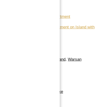
Read More:
Dubai Land Department
5 Star Hotel Apartment on Island with
Guaranteed ROI
Location
Neighborhoods
:
Dubailand
,
Warsan
Building Details
Floor covering
:
Marble
Exterior material
:
Deluxe
Roof
:
Good Height