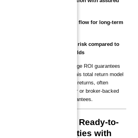
Capital preservation with assured
growth
Predictable cash flow for long-term
planning
Reduced market risk compared to
typical rental yields
Unlike annual percentage ROI guarantees
(e.g., 10% per year), this total return model
focuses on cumulative returns, often
supported by developer or broker-backed
buyback or rental guarantees.
Why Choose Ready-to-
Move Properties with