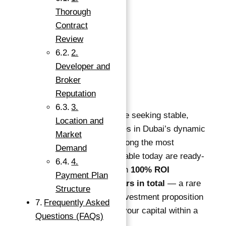
Bedrooms
:
1
Thorough
Bathrooms
:
1
Contract
Area, sq ft
:
500
sq ft
Review
2.
Description
Developer and
Broker
Description
:
Reputation
3.
Investors worldwide are seeking stable,
Location and
high-return opportunities in Dubai’s dynamic
Market
real estate market. Among the most
Demand
compelling offers available today are ready-
4.
to-move properties with
100% ROI
Payment Plan
guaranteed for 10 years in total
— a rare
Structure
and highly attractive investment proposition
Frequently Asked
that ensures doubling your capital within a
Questions (FAQs)
decade.