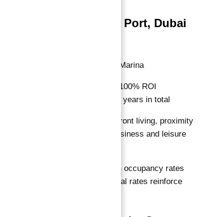
Residences Du Port, Dubai
Marina
Location:
Dubai Marina
ROI Guarantee:
100% ROI
guaranteed for 10 years in total
Features:
Waterfront living, proximity
to Dubai’s key business and leisure
hubs
Why Invest:
High occupancy rates
and premium rental rates reinforce
income stability