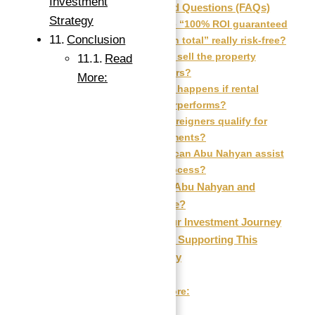
Investment
Frequently Asked Questions (FAQs)
Strategy
Q1: Is the “100% ROI guaranteed
Conclusion
for 10 years in total” really risk-free?
Q2: Can I sell the property
Read
before 10 years?
More:
Q3: What happens if rental
income underperforms?
Q4: Do foreigners qualify for
these investments?
Q5: How can Abu Nahyan assist
me in this process?
Why Invest with Abu Nahyan and
Atlantis Real Estate?
How to Start Your Investment Journey
Market Insights Supporting This
Investment Strategy
Conclusion
Read More: