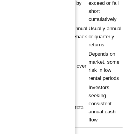
investment by
exceed or fall
Growth
10th year
short
cumulatively
Quarterly/annual
Usually annual
Payment
payout, buyback
or quarterly
Frequency
options
returns
Depends on
Lower, as
market, some
Risk Level
guaranteed over
risk in low
total term
rental periods
Investors
Long-term
Ideal
seeking
investors
Investor
consistent
prioritizing total
Profile
annual cash
wealth
flow