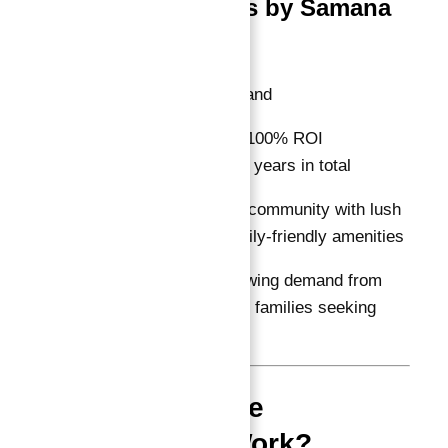
Samana Greens by Samana
Developers
Location:
Dubailand
ROI Guarantee:
100% ROI
guaranteed for 10 years in total
Features:
Gated community with lush
greenery and family-friendly amenities
Why Invest:
Growing demand from
professionals and families seeking
ready homes
How Does the
Guarantee Work?