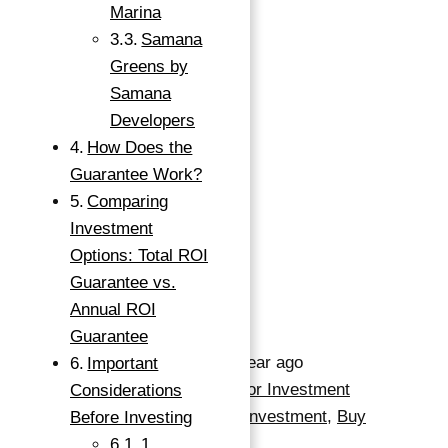
Marina
Samana
Greens by
799,000 د.إ
Samana
1
bed
Developers
1
bath
How Does the
500
sq ft
Guarantee Work?
Comparing
Save
Investment
Request info
Options: Total ROI
→
Guarantee vs.
Index
Basics
Annual ROI
Guarantee
Date added
:
Added 1 year ago
Important
Category
:
Apartment For Investment
Considerations
Type
:
Apartments For Investment
,
Buy
Before Investing
Status
:
Ready
1.