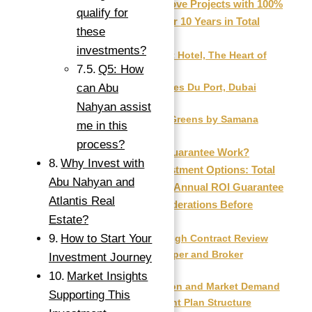
Top Ready-to-Move Projects with 100%
qualify for
ROI Guaranteed for 10 Years in Total
these
(2025)
investments?
The Artist Hotel, The Heart of
Q5: How
Europe
can Abu
Residences Du Port, Dubai
Marina
Nahyan assist
Samana Greens by Samana
me in this
Developers
process?
How Does the Guarantee Work?
Why Invest with
Comparing Investment Options: Total
Abu Nahyan and
ROI Guarantee vs. Annual ROI Guarantee
Atlantis Real
Important Considerations Before
Estate?
Investing
How to Start Your
1. Thorough Contract Review
2. Developer and Broker
Investment Journey
Reputation
Market Insights
3. Location and Market Demand
Supporting This
4. Payment Plan Structure