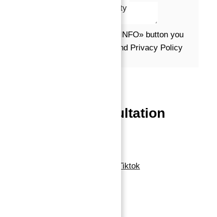
Message*
By clicking the «REQUEST INFO» button you
agree to the Terms of Use and Privacy Policy
Request info
Powered by
Estatik
Book a free Consultation
Contact Now
Linkedin
Facebook-f
Whatsapp
Tiktok
Navigation