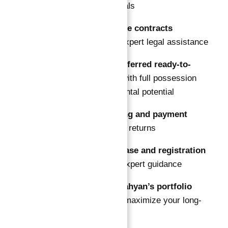
suited to your goals
Review guarantee contracts
thoroughly with expert legal assistance
Choose your preferred ready-to-
move property
with full possession
and immediate rental potential
Arrange financing and payment
plans
to optimize returns
Complete purchase and registration
smoothly under expert guidance
Leverage Abu Nahyan’s portfolio
management
to maximize your long-
term gains