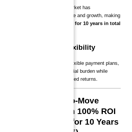
Dubai’s real estate market has
demonstrated resilience and growth, making
100% ROI guaranteed for 10 years in total
offers highly credible.
Investment Flexibility
Many projects allow flexible payment plans,
easing the initial financial burden while
securing your guaranteed returns.
Top Ready-to-Move
Projects with 100% ROI
Guaranteed for 10 Years