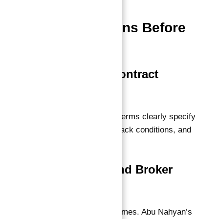
Important
Considerations Before
Investing
1. Thorough Contract
Review
Ensure the guarantee terms clearly specify
payout timelines, buyback conditions, and
your rights.
2. Developer and Broker
Reputation
Partner with trusted names. Abu Nahyan’s