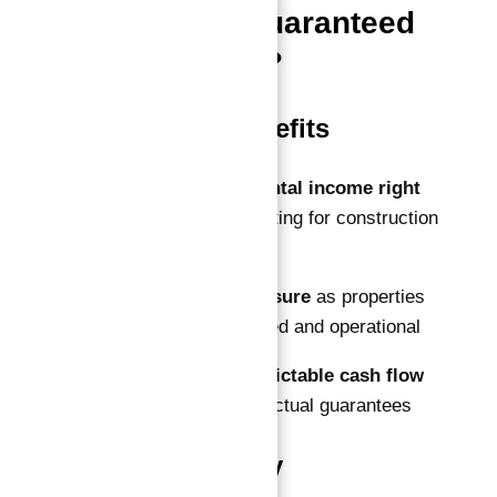
100% ROI Guaranteed
for 10 Years?
Immediate Benefits
Start earning rental income right
away
without waiting for construction
to complete
Lower risk exposure
as properties
are fully completed and operational
Secure and predictable cash flow
backed by contractual guarantees
Market Stability