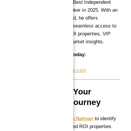
recognized as Dubai’s Best Independent
Luxury Real Estate Broker in 2025. With an
impeccable track record, he offers
international investors seamless access to
the best guaranteed ROI properties, VIP
services, and expert market insights.
Contact Abu Nahyan today:
📞
+971 55 737 7447
📧
Info@AtlantisHeaven.com
How to Start Your
Investment Journey
Consult with
Abu Nahyan
to identify
the best guaranteed ROI properties