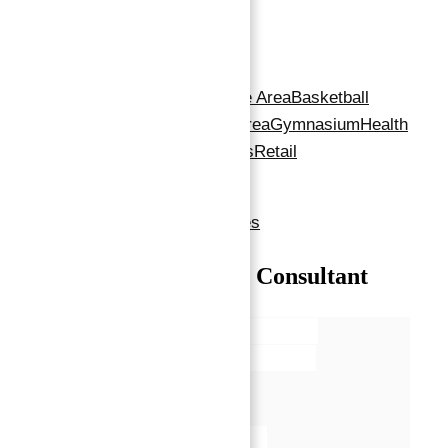
Amenities
Amenities
:
24x7 Security
Barbeque Area
Basketball
Court
Children's Play Area
Gymnasium
Health
Care Centre
restaurants
Retail
Outlets
Shopping Mall
Show all amenities & features
Talk with our Senior Consultant
Name*
Email*
Phone