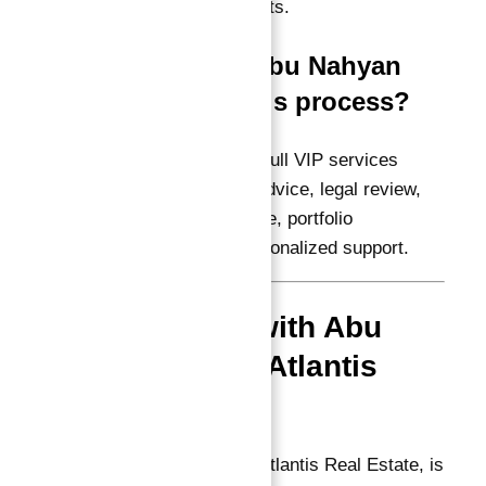
properties with full rights.
Q5: How can Abu Nahyan
assist me in this process?
A:
Abu Nahyan offers full VIP services
including investment advice, legal review,
Golden Visa assistance, portfolio
management, and personalized support.
Why Invest with Abu
Nahyan and Atlantis
Real Estate?
Abu Nahyan, CEO of Atlantis Real Estate, is