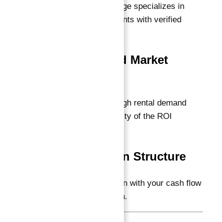
award-winning brokerage specializes in
these secure investments with verified
guarantees.
3. Location and Market
Demand
Prime locations with high rental demand
support the sustainability of the ROI
guarantee.
4. Payment Plan Structure
Select options that align with your cash flow
and investment horizon.