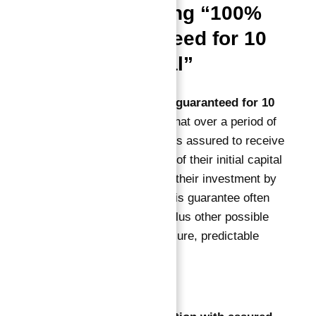
Understanding “100%
ROI Guaranteed for 10
Years in Total”
The phrase
100% ROI guaranteed for 10
years in total
means that over a period of
10 years, the investor is assured to receive
returns equaling 100% of their initial capital
— effectively doubling their investment by
the end of the term. This guarantee often
covers rental income plus other possible
returns, ensuring a secure, predictable
investment.
This model provides: