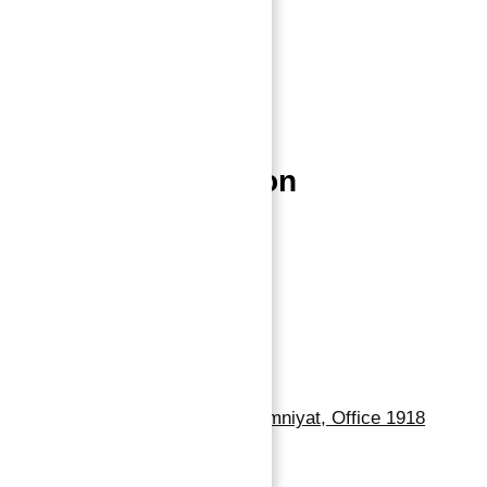
Home
About
Properties
Blog
Contact
Properties Location
Dubai Properties
Abu Dhabi Properties
Sharjah Properties
Contact Us
Dubai, Business Bay, One by Omniyat, Office 1918
+971 55 737 7447