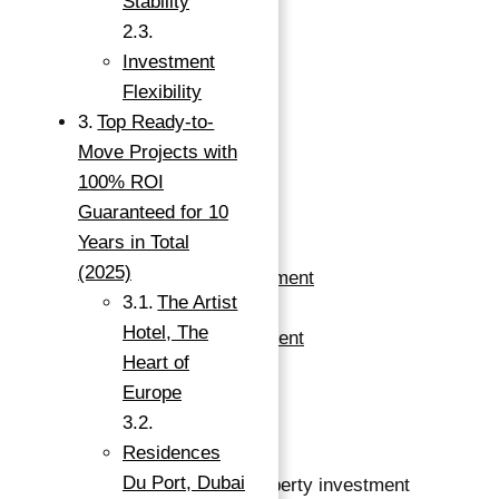
Stability
100% ROI
GUARANTEED FOR 10
Investment
Flexibility
YEARS IN TOTAL IN
Top Ready-to-
DUBAI
Move Projects with
100% ROI
Guaranteed for 10
Warsan, Dubai, UAE
Years in Total
(2025)
Apartments For Investment
The Artist
Buy
Hotel, The
Apartment For Investment
Heart of
Save
Europe
Save
Residences
Du Port, Dubai