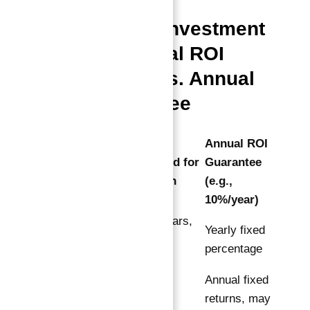
Comparing Investment
Options: Total ROI
Guarantee vs. Annual
ROI Guarantee
100% ROI
Annual ROI
Guaranteed for
Guarantee
Feature
10 Years in
(e.g.,
Total
10%/year)
Total 10 years,
Return
Yearly fixed
cumulative
Period
percentage
return
Annual fixed
Double
returns, may
Capital