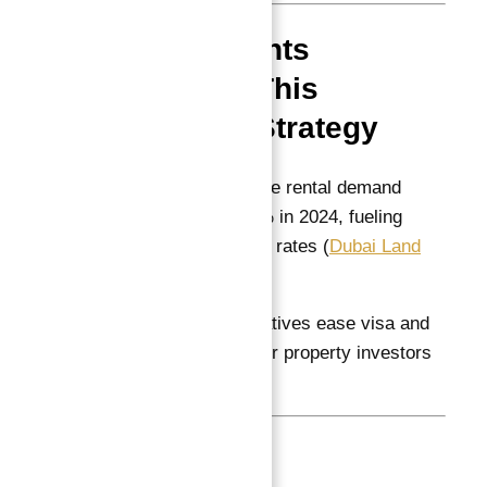
Market Insights
Supporting This
Investment Strategy
Dubai’s real estate rental demand
increased by 12% in 2024, fueling
stable occupancy rates (
Dubai Land
Department
)
Government initiatives ease visa and
business setup for property investors
(
Dubai Economy
)
Conclusion