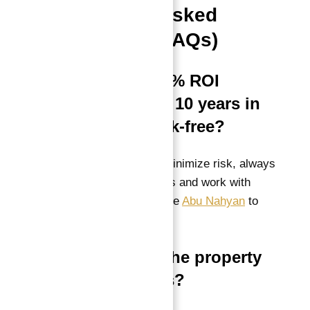
Frequently Asked
Questions (FAQs)
Q1: Is the “100% ROI
guaranteed for 10 years in
total” really risk-free?
A:
While guarantees minimize risk, always
confirm contract details and work with
credible consultants like
Abu Nahyan
to
ensure enforceability.
Q2: Can I sell the property
before 10 years?