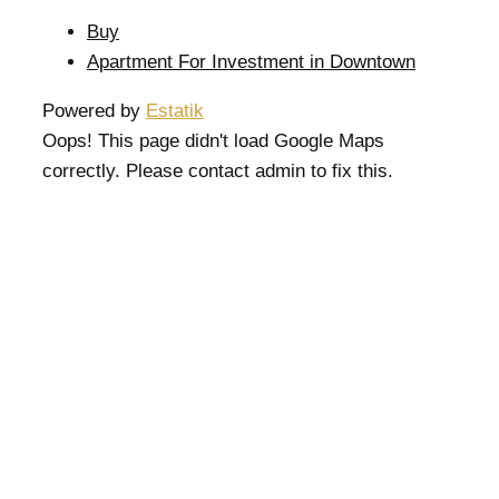
Buy
Apartment For Investment in Downtown
Powered by
Estatik
Oops! This page didn't load Google Maps
correctly. Please contact admin to fix this.