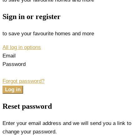
Sign in or register
to save your favourite homes and more
All log in options
Email
Password
Forgot password?
Log in
Reset password
Enter your email address and we will send you a link to
change your password.