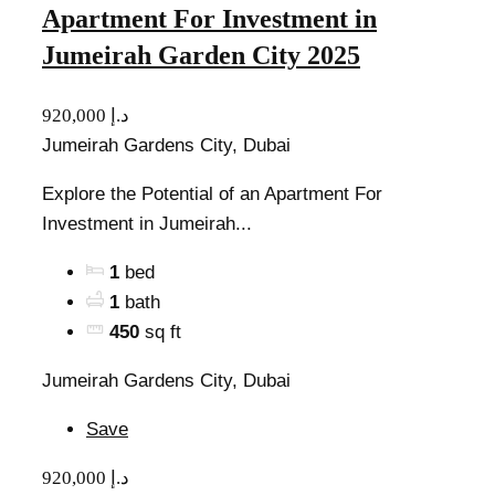
Apartment For Investment in
Jumeirah Garden City 2025
920,000 د.إ
Jumeirah Gardens City, Dubai
Explore the Potential of an Apartment For
Investment in Jumeirah...
1
bed
1
bath
450
sq ft
Jumeirah Gardens City, Dubai
Save
920,000 د.إ