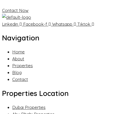
Contact Now
Linkedin
Facebook-f
Whatsapp
Tiktok
Navigation
Home
About
Properties
Blog
Contact
Properties Location
Dubai Properties