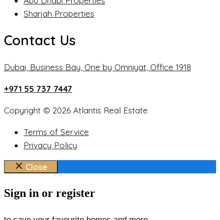
Abu Dhabi Properties
Sharjah Properties
Contact Us
Dubai, Business Bay, One by Omniyat, Office 1918
+971 55 737 7447
Copyright © 2026 Atlantis Real Estate
Terms of Service
Privacy Policy
Close
Sign in or register
to save your favourite homes and more