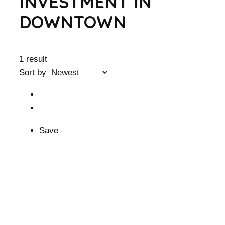
INVESTMENT IN
DOWNTOWN
1 result
Sort by
Save