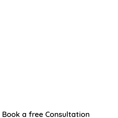
Book a free Consultation