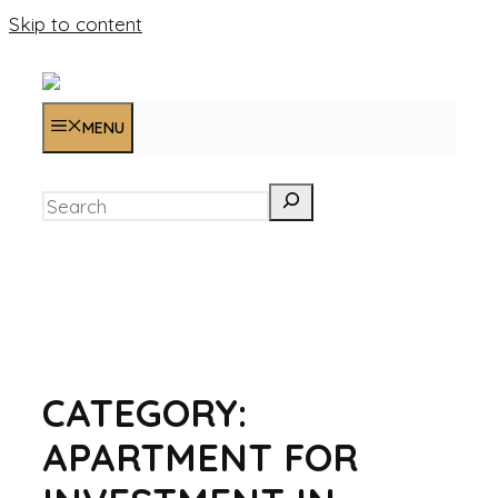
Skip to content
MENU
Search
CATEGORY:
APARTMENT FOR