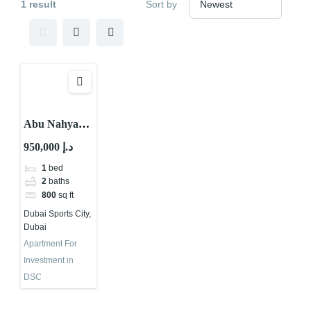
1 result
Sort by
Abu Nahyan
Investment
950,000 د.إ
Projects in
1
bed
Dubai |
2
baths
Binghatti
800
sq ft
Haven
Dubai Sports City,
Dubai
Apartment For
Investment in
DSC