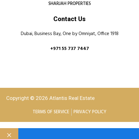
SHARJAH PROPERTIES
Contact Us
Dubai, Business Bay, One by Omniyat, Office 1918
+971 55 737 7447
Copyright © 2026 Atlantis Real Estate
TERMS OF SERVICE
PRIVACY POLICY