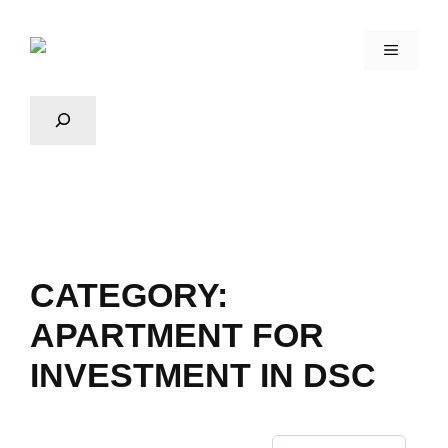
CATEGORY:
APARTMENT FOR
INVESTMENT IN DSC