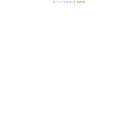
Powered by
Estatik