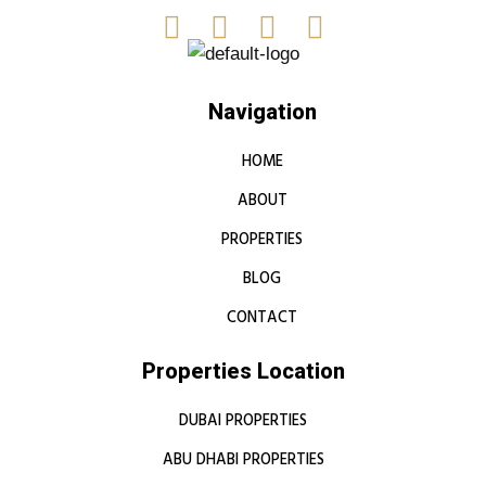
Navigation
HOME
ABOUT
PROPERTIES
BLOG
CONTACT
Properties Location
DUBAI PROPERTIES
ABU DHABI PROPERTIES