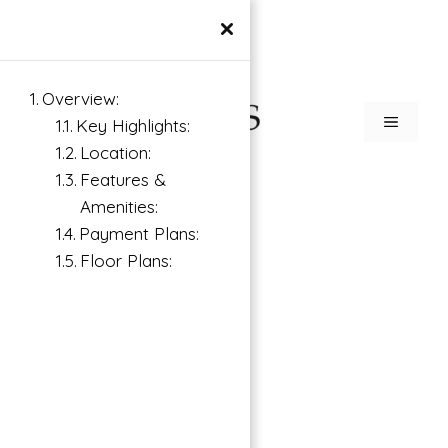
×
Overview:
Key Highlights:
Location:
Features &
Amenities:
Payment Plans:
Floor Plans: