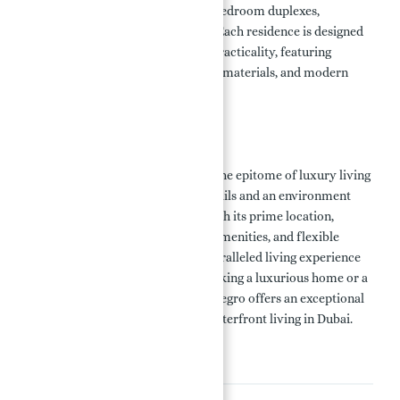
three-bedroom apartments, four-bedroom duplexes,
penthouses, and standalone villas. Each residence is designed
to maximize space, comfort, and practicality, featuring
sophisticated finishes, high-quality materials, and modern
architectural design.
Conclusion
Porto Montenegro in Dubai offers the epitome of luxury living
with meticulously constructed details and an environment
filled with beauty and elegance. With its prime location,
luxurious properties, world-class amenities, and flexible
payment plans, it provides an unparalleled living experience
for discerning buyers. Whether seeking a luxurious home or a
valuable investment, Porto Montenegro offers an exceptional
opportunity to enjoy the best of waterfront living in Dubai.
Amenities