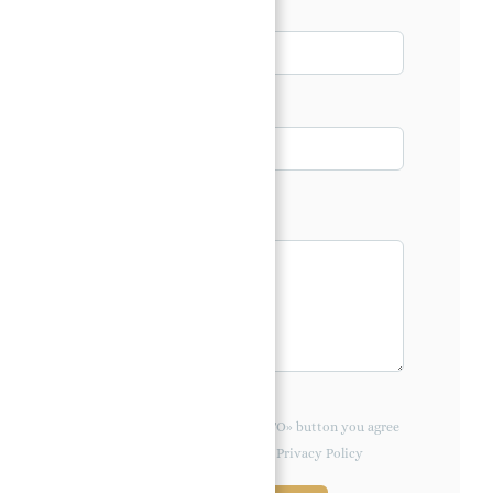
Email*
Phone
Message*
By clicking the «REQUEST INFO» button you agree
to the Terms of Use and Privacy Policy