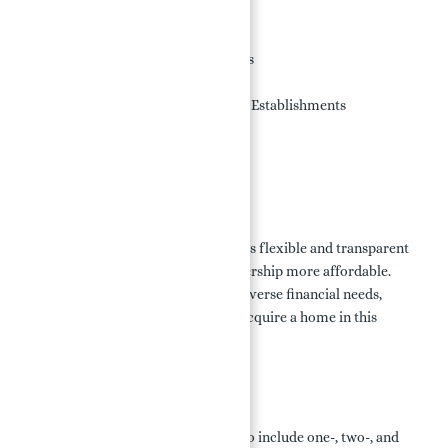
Swimming Pools
Gyms and Fitness Studios
Parking in Hotels and Resorts
Golf Course
Retail Businesses and Dining Establishments
Theme Park and Waterpark
Exciting Surf Park
Payment Plans:
Porto Montenegro in Dubai provides flexible and transparent
payment plans to make home ownership more affordable.
These plans are designed to meet diverse financial needs,
offering a straightforward way to acquire a home in this
luxurious community.
Floor Plans:
The floor plans at Porto Montenegro include one-, two-, and