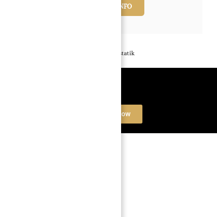
REQUEST INFO
Powered by
Estatik
Book a free Consultation
Contact Now