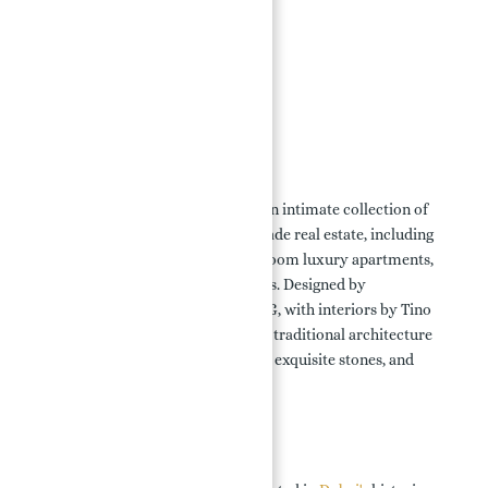
Key Highlights:
Location:
Features & Amenities:
Payment Plans:
Floor Plans:
Overview:
Porto Montenegro
in Dubai offers an intimate collection of
waterfront properties and promenade real estate, including
high-specification studios, 1-4 bedroom luxury apartments,
duplex homes, and penthouse suites. Designed by
ReardonSmith Architects and WATG, with interiors by Tino
Zervudachi, these residences blend traditional architecture
with contemporary lines, soft hues, exquisite stones, and
hardwoods.
Key Highlights: