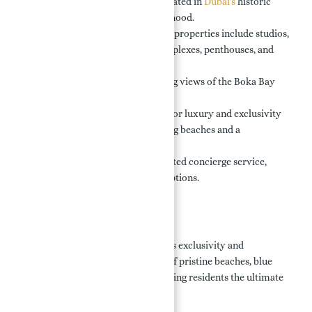
Exclusive Development:
Located in
Dubai's
historic
Porto Montenegro neighborhood.
Luxurious Options:
Branded properties include studios,
1-4 bedroom apartments, duplexes, penthouses, and
villas.
Stunning Views:
Breathtaking views of the Boka Bay
and surrounding landscapes.
Prime Location:
Renowned for luxury and exclusivity
with direct access to stunning beaches and a
recreational promenade.
Convenient Services:
Dedicated concierge service,
dining, and entertainment options.
Location:
Porto Montenegro, Dubai, combines exclusivity and
tranquility with panoramic views of pristine beaches, blue
waters, and iconic landmarks, offering residents the ultimate
waterfront lifestyle.