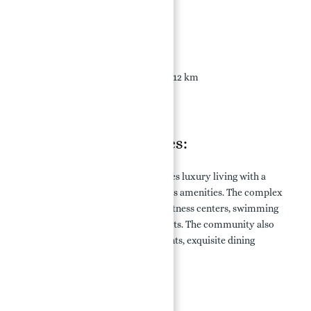
Location Connectivity:
Deira Old Town: 2 km
Dubai Maritime City: 6 km
Dubai International Airport: 12 km
Downtown Dubai: 28 km
Cruise Terminal: 5 km
Features & Amenities:
Porto Montenegro in Dubai redefines luxury living with a
comprehensive range of world-class amenities. The complex
offers leisure activities, including fitness centers, swimming
pools, spa facilities, and sports courts. The community also
features vibrant retail establishments, exquisite dining
options, and entertainment venues.
Key Amenities: