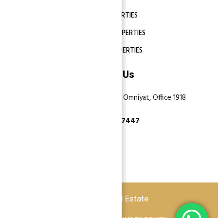
DUBAI PROPERTIES
ABU DHABI PROPERTIES
SHARJAH PROPERTIES
Contact Us
Dubai, Business Bay, One by Omniyat, Office 1918
+971 55 737 7447
Copyright © 2026 Atlantis Real Estate