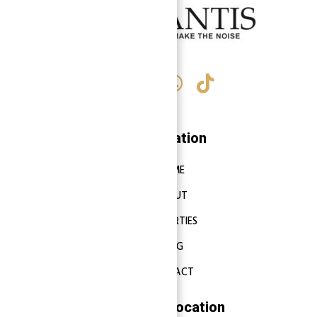
Navigation
HOME
ABOUT
PROPERTIES
BLOG
CONTACT
Properties Location