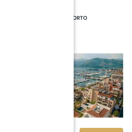
Buy
Porto Montenegro , DUBAI
→
PROPERTY FOR SALE IN PORTO
Index
MONTENEGRO, DUBAI
Porto Montenegro , DUBAI
Buy
Featured
1/6