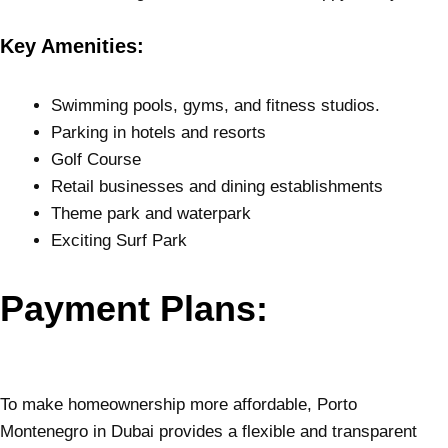
Key Amenities:
Swimming pools, gyms, and fitness studios.
Parking in hotels and resorts
Golf Course
Retail businesses and dining establishments
Theme park and waterpark
Exciting Surf Park
Payment Plans:
To make homeownership more affordable, Porto
Montenegro in Dubai provides a flexible and transparent