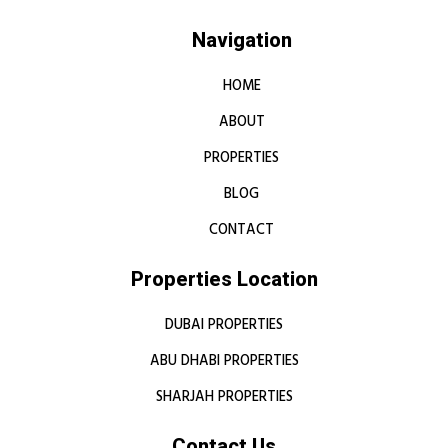
Navigation
HOME
ABOUT
PROPERTIES
BLOG
CONTACT
Properties Location
DUBAI PROPERTIES
ABU DHABI PROPERTIES
SHARJAH PROPERTIES
Contact Us