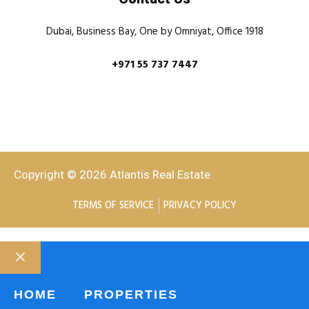
Dubai, Business Bay, One by Omniyat, Office 1918
+971 55 737 7447
Copyright © 2026 Atlantis Real Estate
TERMS OF SERVICE
PRIVACY POLICY
HOME
PROPERTIES