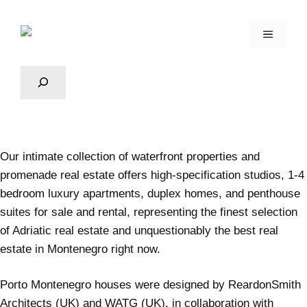
Our intimate collection of waterfront properties and
promenade real estate offers high-specification studios, 1-4
bedroom luxury apartments, duplex homes, and penthouse
suites for sale and rental, representing the finest selection
of Adriatic real estate and unquestionably the best real
estate in Montenegro right now.
Porto Montenegro
houses were designed by ReardonSmith
Architects (UK) and WATG (UK), in collaboration with