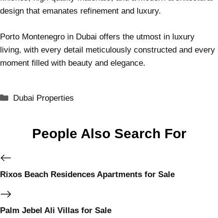
design that emanates refinement and luxury.
Porto Montenegro in Dubai offers the utmost in luxury
living, with every detail meticulously constructed and every
moment filled with beauty and elegance.
Dubai Properties
People Also Search For
Rixos Beach Residences Apartments for Sale
Palm Jebel Ali Villas for Sale