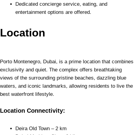
Dedicated concierge service, eating, and
entertainment options are offered.
Location
Porto Montenegro, Dubai, is a prime location that combines
exclusivity and quiet. The complex offers breathtaking
views of the surrounding pristine beaches, dazzling blue
waters, and iconic landmarks, allowing residents to live the
best waterfront lifestyle.
Location Connectivity:
Deira Old Town – 2 km