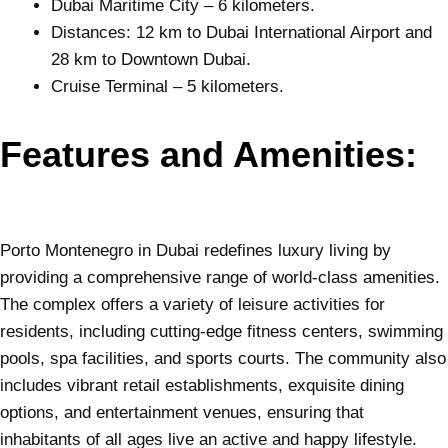
Dubai Maritime City – 6 kilometers.
Distances: 12 km to Dubai International Airport and
28 km to Downtown Dubai.
Cruise Terminal – 5 kilometers.
Features and Amenities:
Porto Montenegro in
Dubai
redefines luxury living by
providing a comprehensive range of world-class amenities.
The complex offers a variety of leisure activities for
residents, including cutting-edge fitness centers, swimming
pools, spa facilities, and sports courts. The community also
includes vibrant retail establishments, exquisite dining
options, and entertainment venues, ensuring that
inhabitants of all ages live an active and happy lifestyle.