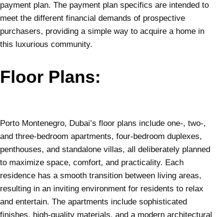
payment plan. The payment plan specifics are intended to
meet the different financial demands of prospective
purchasers, providing a simple way to acquire a home in
this luxurious community.
Floor Plans:
Porto Montenegro, Dubai’s floor plans include one-, two-,
and three-bedroom apartments, four-bedroom duplexes,
penthouses, and standalone villas, all deliberately planned
to maximize space, comfort, and practicality. Each
residence has a smooth transition between living areas,
resulting in an inviting environment for residents to relax
and entertain. The apartments include sophisticated
finishes, high-quality materials, and a modern architectural