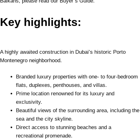
Balkans, please read our Buyer’s Guide.
Key highlights:
A highly awaited construction in Dubai’s historic Porto
Montenegro neighborhood.
Branded luxury properties with one- to four-bedroom
flats, duplexes, penthouses, and villas.
Prime location renowned for its luxury and
exclusivity.
Beautiful views of the surrounding area, including the
sea and the city skyline.
Direct access to stunning beaches and a
recreational promenade.