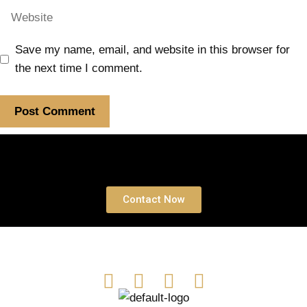
Save my name, email, and website in this browser for
the next time I comment.
Book a free Consultation
Contact Now