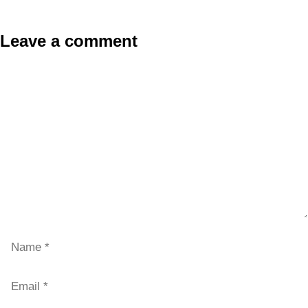
Leave a comment