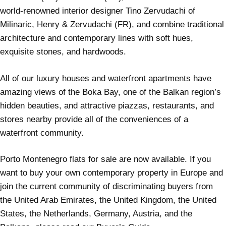
world-renowned interior designer Tino Zervudachi of
Milinaric, Henry & Zervudachi (FR), and combine traditional
architecture and contemporary lines with soft hues,
exquisite stones, and hardwoods.
All of our luxury houses and waterfront apartments have
amazing views of the Boka Bay, one of the Balkan region’s
hidden beauties, and attractive piazzas, restaurants, and
stores nearby provide all of the conveniences of a
waterfront community.
Porto Montenegro flats for sale are now available. If you
want to buy your own contemporary property in Europe and
join the current community of discriminating buyers from
the United Arab Emirates, the United Kingdom, the United
States, the Netherlands, Germany, Austria, and the