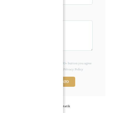
Message*
By clicking the «REQUEST INFO» button you agree
to the Terms of Use and Privacy Policy
REQUEST INFO
Powered by
Estatik