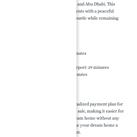
Zayed Road (E11), connecting Dubai and Abu Dhabi. This
southern urban core provides residents with a peaceful
getaway from the city's hustle and bustle while remaining
easily accessible.
Nearby Locations:
Sheikh Zayed Road E11: 5 minutes
Palm Jumeirah: 30 minutes
Al Maktoum International Airport: 29 minutes
Jumeirah Lake Towers: 30 minutes
Payment Plan:
Nakheel offers a flexible and personalized payment plan for
investing in Palm Jebel Ali Villas for sale, making it easier for
prospective buyers to own their dream home without any
hassle. Explore the options and make your dream home a
reality in this luxurious development.