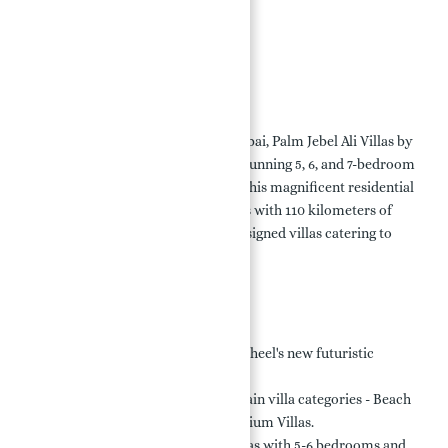
Location:
Payment Plan:
Conclusion
Overview:
Located in the heart of
Jebel Ali
, Dubai, Palm Jebel Ali Villas by
Nakheel offer opulent living with stunning 5, 6, and 7-bedroom
villas featuring modern concepts. This magnificent residential
area, spanning 13 square kilometers with 110 kilometers of
beach, offers 2002 meticulously designed villas catering to
diverse preferences.
Key Highlights:
Exclusive Development:
Nakheel's new futuristic
concept in
Dubai
.
Luxurious Options:
Three main villa categories - Beach
Villas, Coral Villas, and Premium Villas.
Spacious Designs:
Beach Villas with 5-6 bedrooms and