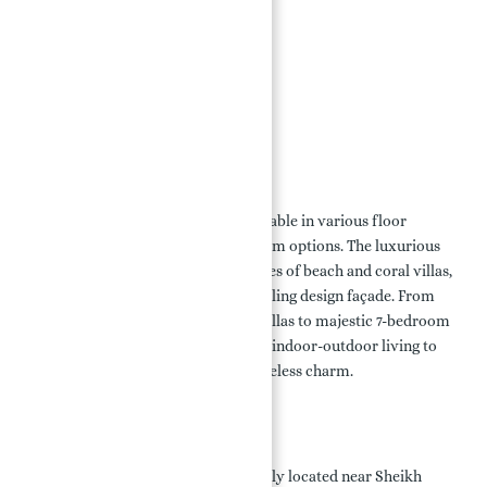
110 km of Coastline
Retail Outlets
Beachfront Dining Venues
Landscapes and Parks
Leisure Beach Promenade
Floor Plan:
The villas at Palm Jebel Ali are available in various floor
layouts, including 5, 6, and 7-bedroom options. The luxurious
property is divided into 16 categories of beach and coral villas,
each with its own unique and appealing design façade. From
spacious 5 and 6-bedroom Beach Villas to majestic 7-bedroom
Coral Villas, each design prioritizes indoor-outdoor living to
maximize sea vistas and create timeless charm.
Location:
Palm Jebel Ali Villas are conveniently located near Sheikh