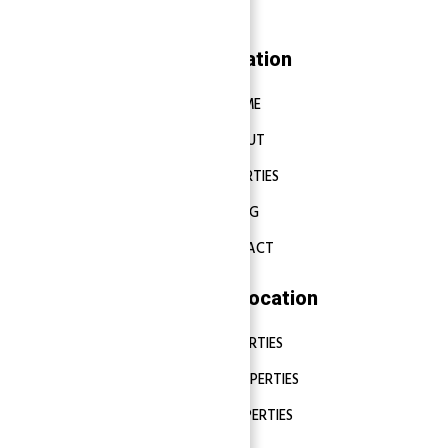
Navigation
HOME
ABOUT
PROPERTIES
BLOG
CONTACT
Properties Location
DUBAI PROPERTIES
ABU DHABI PROPERTIES
SHARJAH PROPERTIES