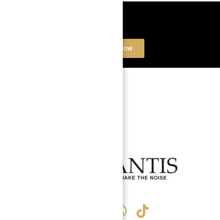
Book a free Consultation
Contact Now