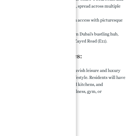
Coral Villas with 7 bedrooms, spread across multiple
stories (G+2).
Stunning Views:
Direct beach access with picturesque
sea views.
Prime Location:
Minutes from Dubai's bustling hub,
with easy access via Sheikh Zayed Road (E11).
Features & Amenities:
Palm Jebel Ali Villas for sale offers lavish leisure and luxury
amenities, providing an exquisite lifestyle. Residents will have
access to exclusive pools, renovated kitchens, and
multipurpose areas suitable for wellness, gym, or
entertainment purposes.
Key Facilities:
Swimming Pool
Beach Access