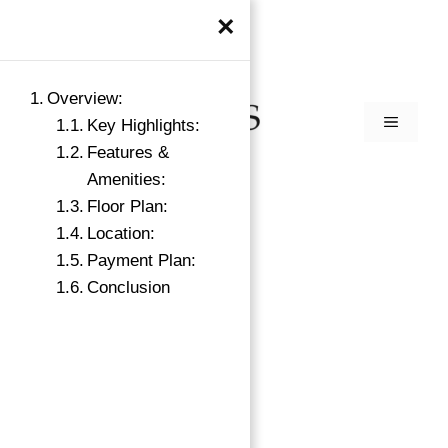
×
Overview:
Key Highlights:
Features &
Amenities:
Floor Plan:
Location:
Payment Plan:
Conclusion