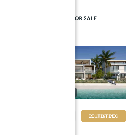
Villas
Palm Jebel Ali Nakeel Dubai
→
Index
PALM JEBEL ALI VILLAS FOR SALE
Palm Jebel Ali Nakeel Dubai
Villas
Featured
1/17
24,688,637 د.إ
REQUEST INFO
6
beds
7
baths