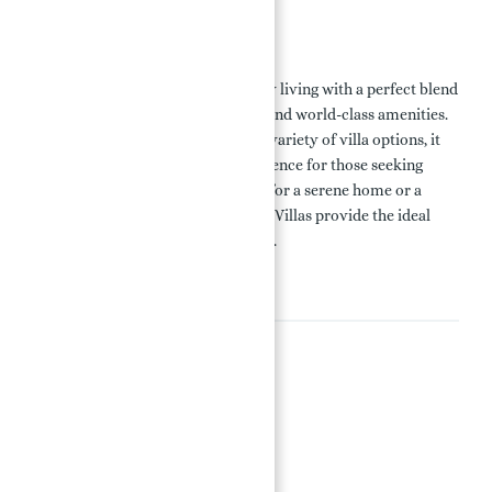
Conclusion
Palm Jebel Ali Villas redefine luxury living with a perfect blend
of modern design, prime location, and world-class amenities.
With flexible payment plans and a variety of villa options, it
offers an unparalleled living experience for those seeking
opulence and tranquility. Whether for a serene home or a
valuable investment, Palm Jebel Ali Villas provide the ideal
choice for luxurious living in Dubai.
Amenities
Amenities
24x7 Security
BBQ Area