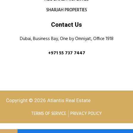
SHARJAH PROPERTIES
Contact Us
Dubai, Business Bay, One by Omniyat, Office 1918
+971 55 737 7447
Copyright © 2026 Atlantis Real Estate
TERMS OF SERVICE
PRIVACY POLICY