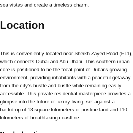
sea vistas and create a timeless charm.
Location
This is conveniently located near Sheikh Zayed Road (E11),
which connects Dubai and Abu Dhabi. This southern urban
core is positioned to be the focal point of Dubai’s growing
environment, providing inhabitants with a peaceful getaway
from the city’s hustle and bustle while remaining easily
accessible. This private residential masterpiece provides a
glimpse into the future of luxury living, set against a
backdrop of 13 square kilometers of pristine land and 110
kilometers of breathtaking coastline.