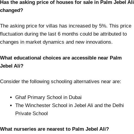
Has the asking price of houses for sale in Palm Jebel Ali
changed?
The asking price for villas has increased by 5%. This price
fluctuation during the last 6 months could be attributed to
changes in market dynamics and new innovations.
What educational choices are accessible near Palm
Jebel Ali?
Consider the following schooling alternatives near are:
Ghaf Primary School in Dubai
The Winchester School in Jebel Ali and the Delhi
Private School
What nurseries are nearest to Palm Jebel Ali?