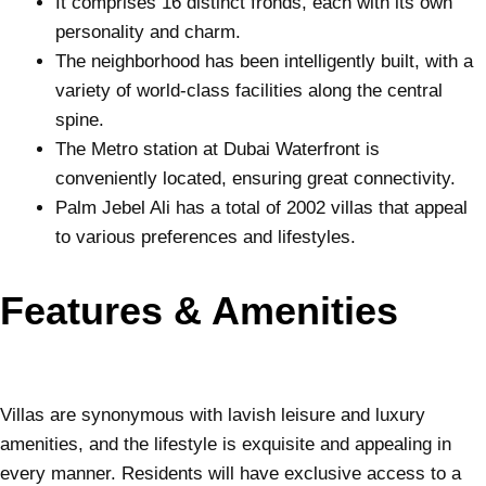
It comprises 16 distinct fronds, each with its own
personality and charm.
The neighborhood has been intelligently built, with a
variety of world-class facilities along the central
spine.
The Metro station at Dubai Waterfront is
conveniently located, ensuring great connectivity.
Palm Jebel Ali has a total of 2002 villas that appeal
to various preferences and lifestyles.
Features & Amenities
Villas are synonymous with lavish leisure and luxury
amenities, and the lifestyle is exquisite and appealing in
every manner. Residents will have exclusive access to a