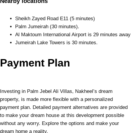
Nearby locations
Sheikh Zayed Road E11 (5 minutes)
Palm Jumeirah (30 minutes).
Al Maktoum International Airport is 29 minutes away
Jumeirah Lake Towers is 30 minutes.
Payment Plan
Investing in Palm Jebel Ali Villas, Nakheel’s dream
property, is made more flexible with a personalized
payment plan. Detailed payment alternatives are provided
to make your dream house at this development possible
without any worry. Explore the options and make your
dream home a reality.