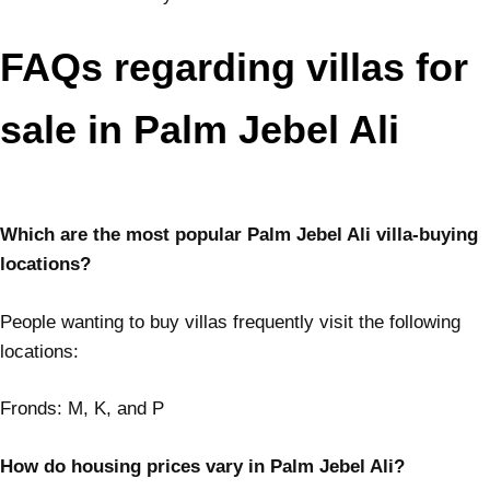
FAQs regarding villas for
sale in Palm Jebel Ali
Which are the most popular Palm Jebel Ali villa-buying
locations?
People wanting to buy villas frequently visit the following
locations:
Fronds: M, K, and P
How do housing prices vary in Palm Jebel Ali?