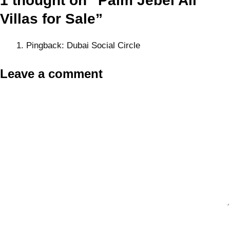
1 thought on “Palm Jebel Ali
Villas for Sale”
Pingback:
Dubai Social Circle
Leave a comment