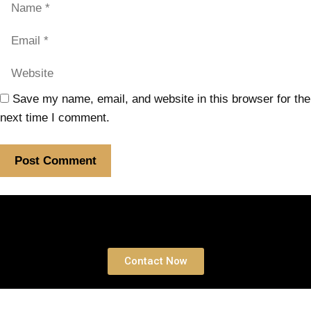
Save my name, email, and website in this browser for the
next time I comment.
Book a free Consultation
Contact Now