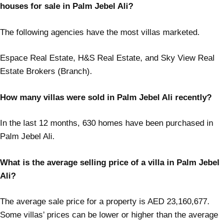
houses for sale in Palm Jebel Ali?
The following agencies have the most villas marketed.
Espace Real Estate, H&S Real Estate, and Sky View Real
Estate Brokers (Branch).
How many villas were sold in Palm Jebel Ali recently?
In the last 12 months, 630 homes have been purchased in
Palm Jebel Ali.
What is the average selling price of a villa in Palm Jebel
Ali?
The average sale price for a property is AED 23,160,677.
Some villas’ prices can be lower or higher than the average