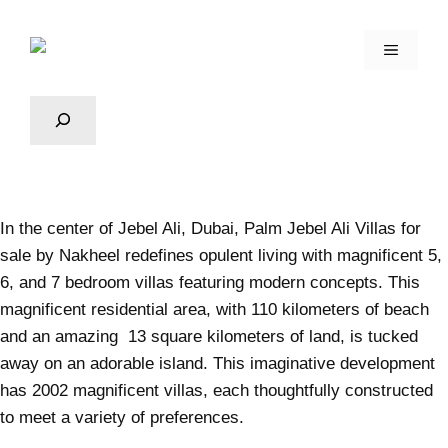
In the center of Jebel Ali, Dubai, Palm
Jebel Ali
Villas for
sale by Nakheel redefines opulent living with magnificent 5,
6, and 7 bedroom villas featuring modern concepts. This
magnificent residential area, with 110 kilometers of beach
and an amazing 13 square kilometers of land, is tucked
away on an adorable island. This imaginative development
has 2002 magnificent villas, each thoughtfully constructed
to meet a variety of preferences.