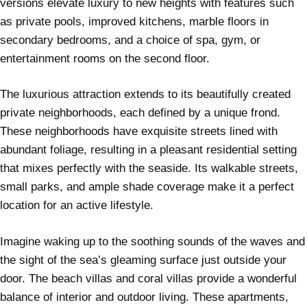
versions elevate luxury to new heights with features such
as private pools, improved kitchens, marble floors in
secondary bedrooms, and a choice of spa, gym, or
entertainment rooms on the second floor.
The luxurious attraction extends to its beautifully created
private neighborhoods, each defined by a unique frond.
These neighborhoods have exquisite streets lined with
abundant foliage, resulting in a pleasant residential setting
that mixes perfectly with the seaside. Its walkable streets,
small parks, and ample shade coverage make it a perfect
location for an active lifestyle.
Imagine waking up to the soothing sounds of the waves and
the sight of the sea’s gleaming surface just outside your
door. The beach villas and coral villas provide a wonderful
balance of interior and outdoor living. These apartments,