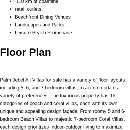
110 km of coastline
retail outlets.
Beachfront Dining Venues
Landscapes and Parks
Leisure Beach Promenade
Floor Plan
Palm Jebel Ali Villas for sale has a variety of floor layouts,
including 5, 6, and 7 bedroom villas, to accommodate a
variety of preferences. The luxurious property has 16
categories of beach and coral villas, each with its own
unique and appealing design façade. From roomy 5 and 6-
bedroom Beach Villas to majestic 7-bedroom Coral Villas,
each design prioritizes indoor-outdoor living to maximize