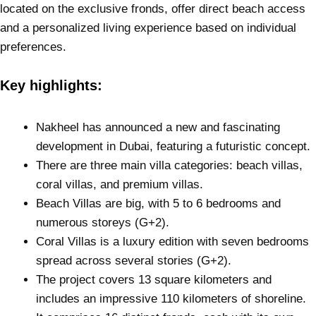
located on the exclusive fronds, offer direct beach access
and a personalized living experience based on individual
preferences.
Key highlights:
Nakheel has announced a new and fascinating
development in Dubai, featuring a futuristic concept.
There are three main villa categories: beach villas,
coral villas, and premium villas.
Beach Villas are big, with 5 to 6 bedrooms and
numerous storeys (G+2).
Coral Villas is a luxury edition with seven bedrooms
spread across several stories (G+2).
The project covers 13 square kilometers and
includes an impressive 110 kilometers of shoreline.