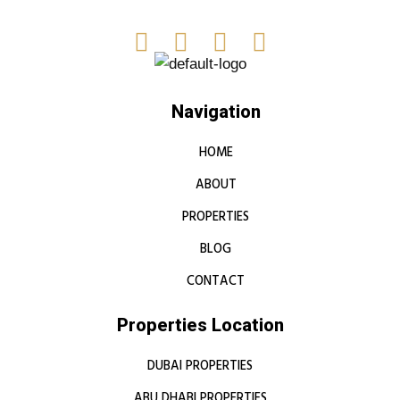
Navigation
HOME
ABOUT
PROPERTIES
BLOG
CONTACT
Properties Location
DUBAI PROPERTIES
ABU DHABI PROPERTIES