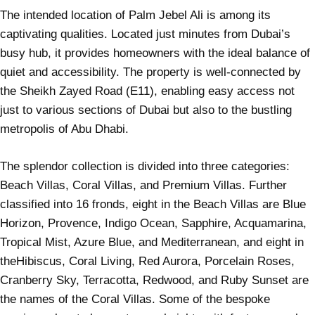
The intended location of Palm Jebel Ali is among its
captivating qualities. Located just minutes from Dubai’s
busy hub, it provides homeowners with the ideal balance of
quiet and accessibility. The property is well-connected by
the Sheikh Zayed Road (E11), enabling easy access not
just to various sections of
Dubai
but also to the bustling
metropolis of Abu Dhabi.
The splendor collection is divided into three categories:
Beach Villas, Coral Villas, and Premium Villas. Further
classified into 16 fronds, eight in the Beach Villas are Blue
Horizon, Provence, Indigo Ocean, Sapphire, Acquamarina,
Tropical Mist, Azure Blue, and Mediterranean, and eight in
theHibiscus, Coral Living, Red Aurora, Porcelain Roses,
Cranberry Sky, Terracotta, Redwood, and Ruby Sunset are
the names of the Coral Villas. Some of the bespoke