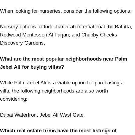
When looking for nurseries, consider the following options:
Nursery options include Jumeirah International Ibn Batutta,
Redwood Montessori Al Furjan, and Chubby Cheeks
Discovery Gardens.
What are the most popular neighborhoods near Palm
Jebel Ali for buying villas?
While Palm Jebel Ali is a viable option for purchasing a
villa, the following neighborhoods are also worth
considering:
Dubai Waterfront Jebel Ali Wasl Gate.
Which real estate firms have the most listings of