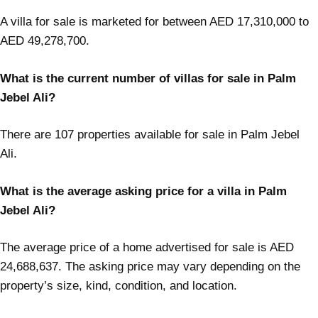
A villa for sale is marketed for between AED 17,310,000 to
AED 49,278,700.
What is the current number of villas for sale in Palm
Jebel Ali?
There are 107 properties available for sale in Palm Jebel
Ali.
What is the average asking price for a villa in Palm
Jebel Ali?
The average price of a home advertised for sale is AED
24,688,637. The asking price may vary depending on the
property’s size, kind, condition, and location.