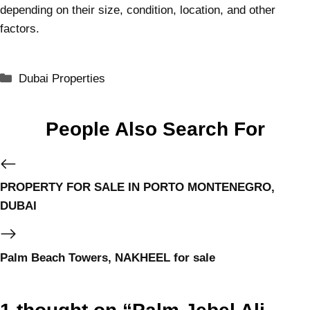
depending on their size, condition, location, and other
factors.
Dubai Properties
People Also Search For
PROPERTY FOR SALE IN PORTO MONTENEGRO,
DUBAI
Palm Beach Towers, NAKHEEL for sale