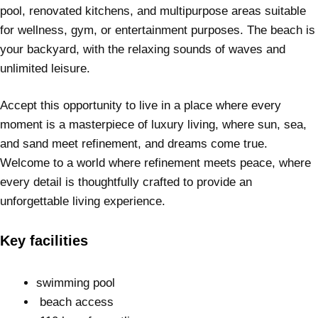
pool, renovated kitchens, and multipurpose areas suitable
for wellness, gym, or entertainment purposes. The beach is
your backyard, with the relaxing sounds of waves and
unlimited leisure.
Accept this opportunity to live in a place where every
moment is a masterpiece of luxury living, where sun, sea,
and sand meet refinement, and dreams come true.
Welcome to a world where refinement meets peace, where
every detail is thoughtfully crafted to provide an
unforgettable living experience.
Key facilities
swimming pool
beach access