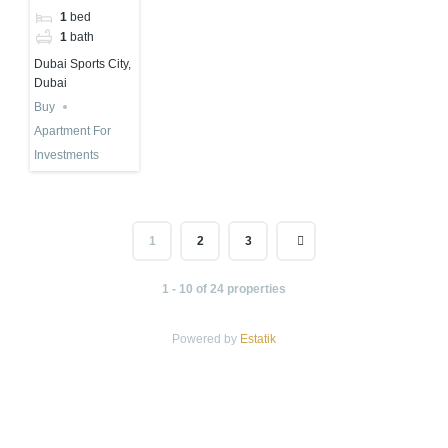
in Dubai
1
bed
Sports City
1
bath
Dubai Sports City,
Dubai
Buy
Apartment For
Investments
1
2
3
1 - 10 of 24 properties
Powered by
Estatik