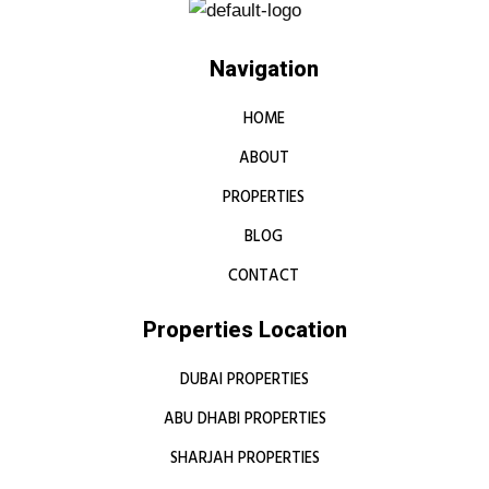
Navigation
HOME
ABOUT
PROPERTIES
BLOG
CONTACT
Properties Location
DUBAI PROPERTIES
ABU DHABI PROPERTIES
SHARJAH PROPERTIES