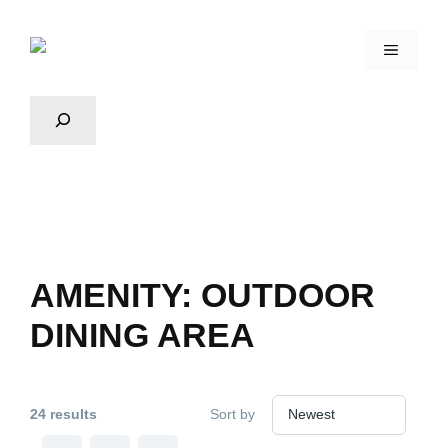
AMENITY:
OUTDOOR
DINING AREA
24 results
Sort by