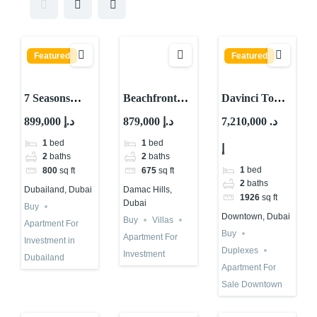
Featured
Featured
7 Seasons
Beachfront
Davinci Tower
Offers 10%
Property for
by Pagani For
899,000 د.إ
879,000 د.إ
7,210,000 د.
Guaranteed
Investment in
Sale in Dubai |
1
bed
1
bed
إ
ROI in Dubai
Dubai |
Cheapest Unit
2
baths
2
baths
Damac
1
bed
800
sq ft
675
sq ft
Riverside
2
baths
Dubailand, Dubai
Damac Hills,
1926
sq ft
Dubai
Buy
Downtown, Dubai
Buy
Villas
Apartment For
Buy
Apartment For
Investment in
Duplexes
Investment
Dubailand
Apartment For
Sale Downtown