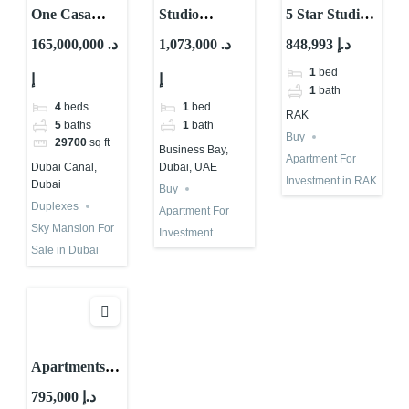
One Casa
Studio
5 Star Studio
Residences |
Property for
For
165,000,000 د.
1,073,000 د.
848,993 د.إ
Property for
Investment |
Investment |
1
bed
إ
إ
Investment in
Onda by
RAK Wynn
1
bath
Dubai
Kasco |
Casino
4
beds
1
bed
RAK
Business Bay
5
baths
1
bath
Buy
29700
sq ft
Business Bay,
Apartment For
Dubai, UAE
Dubai Canal,
Investment in RAK
Dubai
Buy
Duplexes
Apartment For
Sky Mansion For
Investment
Sale in Dubai
Apartments
for Investment
795,000 د.إ