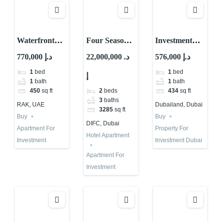
Waterfront
Four Seasons
Investment
Property For
Hotel
Property
770,000 د.إ
22,000,000 د.
576,000 د.إ
Sale in RAK |
Apartment for
Dubai
1
bed
1
bed
إ
High ROI
Investment in
Properties |
1
bath
1
bath
Dubai
Low Rise |
2
beds
450
sq ft
434
sq ft
High ROI
3
baths
RAK, UAE
Dubailand, Dubai
3285
sq ft
Buy
Buy
DIFC, Dubai
Apartment For
Property For
Hotel Apartment
Investment
Investment Dubai
Apartment For
Investment