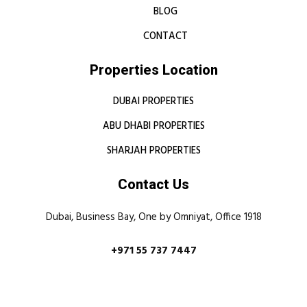
BLOG
CONTACT
Properties Location
DUBAI PROPERTIES
ABU DHABI PROPERTIES
SHARJAH PROPERTIES
Contact Us
Dubai, Business Bay, One by Omniyat, Office 1918
+971 55 737 7447