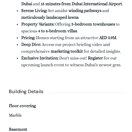
Dubai
and
15 minutes from Dubai International Airport
.
Serene Living:
Set amidst
winding pathways
and
meticulously landscaped lawns
.
Property Variants:
Offering
3-bedroom townhouses
to
spacious
4 to 6-bedroom villas
.
Pricing:
Homes starting from an attractive
AED 3.9M
.
Deep Dive:
Access our project briefing video and
comprehensive
marketing toolkit
for detailed insights.
Exclusive Invitation:
Don't miss out!
Register
for our
upcoming launch event to witness Dubai's newest gem.
Building Details
Floor covering
Marble
Basement