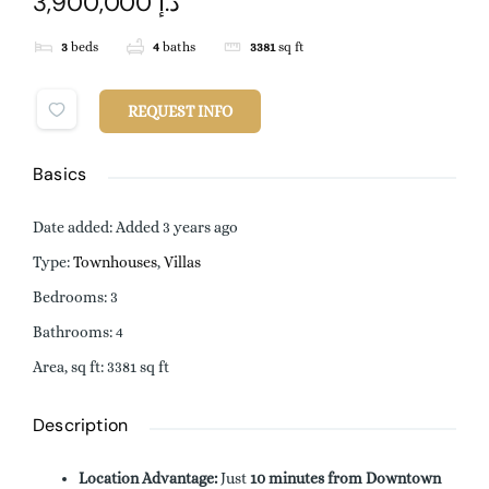
3,900,000 د.إ
3
beds
4
baths
3381
sq ft
REQUEST INFO
Basics
Date added
:
Added 3 years ago
Type
:
Townhouses
,
Villas
Bedrooms
:
3
Bathrooms
:
4
Area, sq ft
:
3381
sq ft
Description
Location Advantage:
Just
10 minutes from Downtown