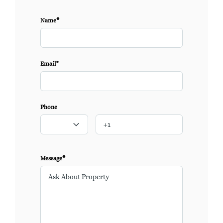
Name*
Email*
Phone
Message*