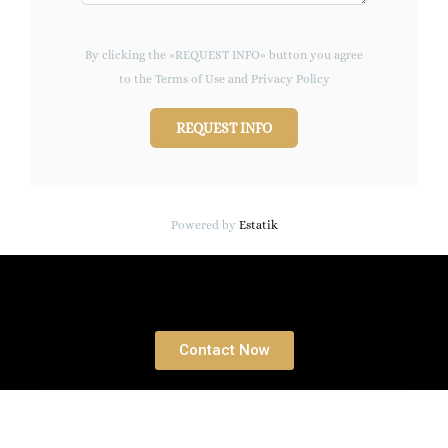
By clicking the «REQUEST INFO» button you agree
to the Terms of Use and Privacy Policy
REQUEST INFO
Powered by
Estatik
Book a free Consultation
Contact Now