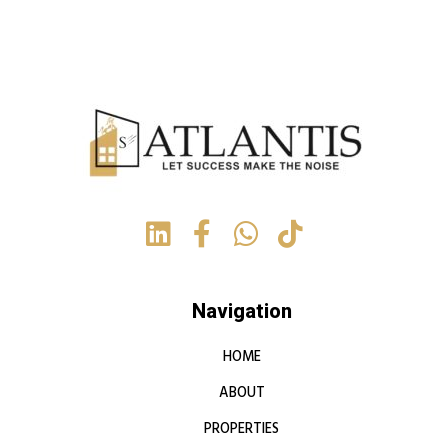
Navigation
HOME
ABOUT
PROPERTIES