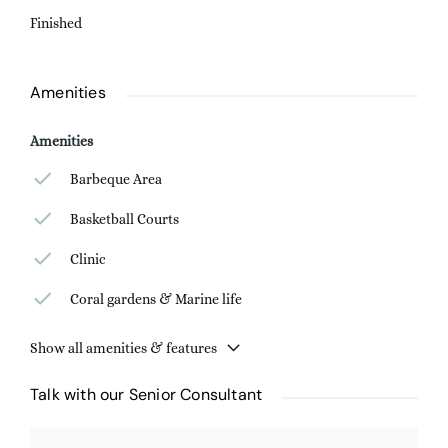
Finished
Amenities
Amenities
Barbeque Area
Basketball Courts
Clinic
Coral gardens & Marine life
Show all amenities & features
Talk with our Senior Consultant