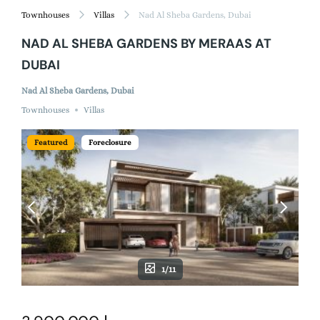
Townhouses
Villas
Nad Al Sheba Gardens, Dubai
NAD AL SHEBA GARDENS BY MERAAS AT
DUBAI
Nad Al Sheba Gardens, Dubai
Townhouses
Villas
Featured
Foreclosure
1/11