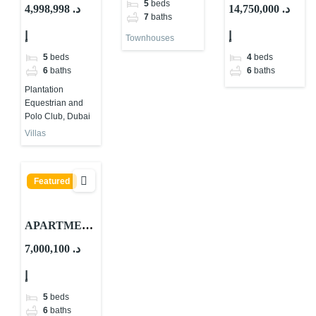
SALE IN
TS FOR
ES FOR SALE
5
beds
4,998,998 د.
14,750,000 د.
7
baths
ACRES
SALE IN
IN SUR LA
إ
إ
MERAAS,
PDLM LE
MER
Townhouses
DUBAI
PONT.
5
beds
4
beds
6
baths
6
baths
Plantation
Equestrian and
Polo Club, Dubai
Villas
Featured
APARTMEN
TS FOR
7,000,100 د.
SALE IN PDL
إ
LA RIVE
5
beds
6
baths