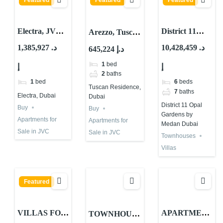
Featured
Featured
Featured
Electra, JVC
District 11
Arezzo, Tuscan
District 14,
Opal Gardens
Residence,
1,385,927 د.
10,428,459 د.
645,224 د.إ
Jumeirah
Villas and
District 10,
1
bed
إ
إ
Village Circle
Townhouses
Jumeirah
2
baths
(JVC), Dubai
for Sale at
Village Circle
1
bed
6
beds
Tuscan Residence,
MBR City –
(JVC), Dubai
7
baths
Electra, Dubai
Dubai
Meydan
District 11 Opal
Buy
Buy
Gardens by
Apartments for
Apartments for
Medan Dubai
Sale in JVC
Sale in JVC
Townhouses
Villas
Featured
VILLAS FOR
APARTMEN
TOWNHOUS