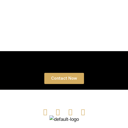
Book a free Consultation
Contact Now