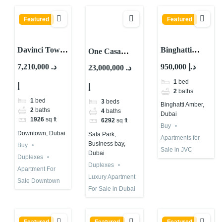
Featured
Featured
Davinci Tower
Binghatti
One Casa
by Pagani For
Amber, JVC
Residences |
7,210,000 د.
950,000 د.إ
23,000,000 د.
Sale in Dubai |
District 11,
Luxury
1
bed
إ
Cheapest Unit
Jumeirah
إ
Apartment for
2
baths
Village Circle
Sale in Dubai
1
bed
3
beds
Binghatti Amber,
(JVC), Dubai
2
baths
4
baths
Dubai
1926
sq ft
6292
sq ft
Buy
Downtown, Dubai
Safa Park,
Apartments for
Business bay,
Buy
Sale in JVC
Dubai
Duplexes
Duplexes
Apartment For
Luxury Apartment
Sale Downtown
For Sale in Dubai