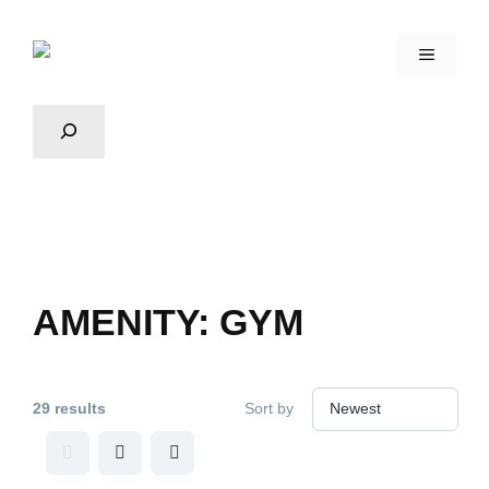
AMENITY:
GYM
29 results
Sort by