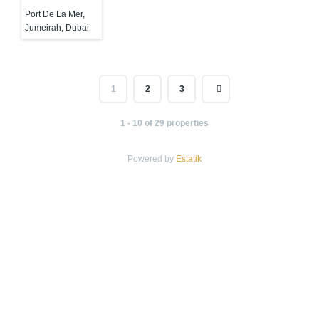
Port De La Mer,
Jumeirah, Dubai
1
2
3
1 - 10 of 29 properties
Powered by
Estatik