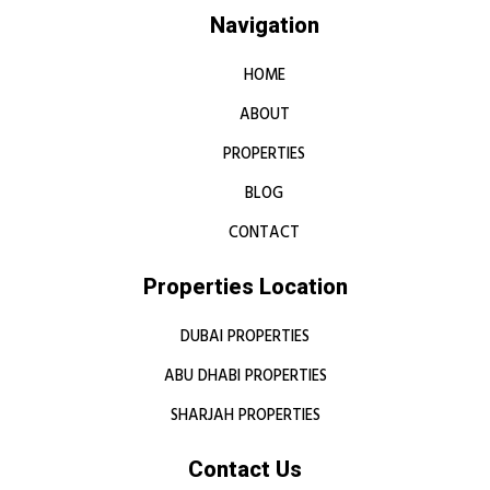
Navigation
HOME
ABOUT
PROPERTIES
BLOG
CONTACT
Properties Location
DUBAI PROPERTIES
ABU DHABI PROPERTIES
SHARJAH PROPERTIES
Contact Us