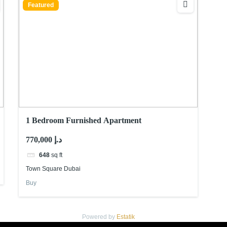
Featured
1 Bedroom Furnished Apartment
770,000 د.إ
648
sq ft
Town Square Dubai
Buy
Powered by
Estatik