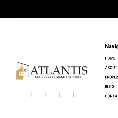
Book a free
Navi
HOME
ABOUT
PROPER
BLOG
CONTA