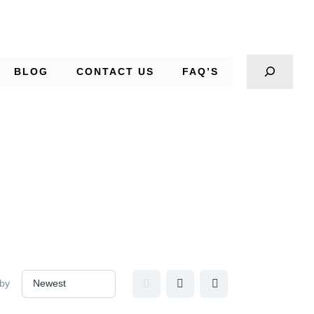
BLOG
CONTACT US
FAQ’S
 by