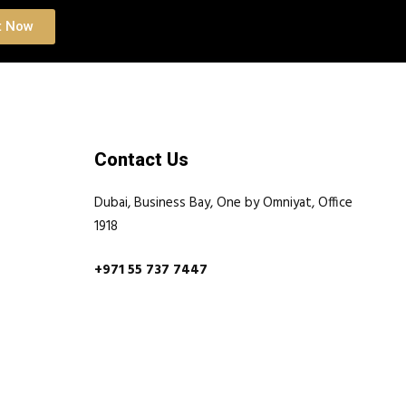
t Now
Contact Us
Dubai, Business Bay, One by Omniyat, Office
1918
+971 55 737 7447