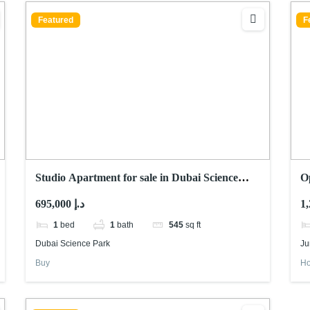
Featured
F
Studio Apartment for sale in Dubai Science
O
park
R
695,000 د.إ
1
bed
1
bath
545
sq ft
Dubai Science Park
Ju
Buy
Ho