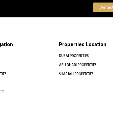
 Consultation
Contac
gation
Properties Location
DUBAI PROPERTIES
ABU DHABI PROPERTIES
TIES
SHARJAH PROPERTIES
CT