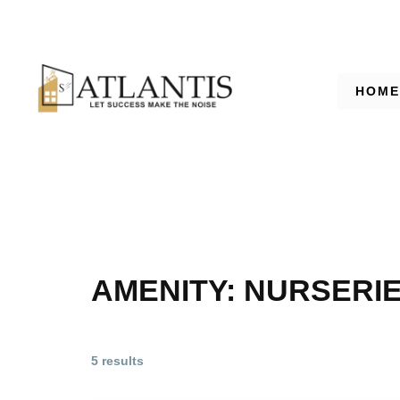
HOME
AMENITY:
NURSERI
5 results