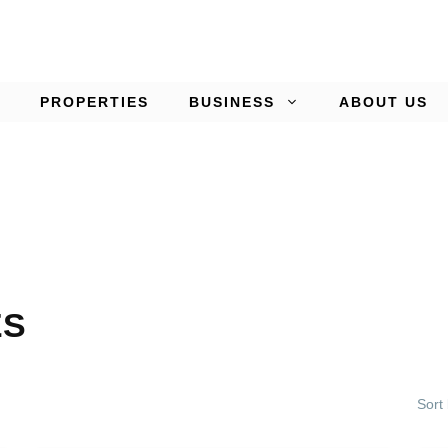
PROPERTIES
BUSINESS
ABOUT US
ES
Sort