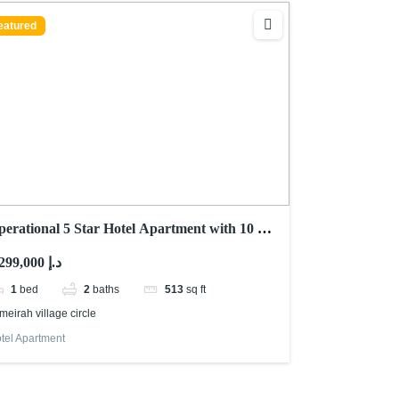
eatured
perational 5 Star Hotel Apartment with 10 %
OI
1,299,000 د.إ
1
bed
2
baths
513
sq ft
meirah village circle
tel Apartment