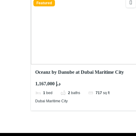
Featured
Oceanz by Danube at Dubai Maritime City
1,167,000 د.إ
1
bed
2
baths
717
sq ft
Dubai Maritime City