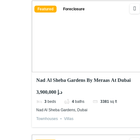
Featured
Foreclosure
Nad Al Sheba Gardens By Meraas At Dubai
3,900,000 د.إ
3
beds
4
baths
3381
sq ft
Nad Al Sheba Gardens, Dubai
Townhouses
Villas