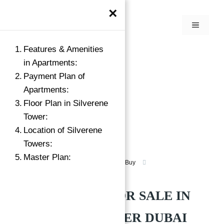
×
Features & Amenities
in Apartments:
Payment Plan of
Apartments:
Floor Plan in Silverene
Tower:
Location of Silverene
Towers:
Master Plan:
Apartment for Sale in Dubai Marina
Buy
Silverene Tower Dubai Marina
APARTMENTS FOR SALE IN
SILVERENE TOWER DUBAI