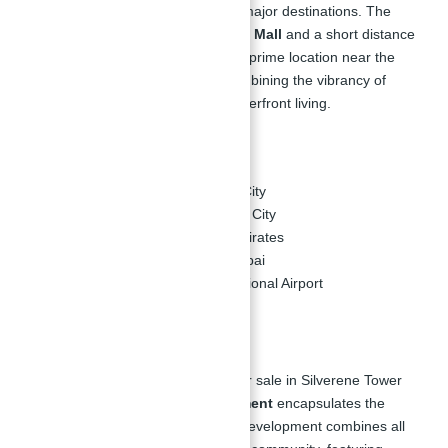
offering residents easy access to major destinations. The
development is adjacent to
Marina Mall
and a short distance
from the
Al Majara
community. Its prime location near the
sea offers a new way of living, combining the vibrancy of
urban life with the tranquility of waterfront living.
Nearby Destinations:
10 minutes – Dubai Media City
10 minutes – Dubai Internet City
15 minutes – Mall of the Emirates
20 minutes – Downtown Dubai
25 minutes – Dubai International Airport
Master Plan:
The master plan for Apartments for sale in Silverene Tower
Dubai Marina by
Palma Development
encapsulates the
essence of waterfront living. The development combines all