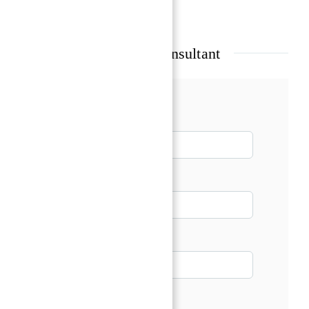
Show all amenities & features
Talk with our Senior Consultant
Name*
Email*
Phone