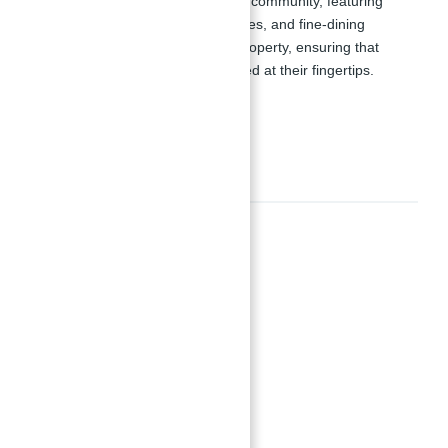
the essential elements of a vibrant community, featuring
boutiques, coffee shops, retail stores, and fine-dining
restaurants within the two-tower property, ensuring that
residents have everything they need at their fingertips.
Amenities
Amenities
24x7 Security
BBQ Area
Beach Access
Coral gardens & Marine life