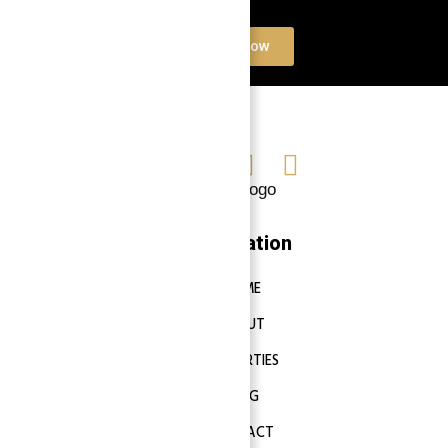
Contact Now
Navigation
HOME
ABOUT
PROPERTIES
BLOG
CONTACT