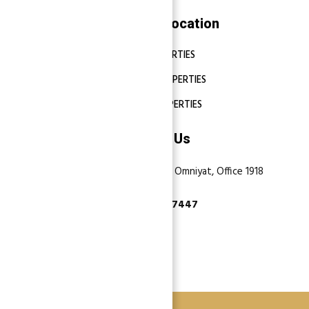
Properties Location
DUBAI PROPERTIES
ABU DHABI PROPERTIES
SHARJAH PROPERTIES
Contact Us
Dubai, Business Bay, One by Omniyat, Office 1918
+971 55 737 7447