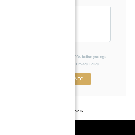
Message*
By clicking the «REQUEST INFO» button you agree
to the Terms of Use and Privacy Policy
REQUEST INFO
Powered by
Estatik
Book a free Consultation