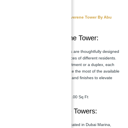
payment.
Get Free Consultation About Silverene Tower By Abu
Nahyan
Floor Plan in Silverene Tower:
The floor plans at Silverene Towers are thoughtfully designed
to cater to the needs and preferences of different residents.
Whether you're looking for an apartment or a duplex, each
unit is meticulously planned to make the most of the available
space, featuring high-end interiors and finishes to elevate
your living experience.
4 Bedroom Apartment:
2918.00 Sq Ft
Location of Silverene Towers:
Silverene Towers is strategically located in Dubai Marina,