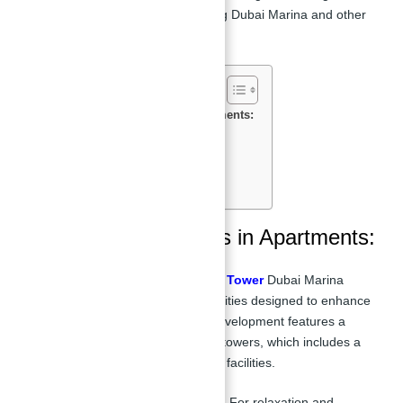
Stunning Views:
Overlooking Dubai Marina and other
iconic landmarks.
Features & Amenities in Apartments:
Payment Plan of Apartments:
Floor Plan in Silverene Tower:
Location of Silverene Towers:
Master Plan:
Features & Amenities in Apartments:
Apartments for sale in Silverene Tower
Dubai Marina
offers a range of world-class amenities designed to enhance
the lifestyle of its residents. The development features a
raised podium connecting the two towers, which includes a
sun terrace, pool, and other luxury facilities.
Swimming Pool & Sun Deck:
For relaxation and