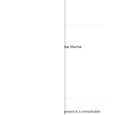
REQUEST INFO
Basics
Date added
:
Added 2 years ago
Category
:
Apartment for Sale in Dubai Marina
Type
:
Buy
Status
:
Off-Plan
Bedrooms
:
4
Bathrooms
:
5
Description
Silverene Towers
by Palma Development is a remarkable