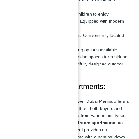
leisure.
Kids’ Pool:
A safe space for children to enjoy.
State-of-the-Art Gymnasium:
Equipped with modern
fitness equipment.
Retail Outlets & Coffee Shops:
Conveniently located
within the complex.
Restaurants:
A variety of dining options available.
Covered Parking:
Secure parking spaces for residents.
Landscaped Gardens:
Beautifully designed outdoor
spaces.
Payment Plan of Apartments:
Apartments for sale in Silverene Tower Dubai Marina offers a
flexible payment plan designed to attract both buyers and
investors. With the option to choose from various unit types,
including studios,
1, 2, 3 and 4-bedroom apartments
, as
well as duplex units, the development provides an
opportunity to select the perfect home with a nominal down