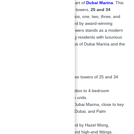
residential project located in the heart of
Dubai Marina
. This
iconic development consists of two towers,
25 and 34
stories
high, offering a mix of studios, one, two, three, and
four-bedroom apartments. Designed by award-winning
architect Hazel Wong, Silverene Towers stands as a modern
architectural masterpiece, providing residents with luxurious
living spaces and breathtaking views of Dubai Marina and the
surrounding areas.
Key Highlights:
Dual Tower Development:
Two towers of 25 and 34
floors.
Variety of Units:
Offering studios to 4-bedroom
apartments, including duplex units.
Prime Location:
Situated in Dubai Marina, close to key
landmarks like JLT, Skydive Dubai, and Palm
Jumeirah.
Exceptional Design:
Designed by Hazel Wong,
featuring splendid interiors and high-end fittings.