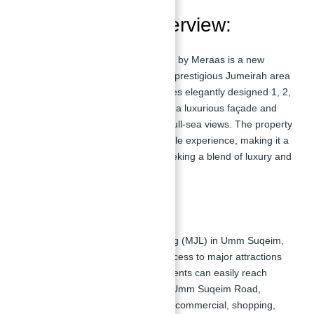
Development Overview:
MADINAT JUMEIRAH
LIVING JAZI
by Meraas is a new
residential complex situated in the prestigious Jumeirah area
of
Dubai
. This development features elegantly designed 1, 2,
3, and 4-bedroom homes, offering a luxurious façade and
dynamic surroundings with direct full-sea views. The property
provides an unparalleled resort-style experience, making it a
desirable address for residents seeking a blend of luxury and
convenience.
Location:
Located in Madinat Jumeirah Living (MJL) in Umm Suqeim,
Dubai, Al Jazi offers convenient access to major attractions
and key locations in the city. Residents can easily reach
Sheikh Zayed Road, Al Wasl, and Umm Suqeim Road,
providing seamless connectivity to commercial, shopping,