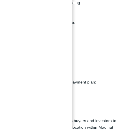
Courtyards with poolside seating
Fitness center
BBQ spaces
Jogging and cycling pathways
Restaurants
Educational institutes
Covered parking
High-speed elevators
CCTV security system
Payment Plans:
MJL Al Jazi offers a flexible 50/50 payment plan:
10% down payment
40% during construction
50% at handover
This attractive payment plan allows buyers and investors to
secure a property in this desirable location within Madinat