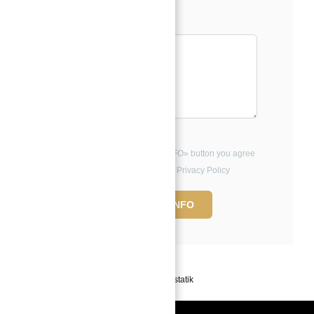
Message*
By clicking the «REQUEST INFO» button you agree
to the Terms of Use and Privacy Policy
REQUEST INFO
Powered by
Estatik