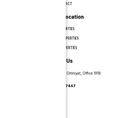
CONTACT
Properties Location
DUBAI PROPERTIES
ABU DHABI PROPERTIES
SHARJAH PROPERTIES
Contact Us
Dubai, Business Bay, One by Omniyat, Office 1918
+971 55 737 7447