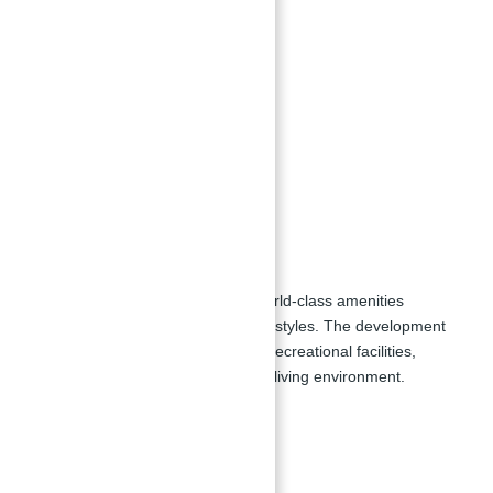
and entertainment districts.
Unit Types:
1 bedroom apartments
2 bedroom apartments
3 bedroom apartments
4 bedroom apartments
Amenities:
MJL Al Jazi provides a range of world-class amenities
designed to enhance residents' lifestyles. The development
includes a variety of exercise and recreational facilities,
ensuring a comfortable and active living environment.
Key Facilities:
Swimming pools