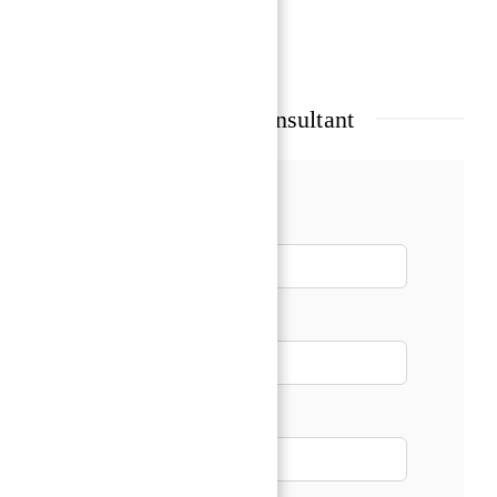
Show all amenities & features
Talk with our Senior Consultant
Name*
Email*
Phone