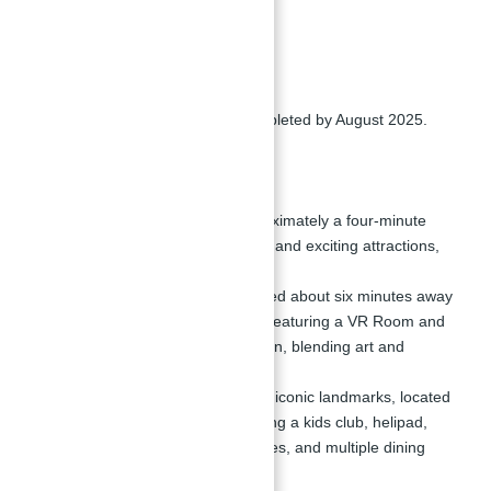
Jumeirah Living.
Completion Date:
The project is expected to be completed by August 2025.
Nearby Attractions:
Wild Wadi Waterpark: Approximately a four-minute
drive, offering various pools and exciting attractions,
along with shopping stores.
Theatre of Digital Art: Located about six minutes away
in Souk Madinat Jumeirah, featuring a VR Room and
Interactive Room for Children, blending art and
technology.
Burj Al Arab: One of Dubai's iconic landmarks, located
just six minutes away, offering a kids club, helipad,
terrace, beach sports facilities, and multiple dining
options.