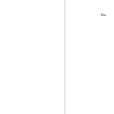
AL JAZI
MADINAT JUMEIRAH LIVING JAZI
Buy
Featured
→
Index