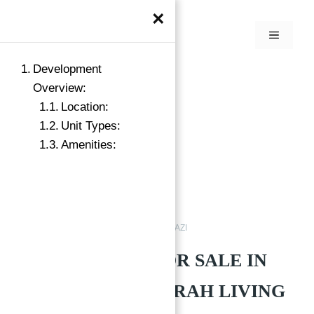
×
Development
Overview:
Location:
Unit Types:
Amenities:
Buy
MADINAT JUMEIRAH LIVING JAZI
APARTMENTS FOR SALE IN
MADINAT JUMEIRAH LIVING