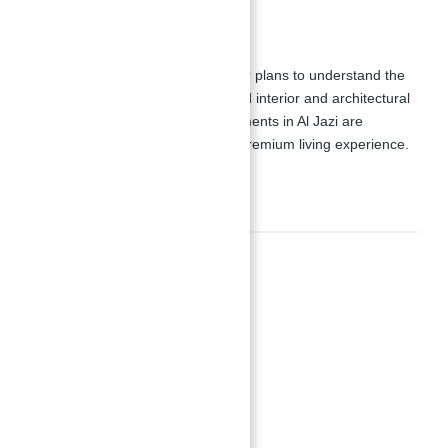
Floor Plans:
Residents can review detailed floor plans to understand the
development's layout and high-end interior and architectural
features. The luxury design apartments in Al Jazi are
meticulously crafted to provide a premium living experience.
Amenities
Amenities
and cycling pathways
BBQ spaces
CCTV security system
Courtyards with pools