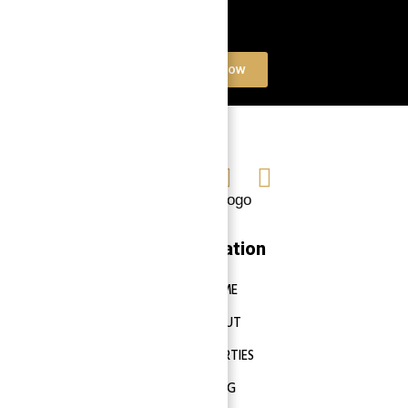
Book a free Consultation
Contact Now
Navigation
HOME
ABOUT
PROPERTIES
BLOG