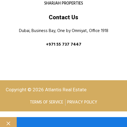
SHARJAH PROPERTIES
Contact Us
Dubai, Business Bay, One by Omniyat, Office 1918
+971 55 737 7447
Copyright © 2026 Atlantis Real Estate
TERMS OF SERVICE
PRIVACY POLICY