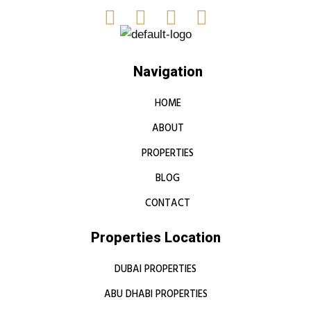
Navigation
HOME
ABOUT
PROPERTIES
BLOG
CONTACT
Properties Location
DUBAI PROPERTIES
ABU DHABI PROPERTIES