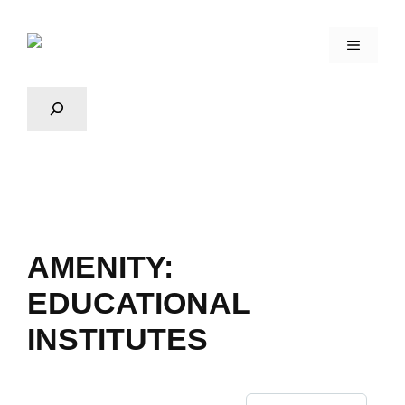
AMENITY:
EDUCATIONAL
INSTITUTES