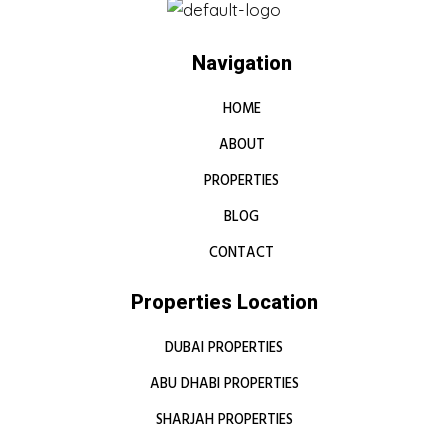
Navigation
HOME
ABOUT
PROPERTIES
BLOG
CONTACT
Properties Location
DUBAI PROPERTIES
ABU DHABI PROPERTIES
SHARJAH PROPERTIES