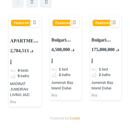
Featured
Featured
Featured
Bulgari
Bulgari
APARTMEN
Resort &
Lighthouse
TS FOR
4,508,000 د.
175,000,000 د.
2,784,513 د.
Residences By
By Meraas At
SALE IN
إ
إ
Meraas At
Jumeirah Bay
إ
MADINAT
Jumeirah Bay
Island Dubai
JUMEIRAH
1
bed
1
bed
4
beds
Island Dubai
2
baths
2
baths
LIVING AL
5
baths
JAZI
Jumeirah Bay
Jumeirah Bay
MADINAT
Island Dubai
Island Dubai
JUMEIRAH
LIVING JAZI
Buy
Buy
Buy
Powered by
Estatik