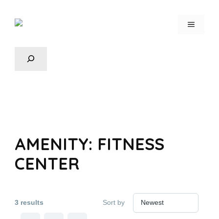
AMENITY:
FITNESS
CENTER
3 results
Sort by