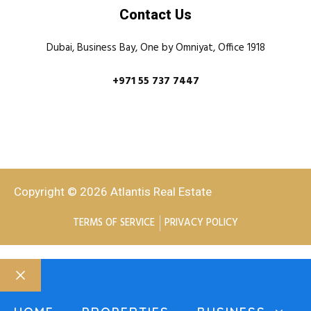
Contact Us
Dubai, Business Bay, One by Omniyat, Office 1918
+971 55 737 7447
Copyright © 2026 Atlantis Real Estate
TERMS OF SERVICE
PRIVACY POLICY