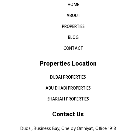
HOME
ABOUT
PROPERTIES
BLOG
CONTACT
Properties Location
DUBAI PROPERTIES
ABU DHABI PROPERTIES
SHARJAH PROPERTIES
Contact Us
Dubai, Business Bay, One by Omniyat, Office 1918