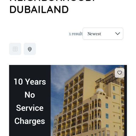
DUBAILAND
1 result