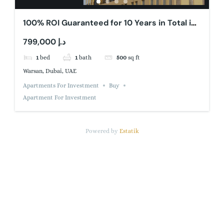
100% ROI Guaranteed for 10 Years in Total in
Dubai
799,000 د.إ
1
bed
1
bath
500
sq ft
Warsan, Dubai, UAE
Apartments For Investment
Buy
Apartment For Investment
Powered by
Estatik