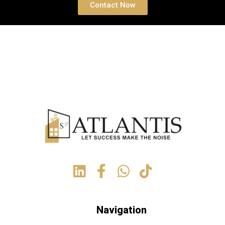
Contact Now
Navigation