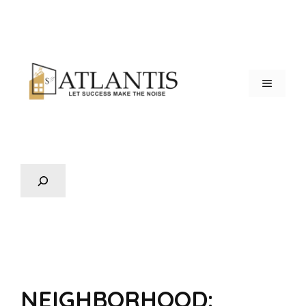
NEIGHBORHOOD: