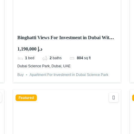
Binghatti Views For Investment in Dubai With
Abu Nahyan
1,190,000 د.إ
1
bed
2
baths
804
sq ft
Dubai Science Park, Dubai, UAE
Buy
Apartment For Investment in Dubai Science Park
Featured