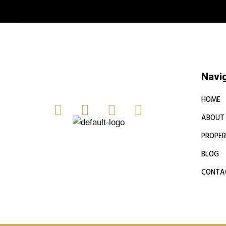
Book a free
Navi
HOME
ABOUT
PROPER
BLOG
CONTA