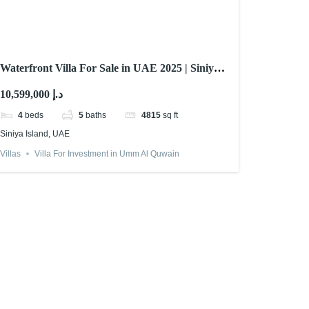
Waterfront Villa For Sale in UAE 2025 | Siniya
Island
10,599,000 د.إ
4
beds
5
baths
4815
sq ft
Siniya Island, UAE
Villas
Villa For Investment in Umm Al Quwain