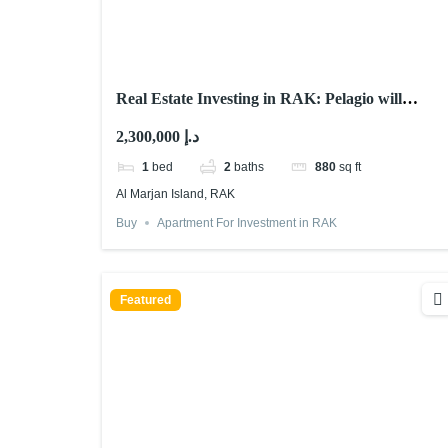
Real Estate Investing in RAK: Pelagio will
Astonish You! 2025
2,300,000 د.إ
1
bed
2
baths
880
sq ft
Al Marjan Island, RAK
Buy
Apartment For Investment in RAK
Featured