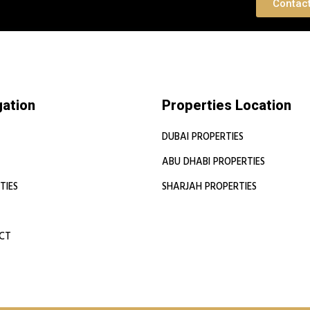
 Consultation
Contac
gation
Properties Location
DUBAI PROPERTIES
ABU DHABI PROPERTIES
TIES
SHARJAH PROPERTIES
CT