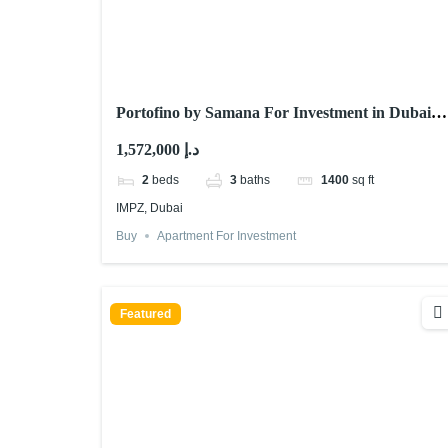
Portofino by Samana For Investment in Dubai |
High ROI
1,572,000 د.إ
2
beds
3
baths
1400
sq ft
IMPZ, Dubai
Buy
Apartment For Investment
Featured