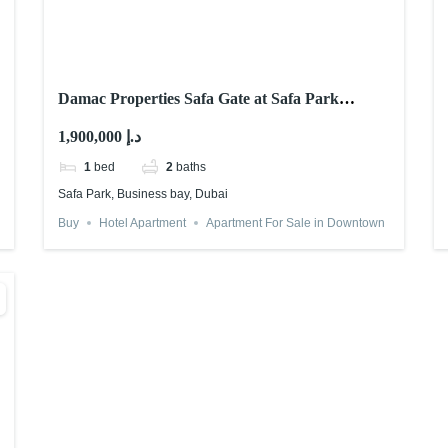
Damac Properties Safa Gate at Safa Park
Dubai: Is it Worth it?
1,900,000 د.إ
1
bed
2
baths
Safa Park, Business bay, Dubai
Buy
Hotel Apartment
Apartment For Sale in Downtown