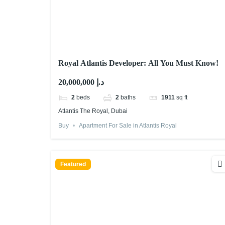
Royal Atlantis Developer: All You Must Know!
20,000,000 د.إ
2
beds
2
baths
1911
sq ft
Atlantis The Royal, Dubai
Buy
Apartment For Sale in Atlantis Royal
Featured