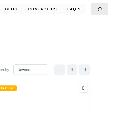
BLOG
CONTACT US
FAQ’S
ort by
Featured