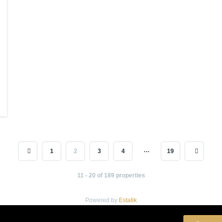
…
1
2
3
4
19
11 - 20 of 189 properties
Powered by
Estatik