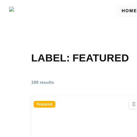
HOME
LABEL:
FEATURED
189 results
Featured