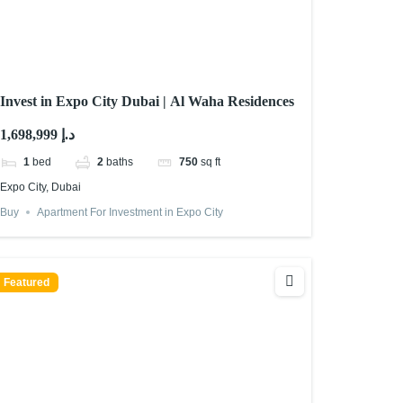
Invest in Expo City Dubai | Al Waha Residences
1,698,999 د.إ
1
bed
2
baths
750
sq ft
Expo City, Dubai
Buy
Apartment For Investment in Expo City
Featured