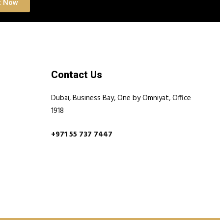
t Now
Contact Us
Dubai, Business Bay, One by Omniyat, Office
1918
+971 55 737 7447