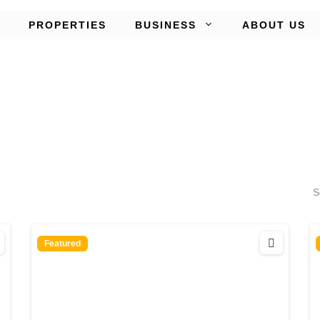
PROPERTIES
BUSINESS
ABOUT US
S
Featured