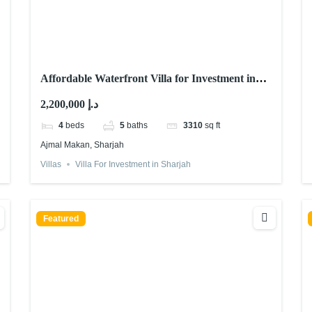
Affordable Waterfront Villa for Investment in
Sharjah | Ajmal Makan
2,200,000 د.إ
4
beds
5
baths
3310
sq ft
Ajmal Makan, Sharjah
Villas
Villa For Investment in Sharjah
Featured