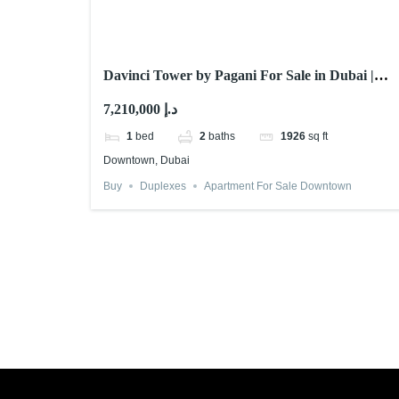
Davinci Tower by Pagani For Sale in Dubai |
Cheapest Unit
7,210,000 د.إ
1
bed
2
baths
1926
sq ft
Downtown, Dubai
Buy
Duplexes
Apartment For Sale Downtown