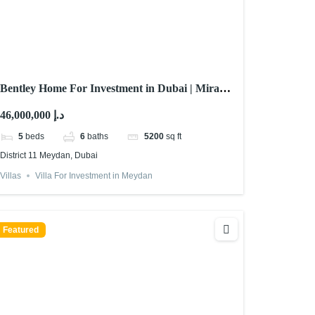
Bentley Home For Investment in Dubai | Mira
Developments
46,000,000 د.إ
5
beds
6
baths
5200
sq ft
District 11 Meydan, Dubai
Villas
Villa For Investment in Meydan
Featured