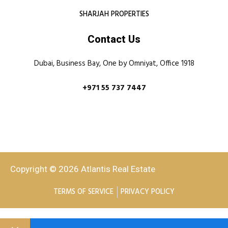
SHARJAH PROPERTIES
Contact Us
Dubai, Business Bay, One by Omniyat, Office 1918
+971 55 737 7447
Copyright © 2026 Atlantis Real Estate
TERMS OF SERVICE
PRIVACY POLICY