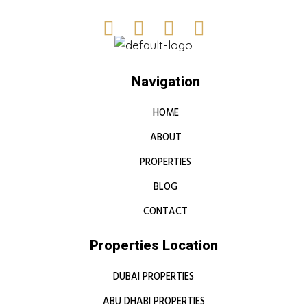
Navigation
HOME
ABOUT
PROPERTIES
BLOG
CONTACT
Properties Location
DUBAI PROPERTIES
ABU DHABI PROPERTIES