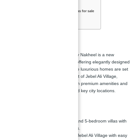
Key Highlights
Location of Jebel Ali Village Villas for sale
Features & Amenities in Villas
Floor Plan of Villas
Overview
Jebel Ali Village Villas
for sale by Nakheel is a new
residential development in
Dubai
offering elegantly designed
four and five-bedroom villas. These luxurious homes are set
in the serene and lush environment of Jebel Ali Village,
providing an enhanced lifestyle with premium amenities and
easy access to major highways and key city locations.
Key Highlights
Elegant Villas:
Luxurious 4 and 5-bedroom villas with
high-end fittings and finishes.
Prime Location:
Situated in Jebel Ali Village with easy