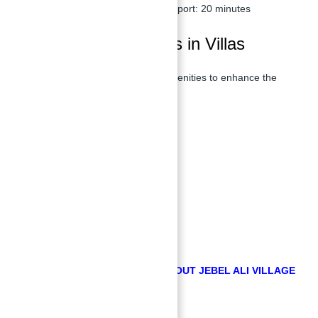
Al Maktoum International Airport:
20 minutes
Features & Amenities in Villas
Villas offer a range of luxurious amenities to enhance the
living experience of its residents.
Swimming Pool
Sports Courts
Kids Play Area
Green Trails
Serene Ponds
Lush Green Spaces
Cycling and Jogging Tracks
Cafes and Restaurants
GET FREE COUNSULTATION ABOUT JEBEL ALI VILLAGE
BY ABU NAHYAN