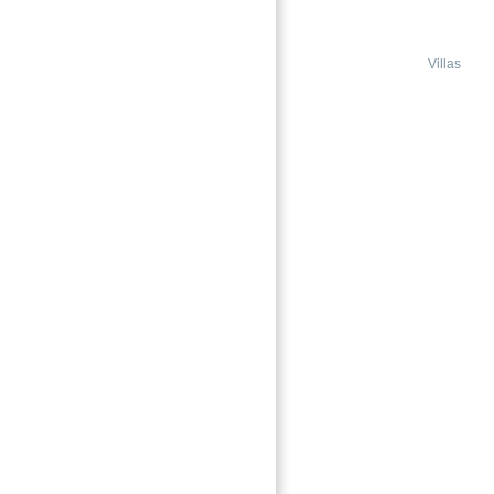
DUBAI
Jebel Ali Village Nakheel Dubai
Villas
Featured
→
Index