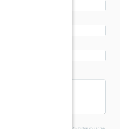
Email*
Phone
Message*
By clicking the «REQUEST INFO» button you agree