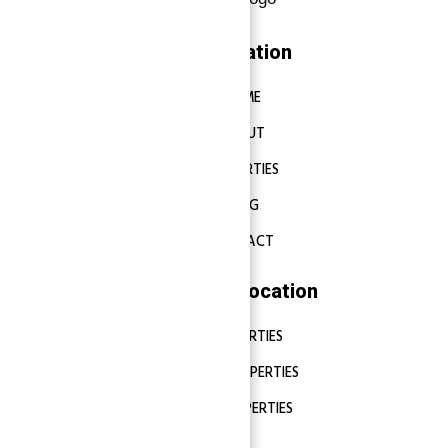
Navigation
HOME
ABOUT
PROPERTIES
BLOG
CONTACT
Properties Location
DUBAI PROPERTIES
ABU DHABI PROPERTIES
SHARJAH PROPERTIES