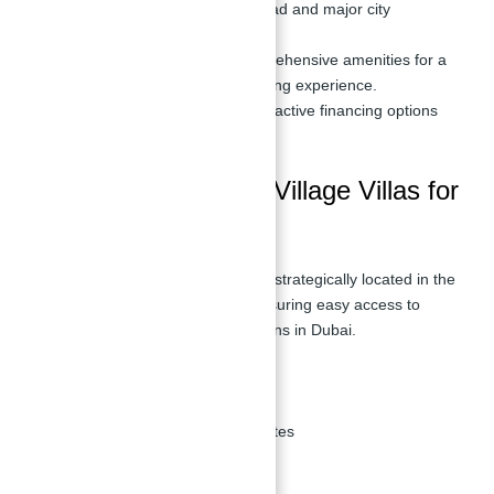
access to Sheikh Zayed Road and major city
landmarks.
Luxurious Amenities:
Comprehensive amenities for a
comfortable and upscale living experience.
Flexible Payment Plans:
Attractive financing options
available.
Location of Jebel Ali Village Villas for
sale
Jebel Ali Village Villas for sale are strategically located in the
Jebel Ali Village neighborhood, ensuring easy access to
major highways and key destinations in Dubai.
Nearby Places
Sheikh Zayed Road:
7 minutes
Ibn Battuta Mall:
10 minutes
Expo 2020 Site:
15 minutes