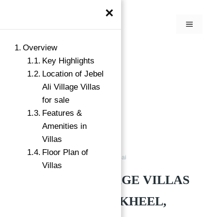
×
Overview
Key Highlights
Location of Jebel
Ali Village Villas
for sale
Features &
Amenities in
Villas
Floor Plan of
Villas
Jebel Ali Village Nakheel Dubai
Villas
JEBEL ALI VILLAGE VILLAS
FOR SALE BY NAKHEEL,