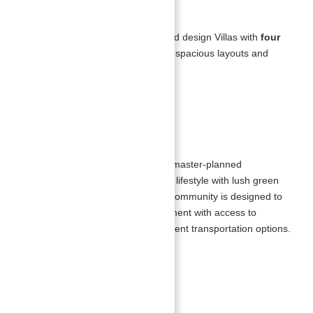
Floor Plan of Villas
The development features high-end design Villas with
four
and five-bedroom villas
, offering spacious layouts and
modern amenities.
Master Plan
Jebel Ali Village Villas for sale is a master-planned
community that provides a tranquil lifestyle with lush green
spaces, parks, and gardens. The community is designed to
offer residents a peaceful environment with access to
outstanding amenities and convenient transportation options.