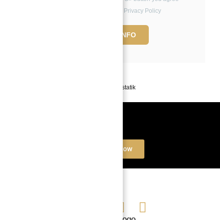
to the Terms of Use and Privacy Policy
REQUEST INFO
Powered by
Estatik
Book a free Consultation
Contact Now