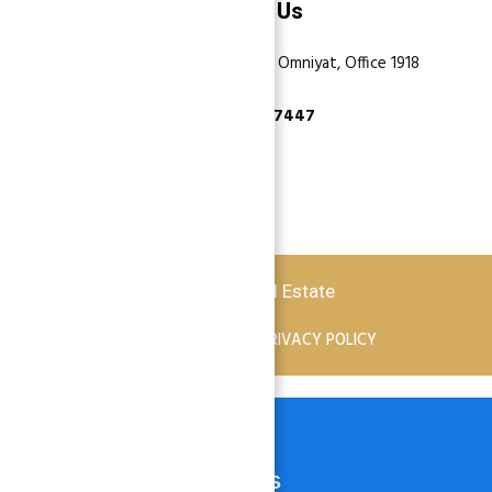
Contact Us
Dubai, Business Bay, One by Omniyat, Office 1918
+971 55 737 7447
Copyright © 2026 Atlantis Real Estate
TERMS OF SERVICE
PRIVACY POLICY
HOME
PROPERTIES