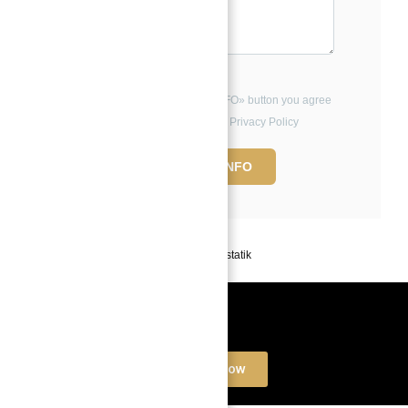
By clicking the «REQUEST INFO» button you agree
to the Terms of Use and Privacy Policy
REQUEST INFO
Powered by
Estatik
Book a free Consultation
Contact Now