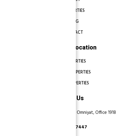
PROPERTIES
BLOG
CONTACT
Properties Location
DUBAI PROPERTIES
ABU DHABI PROPERTIES
SHARJAH PROPERTIES
Contact Us
Dubai, Business Bay, One by Omniyat, Office 1918
+971 55 737 7447