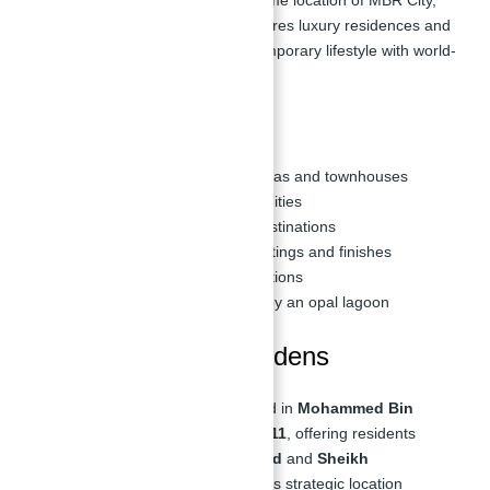
District 11. This development features luxury residences and
an opal lagoon, providing a contemporary lifestyle with world-
class facilities and services.
Key Highlights
Attached 4 to 6-bedroom villas and townhouses
Premium facilities and amenities
Easy access to essential destinations
Residences with beautiful fittings and finishes
Affordable payment plan options
A secluded oasis encircled by an opal lagoon
Location of Opal Gardens
District 11 Opal Gardens is situated in
Mohammed Bin
Rashid City (MBR City), District 11
, offering residents
direct access to
Al Ain-Dubai Road
and
Sheikh
Mohammed Bin Zayed Road
. This strategic location