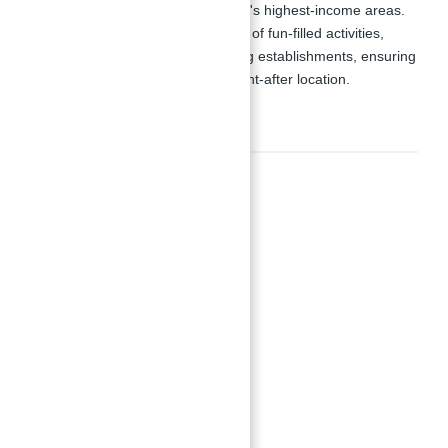
opportunity to live in one of the city's highest-income areas.
The master plan includes a variety of fun-filled activities,
recreational areas, retail and dining establishments, ensuring
an extraordinary lifestyle in a sought-after location.
Amenities
Amenities
24x7 Security
Barbeque Area
Basketball Courts
Children's Play Area
Show all amenities & features