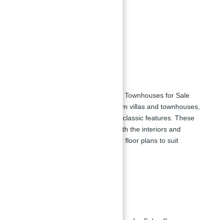
Zen garden
Retail outlets
Children's play area
Floor Plan
District 11 Opal Gardens Villas and Townhouses for Sale
provides a variety of 4 to 6-bedroom villas and townhouses,
each designed with advanced and classic features. These
residences offer luxury views of both the interiors and
exteriors, with a range of sizes and floor plans to suit
different needs.
Payment Plan