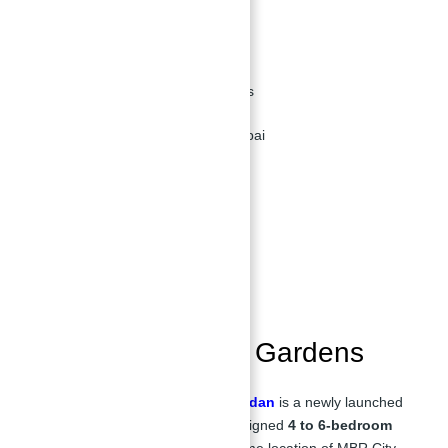
MBR City - Meydan
Developer:
Meydan
Property Types:
Villas, Townhouses
Location:
MBR City, District 11, Dubai
Overview of Opal Gardens
Location of Opal Gardens
Features & Amenities
Floor Plan
Payment Plan
Overview of Opal Gardens
District 11 Opal Gardens by Meydan
is a newly launched
development offering specially designed
4 to 6-bedroom
villas and townhouses
in the prime location of MBR City,