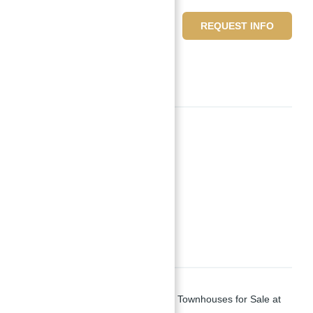
10,428,459 د.إ
REQUEST INFO
6
beds
7
baths
Basics
Date added
:
Added 2 years ago
Type
:
Townhouses
,
Villas
Status
:
Off-Plan
Bedrooms
:
6
Bathrooms
:
7
Description
District 11 Opal Gardens Villas and Townhouses for Sale at