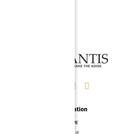
Navigation
HOME
ABOUT