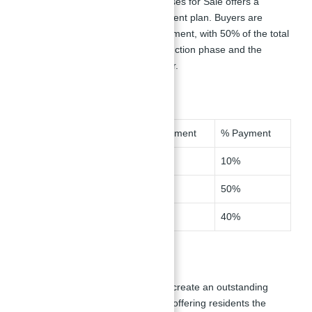
Opal Gardens Villas and Townhouses for Sale offers a
flexible 60/40 post-handover payment plan. Buyers are
required to make a 10% down payment, with 50% of the total
amount payable during the construction phase and the
remaining 40% due upon handover.
Milestone
Installment
% Payment
Down Payment
1
10%
During Construction
2-7
50%
On Handover
8
40%
Master Plan
Opal Gardens by Meydan aims to create an outstanding
residential development in
Dubai
, offering residents the