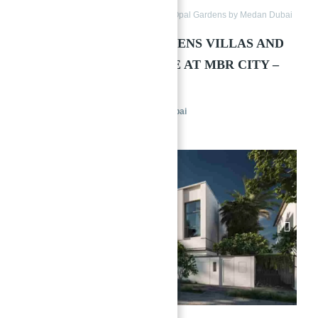
Townhouses
Villas
District 11 Opal Gardens by Medan Dubai
DISTRICT 11 OPAL GARDENS VILLAS AND
→
TOWNHOUSES FOR SALE AT MBR CITY –
Index
MEYDAN
District 11 Opal Gardens by Medan Dubai
Townhouses
Villas
Featured
1/16