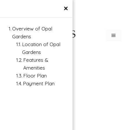
×
Overview of Opal
Gardens
Location of Opal
Gardens
Features &
Amenities
Floor Plan
Payment Plan