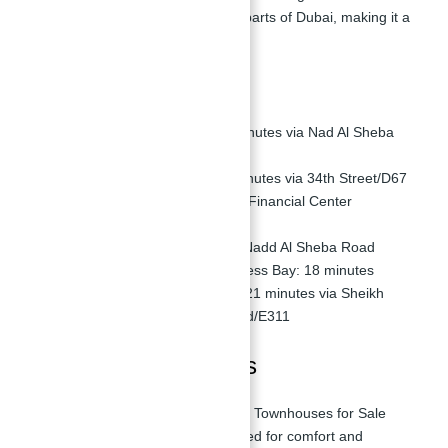
ensures easy navigation to major parts of Dubai, making it a
highly desirable neighborhood.
Nearby Places:
Dubai Design District:
14 minutes via Nad Al Sheba
Road
Meydan Racecourse:
16 minutes via 34th Street/D67
Burj Khalifa:
20 minutes via Financial Center
Road/D71
Dubai Mall:
18 minutes via Nadd Al Sheba Road
Downtown Dubai and Business Bay:
18 minutes
Dubai International Airport:
21 minutes via Sheikh
Mohammed Bin Zayed Road/E311
Features & Amenities
District 11 Opal Gardens Villas and Townhouses for Sale
offers a range of amenities designed for comfort and