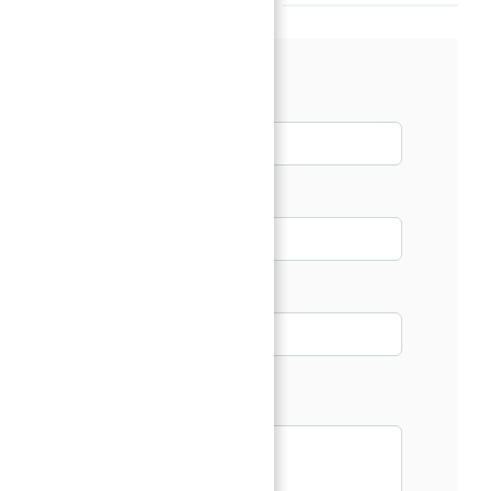
Talk with our Senior Consultant
Name*
Email*
Phone
Message*