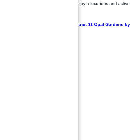
convenience, ensuring residents enjoy a luxurious and active
lifestyle.
Get Free Consultation about District 11 Opal Gardens by
ABU NAHYAN
Key Amenities:
Swimming pool
Yoga garden
Landscaped parks
24/7 security
Parking space
Barbecue areas