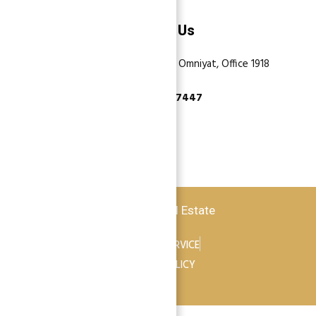
Contact Us
Dubai, Business Bay, One by Omniyat, Office 1918
+971 55 737 7447
Copyright © 2026 Atlantis Real Estate
TERMS OF SERVICE
PRIVACY POLICY