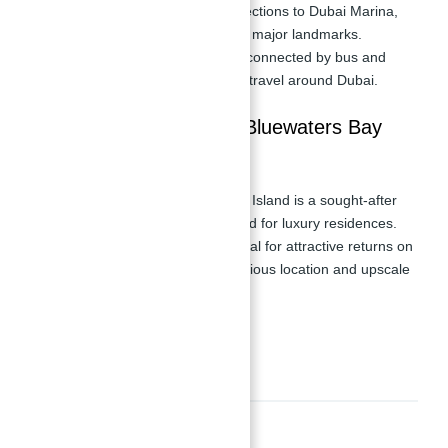
Road, providing quick connections to Dubai Marina,
Downtown Dubai, and other major landmarks.
Public Transportation:
Well-connected by bus and
metro, ensuring convenient travel around Dubai.
Investment Potential IN Bluewaters Bay
Tower 2
Prime Location:
Bluewater's Island is a sought-after
destination with high demand for luxury residences.
Potential ROI:
Offers potential for attractive returns on
investment due to its prestigious location and upscale
amenities.
Amenities