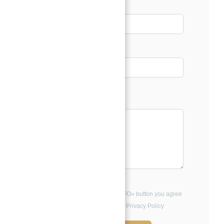
Email*
Phone
Message*
By clicking the «REQUEST INFO» button you agree
to the Terms of Use and Privacy Policy