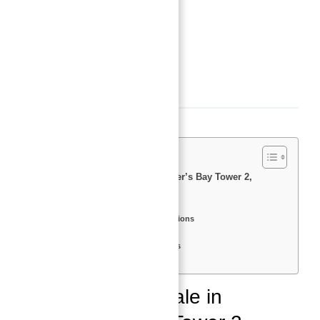
Status
:
Off-Plan
Bedrooms
:
1
Bathrooms
:
2
Description
Apartments for Sale in Bluewater’s Bay Tower 2,
Bluewater’s Island, Dubai
Overview
Apartment Types and Specifications
Amenities
Nearby Attractions and Facilities
Location and Accessibility
Apartments for Sale in