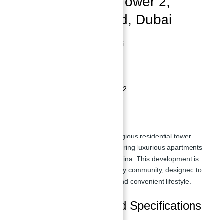
Bluewater’s Bay Tower 2,
Bluewater’s Island, Dubai
Location:
Bluewater's Island, Dubai
Developer:
Bluewater's Bay
Property Type:
Residential Tower
Number of Floors:
40
Number of Units:
Approximately 312
Overview
Bluewaters Bay Tower 2
is a prestigious residential tower
situated on Bluewater's Island, offering luxurious apartments
with panoramic views of
Dubai
Marina. This development is
part of the dynamic Bluewater's Bay community, designed to
provide residents with a modern and convenient lifestyle.
Apartment Types and Specifications