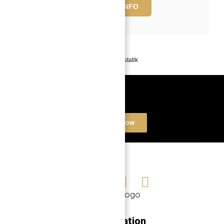
REQUEST INFO
Powered by
Estatik
Book a free Consultation
Contact Now
Navigation