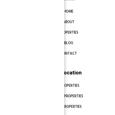
HOME
ABOUT
PROPERTIES
BLOG
CONTACT
Properties Location
DUBAI PROPERTIES
ABU DHABI PROPERTIES
SHARJAH PROPERTIES