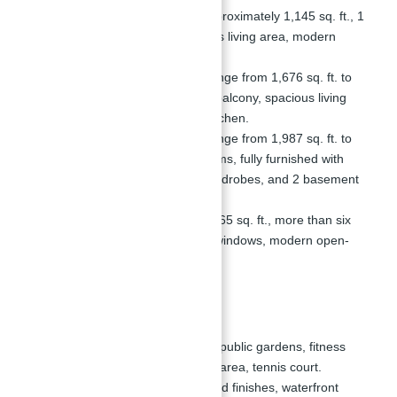
1-Bedroom Apartments:
Approximately 1,145 sq. ft., 1
bathroom, balcony, spacious living area, modern
open-style kitchen.
2-Bedroom Apartments:
Range from 1,676 sq. ft. to
1,677 sq. ft., 3 bathrooms, balcony, spacious living
area, modern open-style kitchen.
3-Bedroom Apartments:
Range from 1,987 sq. ft. to
2,100 sq. ft., 2 to 3 bathrooms, fully furnished with
wooden flooring, built-in wardrobes, and 2 basement
parking spots.
4-Bedroom Apartments:
2,465 sq. ft., more than six
bathrooms, floor-to-ceiling windows, modern open-
style kitchen, large balcony.
Amenities
Shared Amenities:
Includes public gardens, fitness
center, pool, children's play area, tennis court.
Exclusive Features:
High-end finishes, waterfront