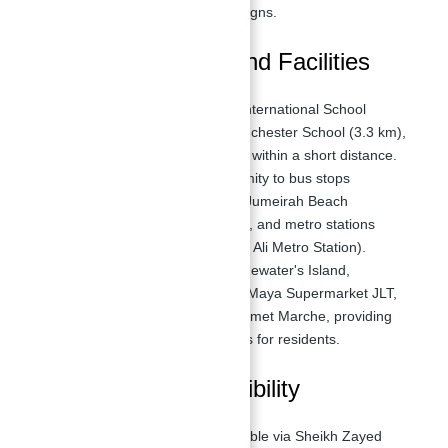
views, luxurious interior designs.
Nearby Attractions and Facilities
Nearby Schools:
Emirates International School
Meadows (3.2 km), The Winchester School (3.3 km),
several highly rated schools within a short distance.
Transportation:
Close proximity to bus stops
(Bluewater's Island 1 Stop, Jumeirah Beach
Residence 1 & 2 Bus Stops), and metro stations
(DMCC Metro Station, Jebel Ali Metro Station).
Supermarkets:
Fran Prix Bluewater's Island,
Grandiose Supermarket, Al Maya Supermarket JLT,
Fly Mart Supermarket, Gourmet Marche, providing
convenient shopping options for residents.
Location and Accessibility
Road Access:
Easily accessible via Sheikh Zayed