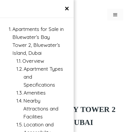
×
Apartments for Sale in
Bluewater’s Bay
Tower 2, Bluewater’s
Island, Dubai
Overview
Apartment Types
and
Specifications
Amenities
Buy
Bluewaters Island, Dubai
Nearby
BLUEWATERS BAY TOWER 2
Attractions and
Facilities
BY MERAAS AT DUBAI
Location and