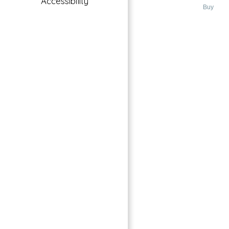
Accessibility
Bluewaters Island, Dubai
Buy
→
Index
Featured