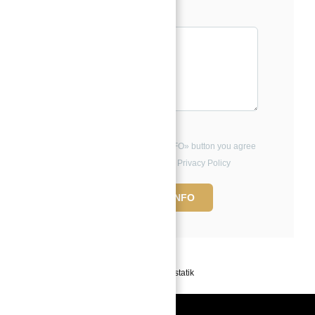
Message*
By clicking the «REQUEST INFO» button you agree
to the Terms of Use and Privacy Policy
REQUEST INFO
Powered by
Estatik