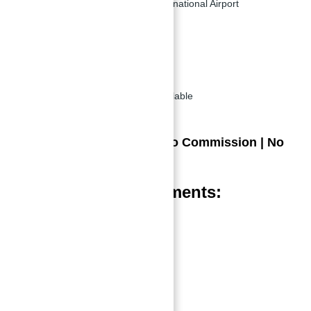
24 minutes from Dubai International Airport
Key Features:
Newly Launched
Ready by: June 2025
Flexible payment plans available
Great discounts offered
Direct from Developer | No Commission | No
Broker Involved
Amenities in Apartments:
Adult Pool with Jacuzzi
Yoga Area
Kid’s Play Area
Indoor Gym
Kid’s Pool Area
Outdoor Garden