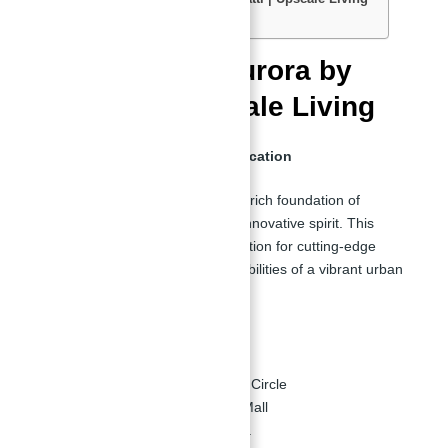
Amenities in Apartments:
New Launch | Aurora by
Binghatti | Upscale Living
Imbued with an Aura of Sophistication
Aurora by Binghatti springs
from a rich foundation of
creativity, inspired by the brand's innovative spirit. This
creation fosters a greater appreciation for cutting-edge
architecture and the limitless possibilities of a vibrant urban
environment.
Strategically Located:
Located in Jumeirah Village Circle
6 minutes from Dubai Hills Mall
17 minutes from Burj Khalifa