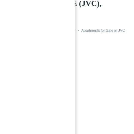
VILLAGE CIRCLE (JVC),
DUBAI
→
Index
Aurora by Binghatti, Dubai
Buy
Apartments for Sale in JVC
Featured