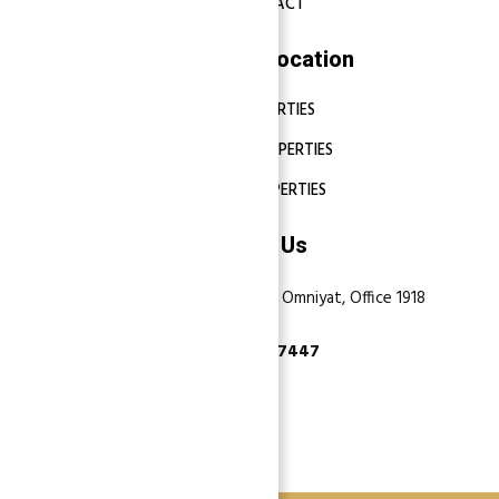
CONTACT
Properties Location
DUBAI PROPERTIES
ABU DHABI PROPERTIES
SHARJAH PROPERTIES
Contact Us
Dubai, Business Bay, One by Omniyat, Office 1918
+971 55 737 7447