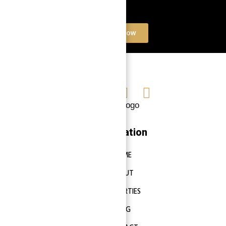
Book a free Consultation
Contact Now
Navigation
HOME
ABOUT
PROPERTIES
BLOG