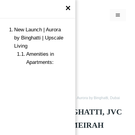
×
New Launch | Aurora
by Binghatti | Upscale
Living
Amenities in
Apartments:
Apartments for Sale in JVC
Buy
Aurora by Binghatti, Dubai
AURORA BY BINGHATTI, JVC
DISTRICT 12, JUMEIRAH