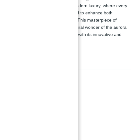
Binghatti stands as a symbol of modern luxury, where every
building element is carefully crafted to enhance both
aesthetic appeal and functionality. This masterpiece of
design not only celebrates the natural wonder of the aurora
but also redefines urban elegance with its innovative and
stylish presence.
Amenities
Amenities
Adult Pool with Jacuzzi
Area Sunken Seating
Indoor Gym
Kid’s Pool Area