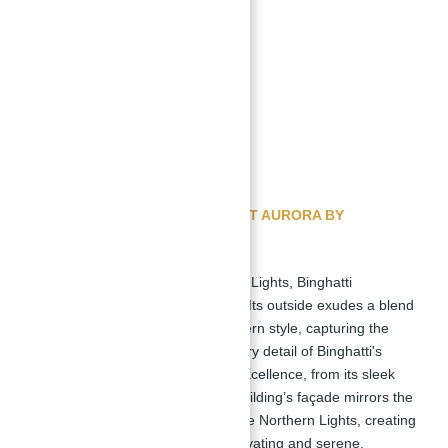
Outdoor Fitness Area
Sunken Seating
Price range starts from
:
Studio: AED 699,999
1 Bedroom: AED 1,099,999
2 Bedroom: AED 1,699,999
GET FREE CONSULTAION ABOUT AURORA BY
BINGHATTI BY ABU NAHYAN
Inspired by the attracting Northern Lights, Binghatti
epitomizes architectural brilliance. Its outside exudes a blend
of understated elegance and modern style, capturing the
ethereal beauty of the aurora. Every detail of Binghatti's
design reflects a commitment to excellence, from its sleek
lines to its complex facade. The building’s façade mirrors the
dynamic and radiant qualities of the Northern Lights, creating
a visual harmony that is both captivating and serene.