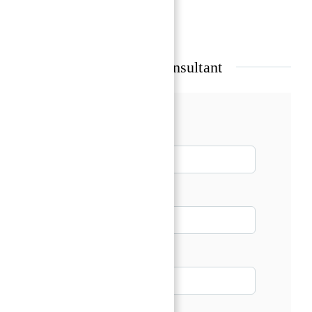
Show all amenities & features
Talk with our Senior Consultant
Name*
Email*
Phone