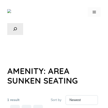
AMENITY:
AREA
SUNKEN SEATING
1 result
Sort by