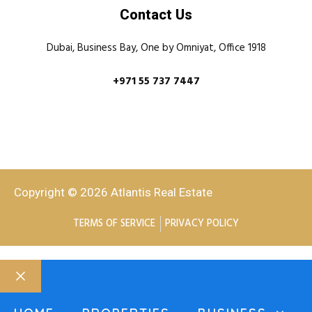
Contact Us
Dubai, Business Bay, One by Omniyat, Office 1918
+971 55 737 7447
Copyright © 2026 Atlantis Real Estate
TERMS OF SERVICE
PRIVACY POLICY