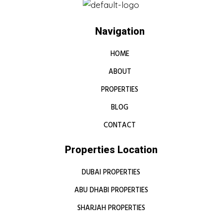
Navigation
HOME
ABOUT
PROPERTIES
BLOG
CONTACT
Properties Location
DUBAI PROPERTIES
ABU DHABI PROPERTIES
SHARJAH PROPERTIES