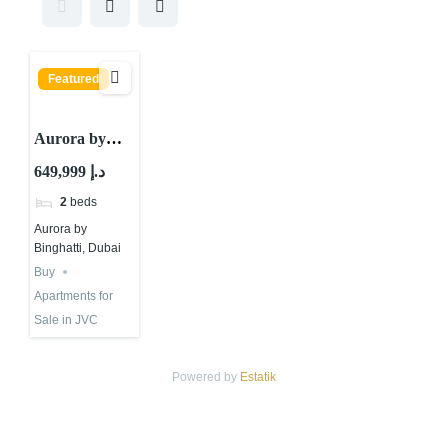
Featured
Aurora by
Binghatti,
649,999 د.إ
JVC District
2
beds
12, Jumeirah
Aurora by
Village Circle
Binghatti, Dubai
(JVC), Dubai
Buy
Apartments for
Sale in JVC
Powered by
Estatik