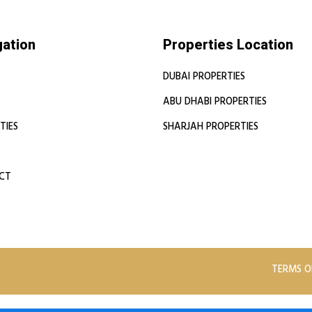
gation
Properties Location
DUBAI PROPERTIES
ABU DHABI PROPERTIES
TIES
SHARJAH PROPERTIES
CT
TERMS O