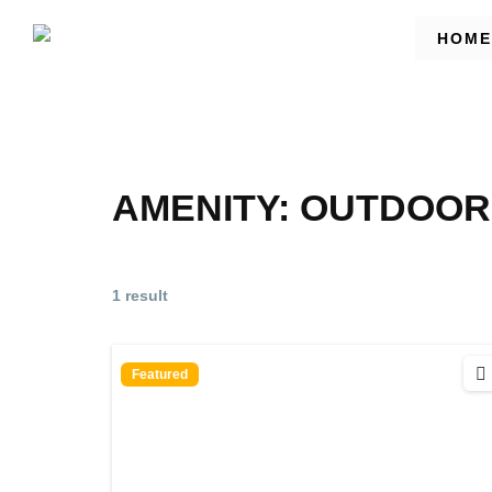
HOME
AMENITY:
OUTDOOR
1 result
Featured