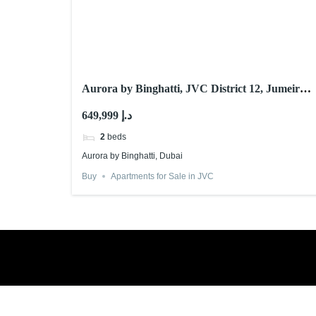
Aurora by Binghatti, JVC District 12, Jumeirah
Village Circle (JVC), Dubai
649,999 د.إ
2
beds
Aurora by Binghatti, Dubai
Buy
Apartments for Sale in JVC
Book a free