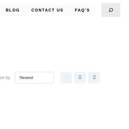
BLOG
CONTACT US
FAQ’S
ort by