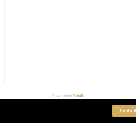
Powered by
Estatik
 Consultation
Contac