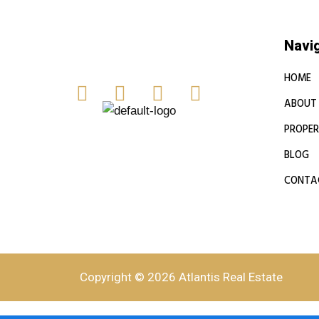
Navi
HOME
ABOUT
PROPER
BLOG
CONTA
Copyright © 2026 Atlantis Real Estate