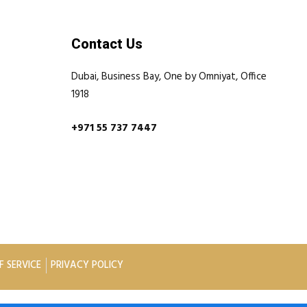
Contact Us
Dubai, Business Bay, One by Omniyat, Office
1918
+971 55 737 7447
F SERVICE
PRIVACY POLICY