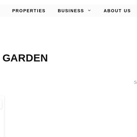
PROPERTIES
BUSINESS
ABOUT US
 GARDEN
S