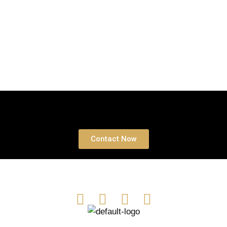
Book a free Consultation
Contact Now