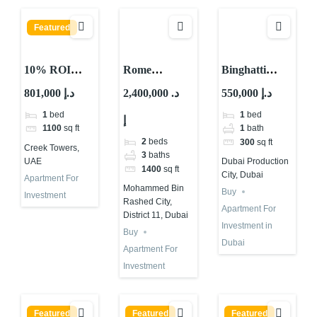
Featured
10% ROI
Rome
Binghatti
Property
Apartments
Apartment for
801,000 د.إ
2,400,000 د.
550,000 د.إ
Investment in
for Investment
Investment in
1
bed
1
bed
إ
UAE Creek
in Dubai |
Dubai | IMPZ
1100
sq ft
1
bath
Towers –
Samana
2
beds
300
sq ft
Creek Towers,
Waterfront
Developments
3
baths
UAE
Dubai Production
1400
sq ft
Investment
City, Dubai
Apartment For
Mohammed Bin
Buy
Investment
Rashed City,
Apartment For
District 11, Dubai
Investment in
Buy
Dubai
Apartment For
Investment
Featured
Featured
Featured