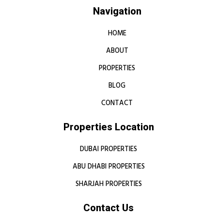
Navigation
HOME
ABOUT
PROPERTIES
BLOG
CONTACT
Properties Location
DUBAI PROPERTIES
ABU DHABI PROPERTIES
SHARJAH PROPERTIES
Contact Us