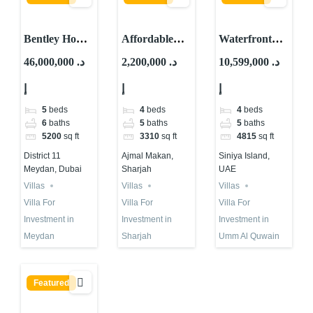
Bentley Home
Affordable
Waterfront
For
Waterfront
Villa For Sale
46,000,000 د.
2,200,000 د.
10,599,000 د.
Investment in
Villa for
in UAE 2025 |
إ
إ
إ
Dubai | Mira
Investment in
Siniya Island
Developments
Sharjah |
5
beds
4
beds
4
beds
Ajmal Makan
6
baths
5
baths
5
baths
5200
sq ft
3310
sq ft
4815
sq ft
District 11
Ajmal Makan,
Siniya Island,
Meydan, Dubai
Sharjah
UAE
Villas
Villas
Villas
Villa For
Villa For
Villa For
Investment in
Investment in
Investment in
Meydan
Sharjah
Umm Al Quwain
Featured