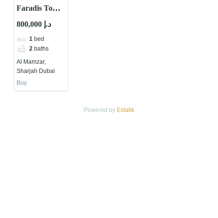
Faradis Tower
by Tiger
800,000 د.إ
Properties at
1
bed
Al Mamzar
2
baths
Sharjah
Al Mamzar,
Sharjah Dubai
Buy
Powered by
Estatik