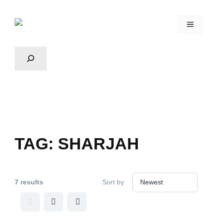
TAG:
SHARJAH
7 results
Sort by