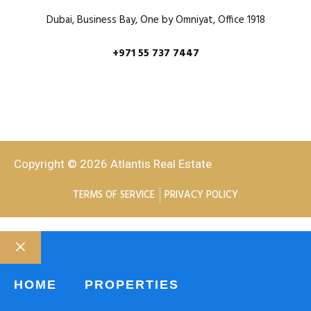
Dubai, Business Bay, One by Omniyat, Office 1918
+971 55 737 7447
Copyright © 2026 Atlantis Real Estate
TERMS OF SERVICE
PRIVACY POLICY
HOME
PROPERTIES