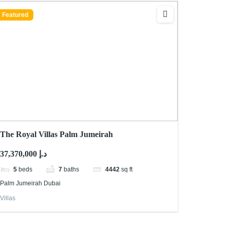
Featured
The Royal Villas Palm Jumeirah
37,370,000 د.إ
5
beds
7
baths
4442
sq ft
Palm Jumeirah Dubai
Villas