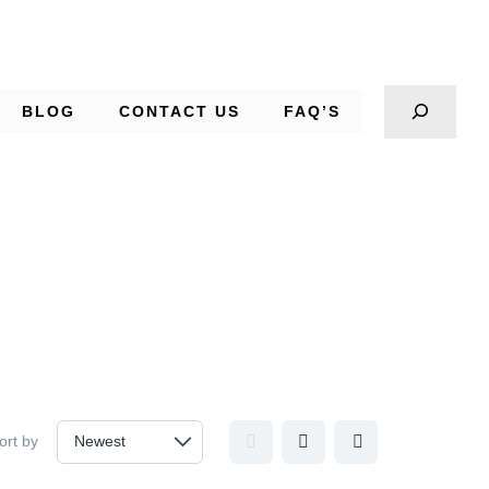
BLOG
CONTACT US
FAQ’S
ort by