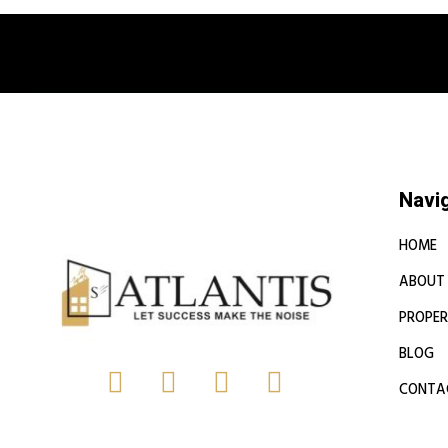
Book a free
Navi
HOME
ABOUT
PROPER
BLOG
CONTA