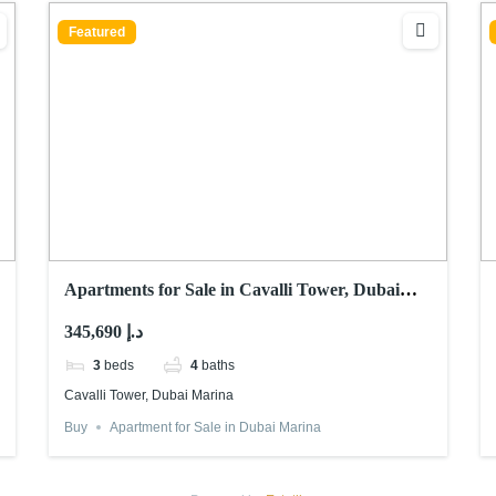
Featured
Apartments for Sale in Cavalli Tower, Dubai
Marina
345,690 د.إ
3
beds
4
baths
Cavalli Tower, Dubai Marina
Buy
Apartment for Sale in Dubai Marina