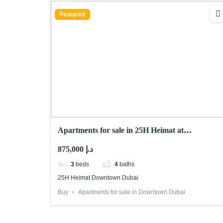
Featured
Apartments for sale in 25H Heimat at
Downtown Dubai
875,000 د.إ
3
beds
4
baths
25H Heimat Downtown Dubai
Buy
Apartments for sale in Downtown Dubai