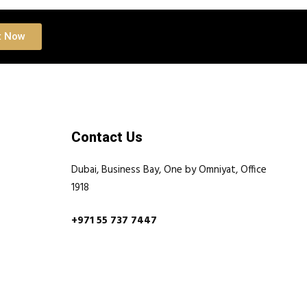
t Now
Contact Us
Dubai, Business Bay, One by Omniyat, Office
1918
+971 55 737 7447