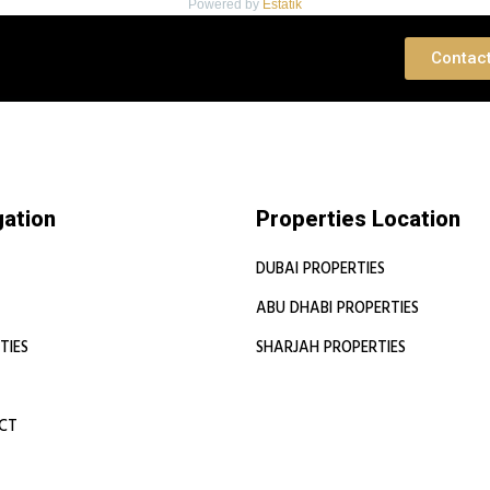
Powered by
Estatik
 Consultation
Contac
gation
Properties Location
DUBAI PROPERTIES
ABU DHABI PROPERTIES
TIES
SHARJAH PROPERTIES
CT