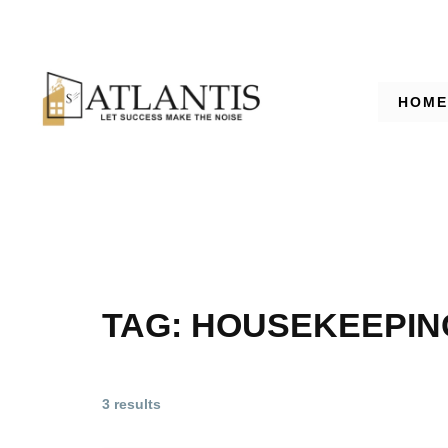
HOME
TAG:
HOUSEKEEPIN
3 results