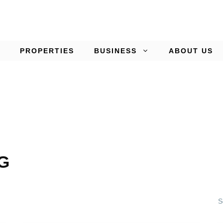
PROPERTIES
BUSINESS
ABOUT US
G
S