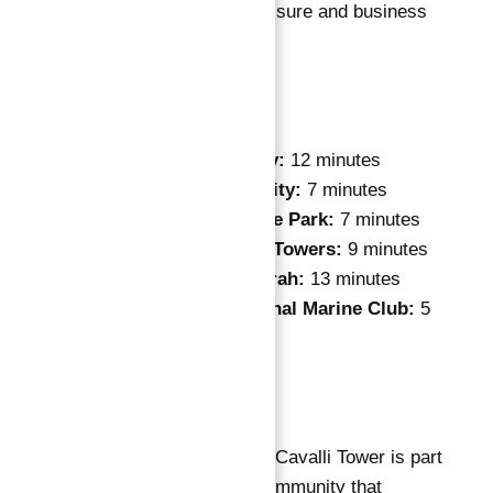
ideal choice for both leisure and business
travelers.
Nearby Places:
Dubai Media City:
12 minutes
Dubai Internet City:
7 minutes
Dubai Knowledge Park:
7 minutes
Jumeirah Lakes Towers:
9 minutes
The Palm Jumeirah:
13 minutes
Dubai International Marine Club:
5
minutes
Master Plan
Apartments for Sale in Cavalli Tower is part
of a master-planned community that