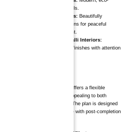
Hydroponic Walls:
Modern, eco-
friendly green walls.
Elevated Gardens:
Beautifully
landscaped gardens for peaceful
outdoor enjoyment.
Fully Fitted Cavalli Interiors:
Premium interior finishes with attention
to detail.
Payment Plan
Damac Cavalli Tower offers a flexible
payment plan that is appealing to both
buyers and investors. The plan is designed
to provide convenience with post-completion
payment options.