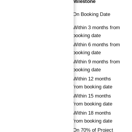
Installment
Payment
Milestone
Down
20%
On Booking Date
Payment
1st
Within 3 months from
8%
Installment
booking date
2nd
Within 6 months from
8%
Installment
booking date
3rd
Within 9 months from
8%
Installment
booking date
4th
Within 12 months
8%
Installment
from booking date
5th
Within 15 months
15%
Installment
from booking date
6th
Within 18 months
15%
Installment
from booking date
7th
On 70% of Project