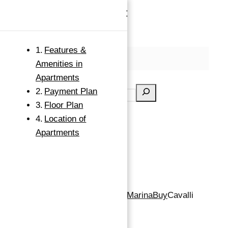
×
Skip to content
Features &
MENU
Amenities in
Search
Apartments
Payment Plan
Floor Plan
Location of
Apartments
Apartment for Sale in Dubai Marina
Buy
Cavalli
Tower, Dubai Marina