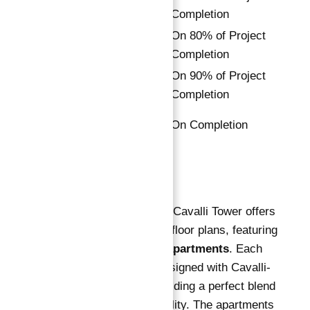
3%
Installment
Completion
8th
On 80% of Project
3%
Installment
Completion
9th
On 90% of Project
2%
Installment
Completion
Final
10%
On Completion
Installment
Floor Plan
Apartments for Sale in Cavalli Tower offers
a variety of expansive floor plans, featuring
1, 2, and 3-bedroom apartments
. Each
unit is meticulously designed with Cavalli-
branded interiors, providing a perfect blend
of luxury and functionality. The apartments