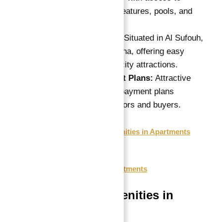
exclusive water features, pools, and
wellness areas.
Prime Location:
Situated in Al Sufouh,
within Dubai Marina, offering easy
access to major city attractions.
Flexible Payment Plans:
Attractive
post-completion payment plans
tailored for investors and buyers.
Features & Amenities in Apartments
Payment Plan
Floor Plan
Location of Apartments
Features & Amenities in
Apartments