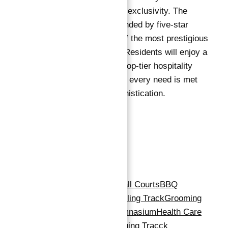
exemplifies luxury and exclusivity. The
development is surrounded by five-star
hotels, making it one of the most prestigious
destinations in Dubai. Residents will enjoy a
lifestyle catered to by top-tier hospitality
services, ensuring that every need is met
with elegance and sophistication.
Amenities
Amenities
:
24x7 Security
Basketball Courts
BBQ
Area
Beach Access
Cycling Track
Grooming
& Beauty Services
Gymnasium
Health Care
Centre
Infinity Pool
Jogging Tracck