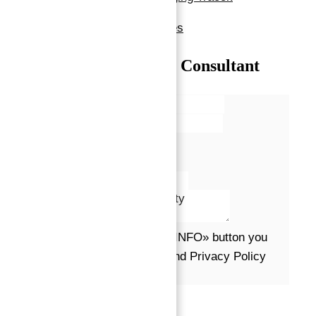
Show all amenities & features
Talk with our Senior Consultant
Name*
Email*
Phone
Message*
By clicking the «REQUEST INFO» button you
agree to the Terms of Use and Privacy Policy
Request info
Powered by
Estatik