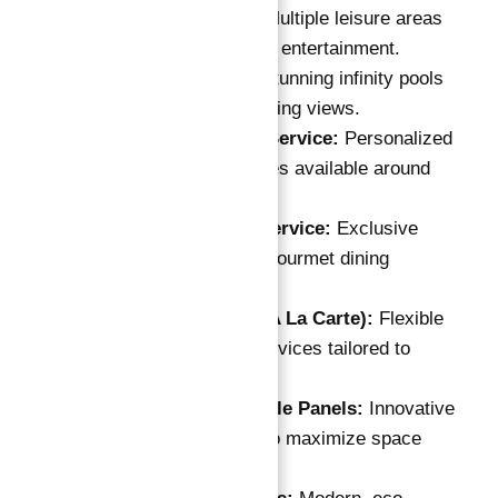
Leisure Areas:
Multiple leisure areas
for relaxation and entertainment.
Infinite Pools:
Stunning infinity pools
offering breathtaking views.
24-Hour Butler Service:
Personalized
concierge services available around
the clock.
In-Room Chef Service:
Exclusive
chef service for gourmet dining
experiences.
Housekeeping (A La Carte):
Flexible
housekeeping services tailored to
residents' needs.
Smart Convertible Panels:
Innovative
design features to maximize space
utilization.