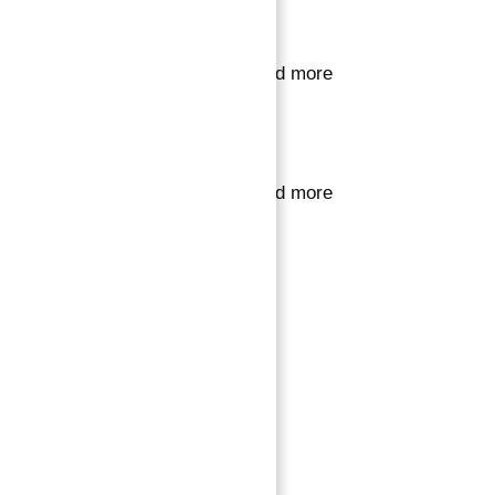
Sign in or register
to save your favourite homes and more
Sign in or register
to save your favourite homes and more
All log in options
Email
Password
Forgot password?
Log in
Reset password