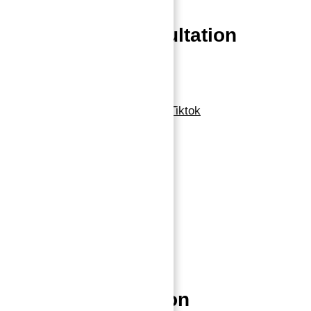
Book a free Consultation
Contact Now
Linkedin
Facebook-f
Whatsapp
Tiktok
Navigation
Home
About
Properties
Blog
Contact
Properties Location