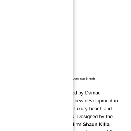
Status
:
Off-Plan
Bedrooms
:
3
Bathrooms
:
4
Description
Description
:
Developer:
Damac Properties
Property Type:
Luxury apartments
Location:
Dubai Marina, Dubai
Number of Units:
1, 2, and 3 bedroom apartments
Cavalli Tower, developed by Damac
Properties, is an iconic new development in
Dubai Marina
, offering luxury beach and
palm-facing apartments. Designed by the
renowned architecture firm
Shaun Killa
,