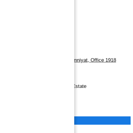
Dubai Properties
Abu Dhabi Properties
Sharjah Properties
Contact Us
Dubai, Business Bay, One by Omniyat, Office 1918
+971 55 737 7447
Copyright © 2026 Atlantis Real Estate
Terms of Service
Privacy Policy
Close