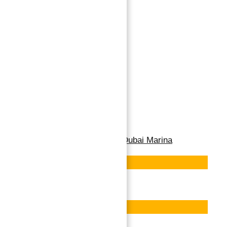
APARTMENTS FOR
SALE IN CAVALLI
TOWER, DUBAI
MARINA
Cavalli Tower, Dubai Marina
→
Buy
Index
Apartment for Sale in Dubai Marina
Featured
Save
Featured