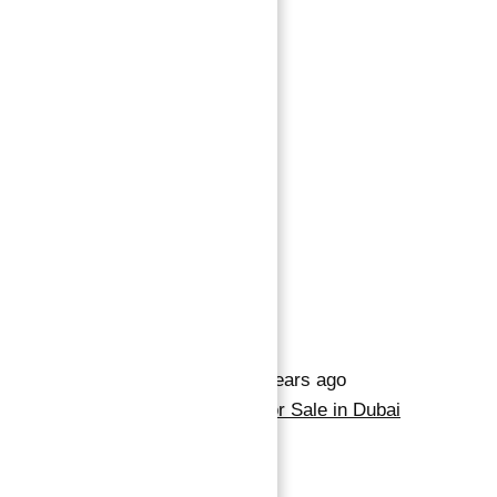
Save
345,690 د.إ
3
beds
4
baths
Save
Request info
Basics
Date added
:
Added 2 years ago
Category
:
Apartment for Sale in Dubai
Marina
Type
:
Buy