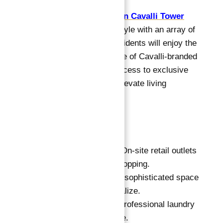
Apartments for Sale in Cavalli Tower
offers a luxurious lifestyle with an array of
top-tier amenities. Residents will enjoy the
tranquility and elegance of Cavalli-branded
interiors, along with access to exclusive
facilities designed to elevate living
experiences.
Key Features:
Shopping Mall:
On-site retail outlets
for convenient shopping.
Cigar Lounge:
A sophisticated space
to relax and socialize.
Valet Laundry:
Professional laundry
services available.