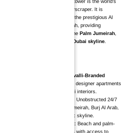
this 70-story high-rise tower is the world's
first Cavalli-printed skyscraper. It is
strategically located in the prestigious Al
Sufouh area of Jumeirah, providing
unparalleled views of the
Palm Jumeirah
,
Burj Al Arab
, and the
Dubai skyline
.
Key Highlights
World's First Cavalli-Branded
Tower:
Exclusive designer apartments
with luxury Cavalli interiors.
Unrivaled Views:
Unobstructed 24/7
views of Palm Jumeirah, Burj Al Arab,
and Dubai's iconic skyline.
Luxury Facilities:
Beach and palm-
facing apartments with access to