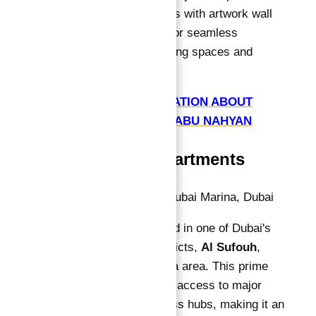
feature flexible kitchens with artwork wall
separations, allowing for seamless
transitions between living spaces and
entertainment areas.
GET FREE CONSULTATION ABOUT
CAVALLI TOWER BY ABU NAHYAN
Location of Apartments
Address:
Al Sufouh, Dubai Marina, Dubai
Cavalli Tower is located in one of Dubai's
most sought-after districts,
Al Sufouh
,
within the Dubai Marina area. This prime
location provides easy access to major
attractions and business hubs, making it an