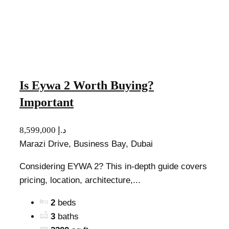
Is Eywa 2 Worth Buying?
Important
8,599,000 د.إ
Marazi Drive, Business Bay, Dubai
Considering EYWA 2? This in-depth guide covers
pricing, location, architecture,...
2
beds
3
baths