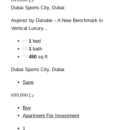
Dubai Sports City, Dubai
Aspirez by Danube – A New Benchmark in
Vertical Luxury...
1
bed
1
bath
450
sq ft
Dubai Sports City, Dubai
Save
699,000 د.إ
Buy
Apartment For Investment
1