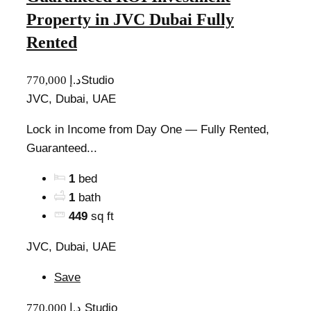
Property in JVC Dubai Fully
Rented
770,000 د.إ
Studio
JVC, Dubai, UAE
Lock in Income from Day One — Fully Rented,
Guaranteed...
1
bed
1
bath
449
sq ft
JVC, Dubai, UAE
Save
770,000 د.إ
Studio