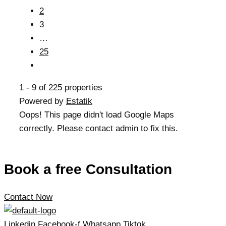
2
3
…
25
1 - 9 of 225 properties
Powered by
Estatik
Oops! This page didn't load Google Maps
correctly. Please contact admin to fix this.
Book a free Consultation
Contact Now
Linkedin
Facebook-f
Whatsapp
Tiktok