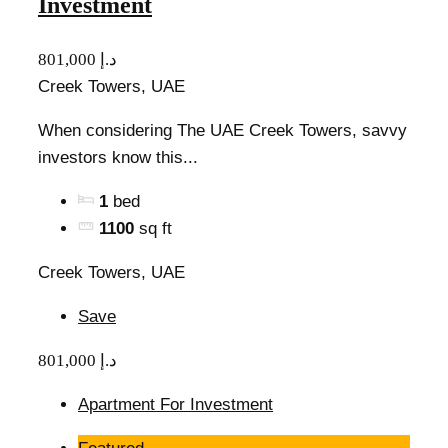
Investment
801,000 د.إ
Creek Towers, UAE
When considering The UAE Creek Towers, savvy
investors know this...
1
bed
1100
sq ft
Creek Towers, UAE
Save
801,000 د.إ
Apartment For Investment