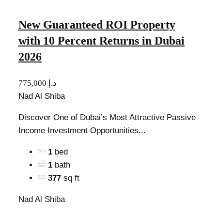
New Guaranteed ROI Property
with 10 Percent Returns in Dubai
2026
775,000 د.إ
Nad Al Shiba
Discover One of Dubai’s Most Attractive Passive
Income Investment Opportunities...
1
bed
1
bath
377
sq ft
Nad Al Shiba