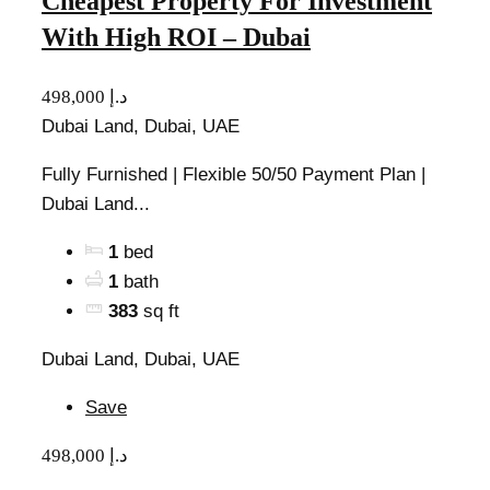
Cheapest Property For Investment
With High ROI – Dubai
498,000 د.إ
Dubai Land, Dubai, UAE
Fully Furnished | Flexible 50/50 Payment Plan |
Dubai Land...
1
bed
1
bath
383
sq ft
Dubai Land, Dubai, UAE
Save
498,000 د.إ