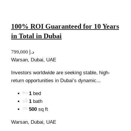
100% ROI Guaranteed for 10 Years
in Total in Dubai
799,000 د.إ
Warsan, Dubai, UAE
Investors worldwide are seeking stable, high-
return opportunities in Dubai’s dynamic...
1
bed
1
bath
500
sq ft
Warsan, Dubai, UAE