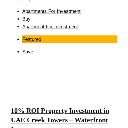
Apartments For Investment
Buy
Apartment For Investment
Featured
Save
10% ROI Property Investment in
UAE Creek Towers – Waterfront