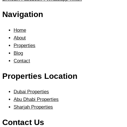
Navigation
Home
About
Properties
Blog
Contact
Properties Location
Dubai Properties
Abu Dhabi Properties
Sharjah Properties
Contact Us