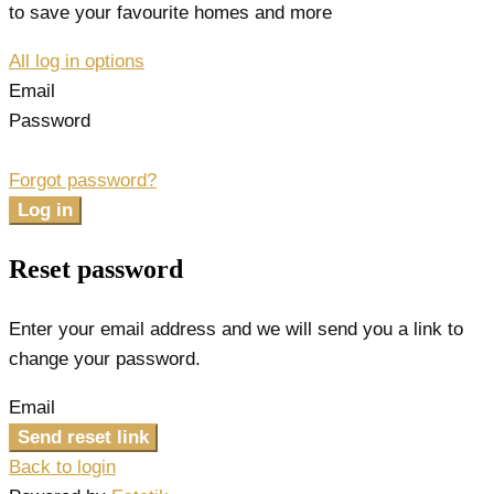
to save your favourite homes and more
All log in options
Email
Password
Forgot password?
Log in
Reset password
Enter your email address and we will send you a link to
change your password.
Email
Send reset link
Back to login