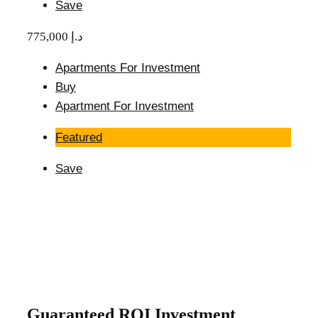
Save
775,000 د.إ
Apartments For Investment
Buy
Apartment For Investment
Featured
Save
Guaranteed ROI Investment