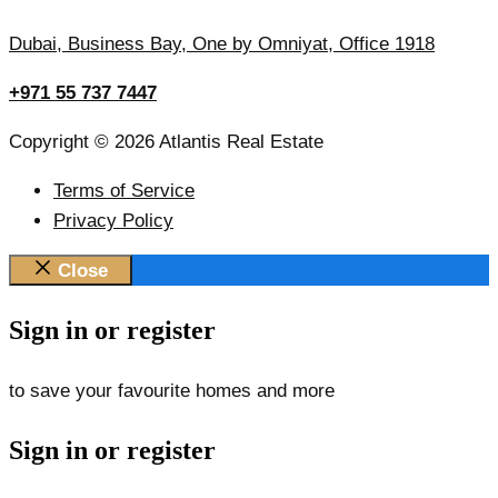
Dubai, Business Bay, One by Omniyat, Office 1918
+971 55 737 7447
Copyright © 2026 Atlantis Real Estate
Terms of Service
Privacy Policy
Close
Sign in or register
to save your favourite homes and more
Sign in or register