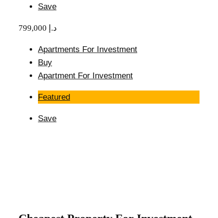
Save
799,000 د.إ
Apartments For Investment
Buy
Apartment For Investment
Featured
Save