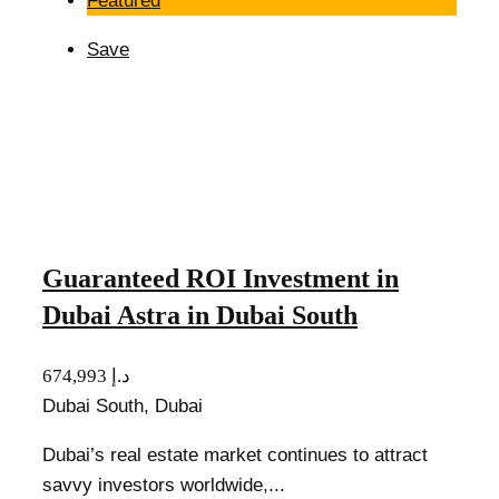
Featured
Save
Guaranteed ROI Investment in
Dubai Astra in Dubai South
674,993 د.إ
Dubai South, Dubai
Dubai’s real estate market continues to attract
savvy investors worldwide,...