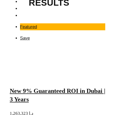
RESULTS
Featured
Save
New 9% Guaranteed ROI in Dubai |
3 Years
1,263,323 د.إ