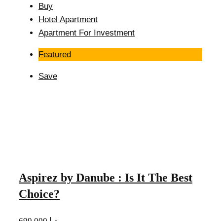
Buy
Hotel Apartment
Apartment For Investment
Featured
Save
Aspirez by Danube : Is It The Best
Choice?
699,000 د.إ