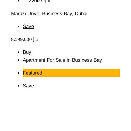
2200
sq ft
Marazi Drive, Business Bay, Dubai
Save
8,599,000 د.إ
Buy
Apartment For Sale in Business Bay
Featured
Save