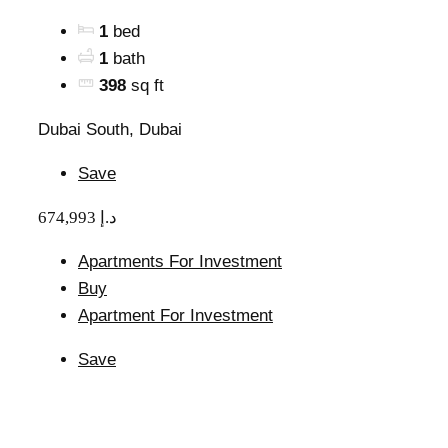
1
bed
1
bath
398
sq ft
Dubai South, Dubai
Save
674,993 د.إ
Apartments For Investment
Buy
Apartment For Investment
Save