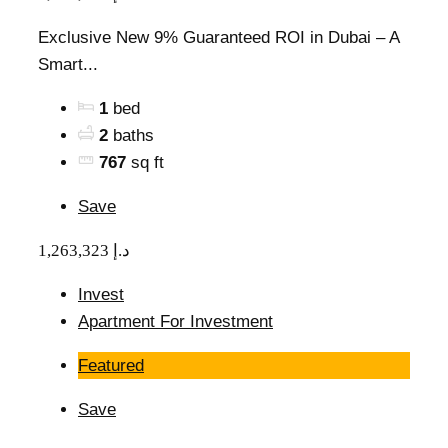
Exclusive New 9% Guaranteed ROI in Dubai – A
Smart...
1
bed
2
baths
767
sq ft
Save
1,263,323 د.إ
Invest
Apartment For Investment
Featured
Save