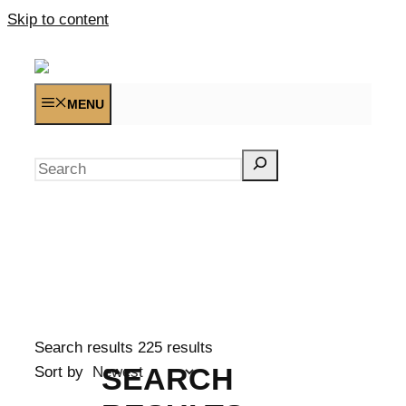
Skip to content
MENU
Search
Search results
225 results
SEARCH
Sort by